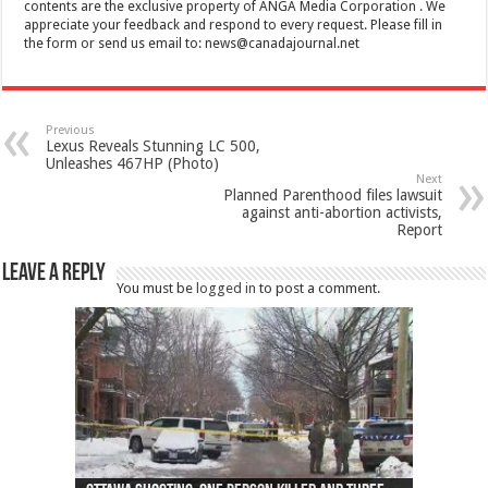
contents are the exclusive property of ANGA Media Corporation . We
appreciate your feedback and respond to every request. Please fill in
the form or send us email to:
news@canadajournal.net
Previous
Lexus Reveals Stunning LC 500,
Unleashes 467HP (Photo)
Next
Planned Parenthood files lawsuit
against anti-abortion activists,
Report
Leave a Reply
You must be
logged in
to post a comment.