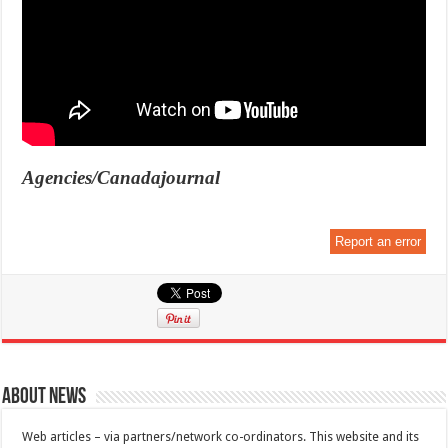
Agencies/Canadajournal
Report an error
About News
Web articles – via partners/network co-ordinators. This website and its