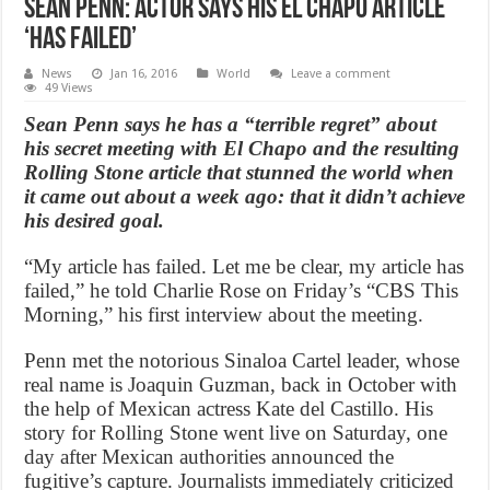
Sean Penn: Actor Says His El Chapo Article
‘Has Failed’
News
Jan 16, 2016
World
Leave a comment
49 Views
Sean Penn says he has a “terrible regret” about
his secret meeting with El Chapo and the resulting
Rolling Stone article that stunned the world when
it came out about a week ago: that it didn’t achieve
his desired goal.
“My article has failed. Let me be clear, my article has
failed,” he told Charlie Rose on Friday’s “CBS This
Morning,” his first interview about the meeting.
Penn met the notorious Sinaloa Cartel leader, whose
real name is Joaquin Guzman, back in October with
the help of Mexican actress Kate del Castillo. His
story for Rolling Stone went live on Saturday, one
day after Mexican authorities announced the
fugitive’s capture. Journalists immediately criticized