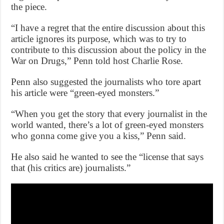
the piece.
“I have a regret that the entire discussion about this
article ignores its purpose, which was to try to
contribute to this discussion about the policy in the
War on Drugs,” Penn told host Charlie Rose.
Penn also suggested the journalists who tore apart
his article were “green-eyed monsters.”
“When you get the story that every journalist in the
world wanted, there’s a lot of green-eyed monsters
who gonna come give you a kiss,” Penn said.
He also said he wanted to see the “license that says
that (his critics are) journalists.”