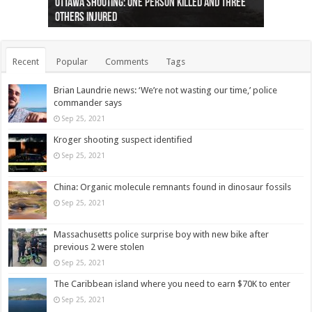
Ottawa shooting: One person killed and three
44 arrests made near Quebec City nationalist
Police: Man dead in Hamilton after trench
Moose on the loose near Buttonville airport
Justin Trudeau apologises for abuse of
Police: Body found in Oshawa harbour identified
Cape George man dies in boating accident,
Remains at Silver Creek farm those of missing
Two dead after police-involved shooting at
B.C. Family bitten by bed bugs on British Airways
others injured
protests
collapses on him
(Photo)
indigenous people
as missing woman
autopsy to be conducted
Vernon woman Traci Genereaux
Ontairo hospital
flight (Photo)
Recent
Popular
Comments
Tags
Brian Laundrie news: ‘We’re not wasting our time,’ police
commander says
Sep 25, 2021
Kroger shooting suspect identified
Sep 25, 2021
China: Organic molecule remnants found in dinosaur fossils
Sep 25, 2021
Massachusetts police surprise boy with new bike after
previous 2 were stolen
Sep 25, 2021
The Caribbean island where you need to earn $70K to enter
Sep 25, 2021