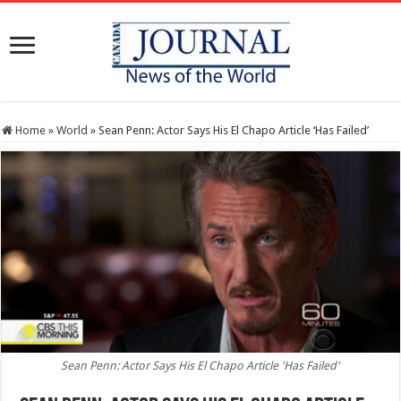
Home
»
World
»
Sean Penn: Actor Says His El Chapo Article ‘Has Failed’
Sean Penn: Actor Says His El Chapo Article 'Has Failed'