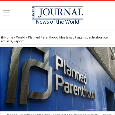
Home
»
World
»
Planned Parenthood files lawsuit against anti-abortion
activists, Report