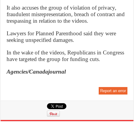
It also accuses the group of violation of privacy,
fraudulent misrepresentation, breach of contract and
trespassing in relation to the videos.
Lawyers for Planned Parenthood said they were
seeking unspecified damages.
In the wake of the videos, Republicans in Congress
have targeted the group for funding cuts.
Agencies/Canadajournal
Report an error