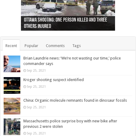
Ottawa shooting: One person killed and three
44 arrests made near Quebec City nationalist
Police: Man dead in Hamilton after trench
Moose on the loose near Buttonville airport
Justin Trudeau apologises for abuse of
Police: Body found in Oshawa harbour identified
Cape George man dies in boating accident,
Remains at Silver Creek farm those of missing
Two dead after police-involved shooting at
B.C. Family bitten by bed bugs on British Airways
others injured
protests
collapses on him
(Photo)
indigenous people
as missing woman
autopsy to be conducted
Vernon woman Traci Genereaux
Ontairo hospital
flight (Photo)
Recent
Popular
Comments
Tags
Brian Laundrie news: ‘We’re not wasting our time,’ police
commander says
Sep 25, 2021
Kroger shooting suspect identified
Sep 25, 2021
China: Organic molecule remnants found in dinosaur fossils
Sep 25, 2021
Massachusetts police surprise boy with new bike after
previous 2 were stolen
Sep 25, 2021