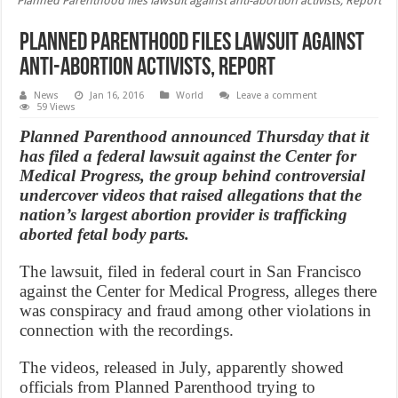
Planned Parenthood files lawsuit against anti-abortion activists, Report
Planned Parenthood files lawsuit against
anti-abortion activists, Report
News
Jan 16, 2016
World
Leave a comment
59 Views
Planned Parenthood announced Thursday that it
has filed a federal lawsuit against the Center for
Medical Progress, the group behind controversial
undercover videos that raised allegations that the
nation’s largest abortion provider is trafficking
aborted fetal body parts.
The lawsuit, filed in federal court in San Francisco
against the Center for Medical Progress, alleges there
was conspiracy and fraud among other violations in
connection with the recordings.
The videos, released in July, apparently showed
officials from Planned Parenthood trying to