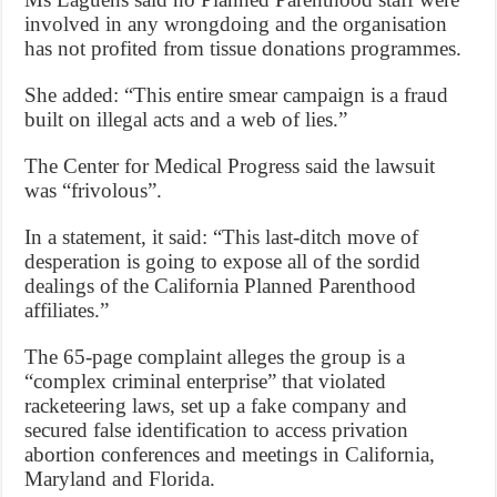
involved in any wrongdoing and the organisation
has not profited from tissue donations programmes.
She added: “This entire smear campaign is a fraud
built on illegal acts and a web of lies.”
The Center for Medical Progress said the lawsuit
was “frivolous”.
In a statement, it said: “This last-ditch move of
desperation is going to expose all of the sordid
dealings of the California Planned Parenthood
affiliates.”
The 65-page complaint alleges the group is a
“complex criminal enterprise” that violated
racketeering laws, set up a fake company and
secured false identification to access privation
abortion conferences and meetings in California,
Maryland and Florida.