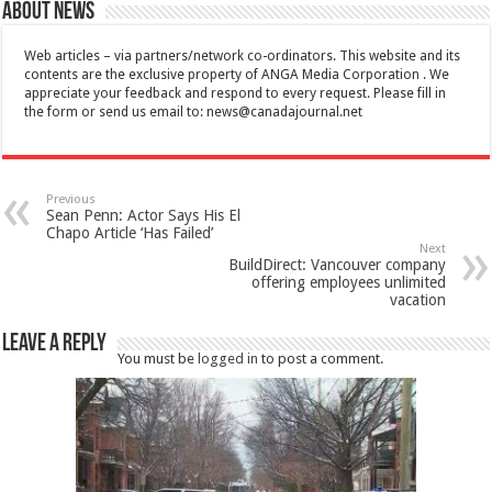
About News
Web articles – via partners/network co-ordinators. This website and its
contents are the exclusive property of ANGA Media Corporation . We
appreciate your feedback and respond to every request. Please fill in
the form or send us email to:
news@canadajournal.net
Previous
Sean Penn: Actor Says His El
Chapo Article ‘Has Failed’
Next
BuildDirect: Vancouver company
offering employees unlimited
vacation
Leave a Reply
You must be
logged in
to post a comment.