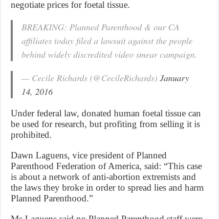
negotiate prices for foetal tissue.
BREAKING: Planned Parenthood & our CA
affiliates today filed a lawsuit against the people
behind widely discredited video smear campaign.
— Cecile Richards (@CecileRichards)
January
14, 2016
Under federal law, donated human foetal tissue can
be used for research, but profiting from selling it is
prohibited.
Dawn Laguens, vice president of Planned
Parenthood Federation of America, said: “This case
is about a network of anti-abortion extremists and
the laws they broke in order to spread lies and harm
Planned Parenthood.”
Ms Laguens said no Planned Parenthood staff were