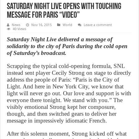
Saturday Night Live opens with touching
message for Paris “Video”
News
Nov 16, 2015
World
Leave a comment
40 Views
Saturday Night Live delivered a message of
solidarity to the city of Paris during the cold open
of Saturday’s broadcast.
Scrapping the typical cold-opening formula, SNL
instead sent player Cecily Strong on stage to directly
address the people of Paris: “Paris is the City of
Light. And here in New York City, we know that
light will never go out. Our love and support is with
everyone there tonight. We stand with you.” The
visibly emotional Strong kept her composure,
though, and then switched gears to deliver her
message in impressively idiomatic French.
After this solemn moment, Strong kicked off what