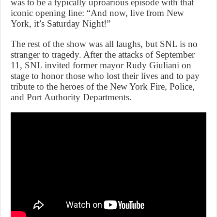
was to be a typically uproarious episode with that
iconic opening line: “And now, live from New
York, it’s Saturday Night!”
The rest of the show was all laughs, but SNL is no
stranger to tragedy. After the attacks of September
11, SNL invited former mayor Rudy Giuliani on
stage to honor those who lost their lives and to pay
tribute to the heroes of the New York Fire, Police,
and Port Authority Departments.