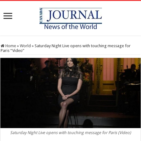
Home
»
World
»
Saturday Night Live opens with touching message for
Paris “Video”
Saturday Night Live opens with touching message for Paris (Video)