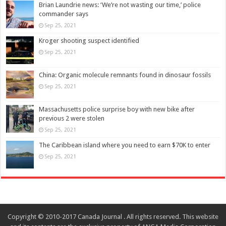
Brian Laundrie news: ‘We’re not wasting our time,’ police
commander says
Sep 25, 2021
Kroger shooting suspect identified
Sep 25, 2021
China: Organic molecule remnants found in dinosaur fossils
Sep 25, 2021
Massachusetts police surprise boy with new bike after
previous 2 were stolen
Sep 25, 2021
The Caribbean island where you need to earn $70K to enter
Sep 25, 2021
Copyright © 2010-2017 Canada Journal . All rights reserved. This website