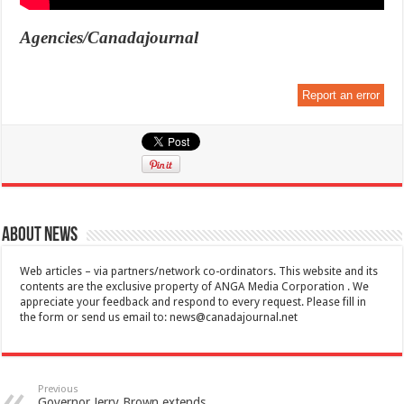
Agencies/Canadajournal
Report an error
About News
Web articles – via partners/network co-ordinators. This website and its
contents are the exclusive property of ANGA Media Corporation . We
appreciate your feedback and respond to every request. Please fill in
the form or send us email to:
news@canadajournal.net
Previous
Governor Jerry Brown extends