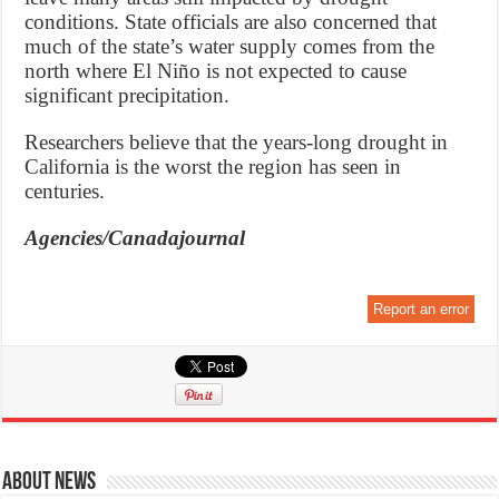
conditions. State officials are also concerned that
much of the state’s water supply comes from the
north where El Niño is not expected to cause
significant precipitation.
Researchers believe that the years-long drought in
California is the worst the region has seen in
centuries.
Agencies/Canadajournal
Report an error
About News