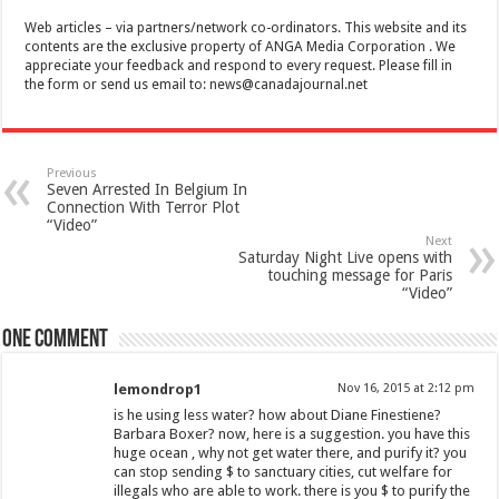
Web articles – via partners/network co-ordinators. This website and its
contents are the exclusive property of ANGA Media Corporation . We
appreciate your feedback and respond to every request. Please fill in
the form or send us email to:
news@canadajournal.net
Previous
Seven Arrested In Belgium In
Connection With Terror Plot
“Video”
Next
Saturday Night Live opens with
touching message for Paris
“Video”
One comment
lemondrop1
Nov 16, 2015 at 2:12 pm
is he using less water? how about Diane Finestiene?
Barbara Boxer? now, here is a suggestion. you have this
huge ocean , why not get water there, and purify it? you
can stop sending $ to sanctuary cities, cut welfare for
illegals who are able to work. there is you $ to purify the