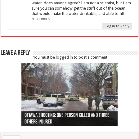
water. does anyone agree? I am not a scientist, but I am
sure you can somehow get the stuff out of the ocean
that would make the water drinkable, and able to fill
reservoirs
Log in to Reply
Leave a Reply
You must be
logged in
to post a comment.
Ottawa shooting: One person killed and three
44 arrests made near Quebec City nationalist
Police: Man dead in Hamilton after trench
Moose on the loose near Buttonville airport
Justin Trudeau apologises for abuse of
Police: Body found in Oshawa harbour identified
Cape George man dies in boating accident,
Remains at Silver Creek farm those of missing
Two dead after police-involved shooting at
B.C. Family bitten by bed bugs on British Airways
others injured
protests
collapses on him
(Photo)
indigenous people
as missing woman
autopsy to be conducted
Vernon woman Traci Genereaux
Ontairo hospital
flight (Photo)