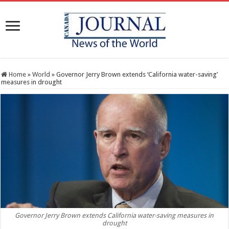
Home
»
World
»
Governor Jerry Brown extends ‘California water-saving’
measures in drought
Governor Jerry Brown extends California water-saving measures in
drought