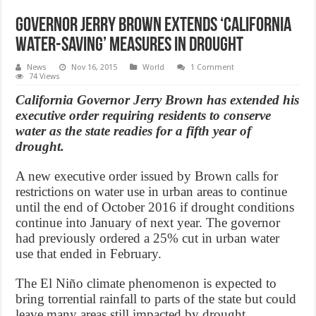
Governor Jerry Brown extends ‘California
water-saving’ measures in drought
News
Nov 16, 2015
World
1 Comment
74 Views
California Governor Jerry Brown has extended his
executive order requiring residents to conserve
water as the state readies for a fifth year of
drought.
A new executive order issued by Brown calls for
restrictions on water use in urban areas to continue
until the end of October 2016 if drought conditions
continue into January of next year. The governor
had previously ordered a 25% cut in urban water
use that ended in February.
The El Niño climate phenomenon is expected to
bring torrential rainfall to parts of the state but could
leave many areas still impacted by drought