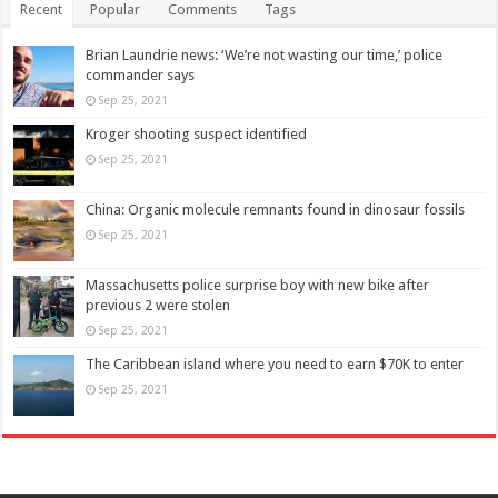
Recent
Popular
Comments
Tags
Brian Laundrie news: ‘We’re not wasting our time,’ police
commander says
Sep 25, 2021
Kroger shooting suspect identified
Sep 25, 2021
China: Organic molecule remnants found in dinosaur fossils
Sep 25, 2021
Massachusetts police surprise boy with new bike after
previous 2 were stolen
Sep 25, 2021
The Caribbean island where you need to earn $70K to enter
Sep 25, 2021