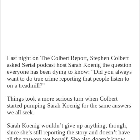
Last night on The Colbert Report, Stephen Colbert
asked Serial podcast host Sarah Koenig the question
everyone has been dying to know: “Did you always
want to do true crime reporting that people listen to
on a treadmill?”
Things took a more serious turn when Colbert
started pumping Sarah Koenig for the same answers
we all seek.
Sarah Koenig wouldn’t give up anything, though,
since she’s still reporting the story and doesn’t have
all the answers yet herself. She also doesn’t know