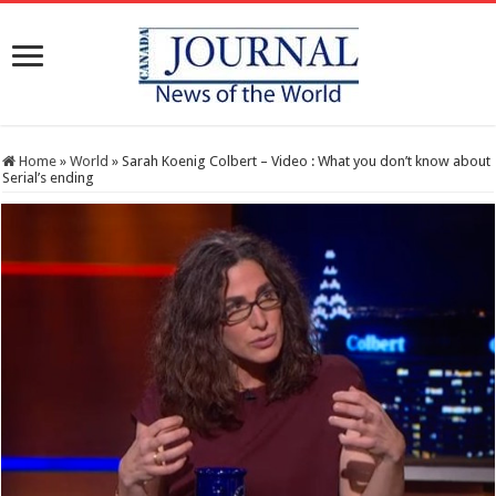
Home
»
World
»
Sarah Koenig Colbert – Video : What you don’t know about
Serial’s ending