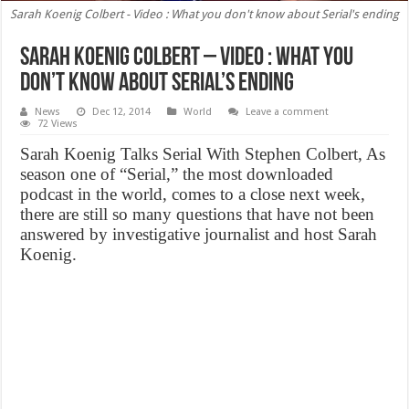
Sarah Koenig Colbert - Video : What you don't know about Serial's ending
Sarah Koenig Colbert – Video : What you
don’t know about Serial’s ending
News
Dec 12, 2014
World
Leave a comment
72 Views
Sarah Koenig Talks Serial With Stephen Colbert, As
season one of “Serial,” the most downloaded
podcast in the world, comes to a close next week,
there are still so many questions that have not been
answered by investigative journalist and host Sarah
Koenig.