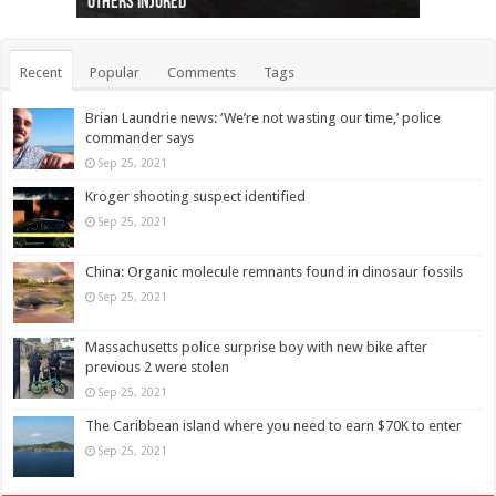
others injured
protests
collapses on him
(Photo)
indigenous people
as missing woman
autopsy to be conducted
Vernon woman Traci Genereaux
Ontairo hospital
flight (Photo)
Recent
Popular
Comments
Tags
Brian Laundrie news: ‘We’re not wasting our time,’ police
commander says
Sep 25, 2021
Kroger shooting suspect identified
Sep 25, 2021
China: Organic molecule remnants found in dinosaur fossils
Sep 25, 2021
Massachusetts police surprise boy with new bike after
previous 2 were stolen
Sep 25, 2021
The Caribbean island where you need to earn $70K to enter
Sep 25, 2021