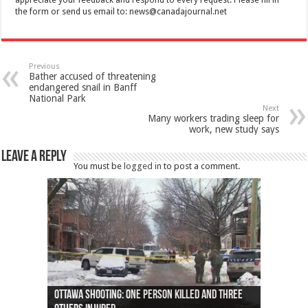
the form or send us email to:
news@canadajournal.net
Previous
Bather accused of threatening
endangered snail in Banff
National Park
Next
Many workers trading sleep for
work, new study says
Leave a Reply
You must be
logged in
to post a comment.
Ottawa shooting: One person killed and three
44 arrests made near Quebec City nationalist
Police: Man dead in Hamilton after trench
Moose on the loose near Buttonville airport
Justin Trudeau apologises for abuse of
Police: Body found in Oshawa harbour identified
Cape George man dies in boating accident,
Remains at Silver Creek farm those of missing
Two dead after police-involved shooting at
B.C. Family bitten by bed bugs on British Airways