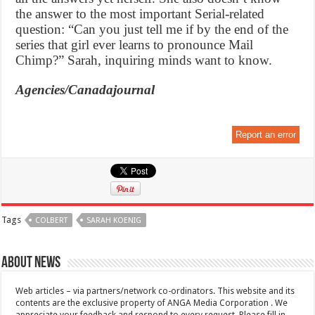
the answer to the most important Serial-related
question: “Can you just tell me if by the end of the
series that girl ever learns to pronounce Mail
Chimp?” Sarah, inquiring minds want to know.
Agencies/Canadajournal
Report an error
Tags
COLBERT
SARAH KOENIG
About News
Web articles – via partners/network co-ordinators. This website and its
contents are the exclusive property of ANGA Media Corporation . We
appreciate your feedback and respond to every request. Please fill in