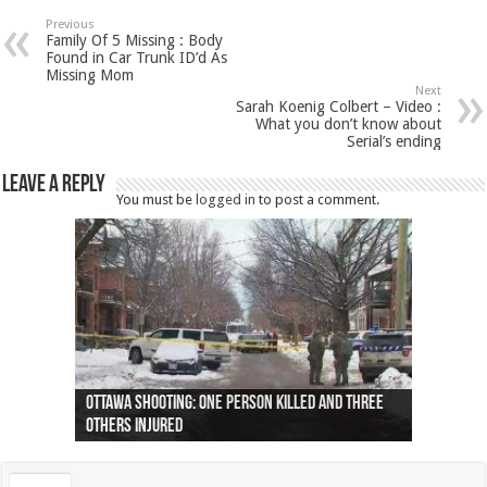
Previous
Family Of 5 Missing : Body
Found in Car Trunk ID’d As
Missing Mom
Next
Sarah Koenig Colbert – Video :
What you don’t know about
Serial’s ending
Leave a Reply
You must be
logged in
to post a comment.
Ottawa shooting: One person killed and three
44 arrests made near Quebec City nationalist
Police: Man dead in Hamilton after trench
Moose on the loose near Buttonville airport
Justin Trudeau apologises for abuse of
Police: Body found in Oshawa harbour identified
Cape George man dies in boating accident,
Remains at Silver Creek farm those of missing
Two dead after police-involved shooting at
B.C. Family bitten by bed bugs on British Airways
others injured
protests
collapses on him
(Photo)
indigenous people
as missing woman
autopsy to be conducted
Vernon woman Traci Genereaux
Ontairo hospital
flight (Photo)