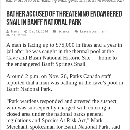
Bather accused of threatening endangered snail in Banff National Park
Bather accused of threatening endangered
snail in Banff National Park
News
Dec 12, 2014
Science
Leave a comment
110 Views
A man is facing up to $75,000 in fines and a year in
jail after he was caught in the thermal pool at the
Cave and Basin National Historic Site — home to
the endangered Banff Springs Snail.
Around 2 p.m. on Nov. 26, Parks Canada staff
reported that a man was bathing in the cave’s pool in
Banff National Park.
“Park wardens responded and arrested the suspect,
who was subsequently charged with entering a
closed area under the national parks general
regulations and Species At Risk Act,” Mark
Merchant, spokesman for Banff National Park, said