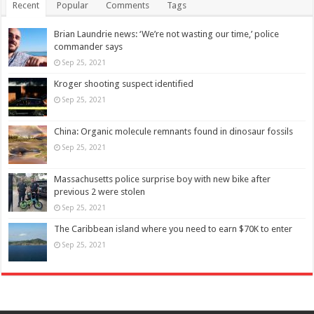
Recent
Popular
Comments
Tags
Brian Laundrie news: ‘We’re not wasting our time,’ police
commander says
Sep 25, 2021
Kroger shooting suspect identified
Sep 25, 2021
China: Organic molecule remnants found in dinosaur fossils
Sep 25, 2021
Massachusetts police surprise boy with new bike after
previous 2 were stolen
Sep 25, 2021
The Caribbean island where you need to earn $70K to enter
Sep 25, 2021