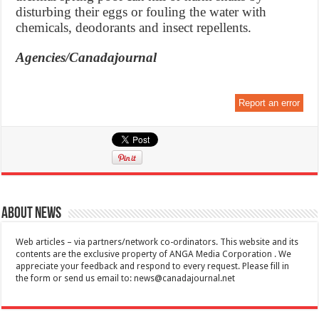
disturbing their eggs or fouling the water with
chemicals, deodorants and insect repellents.
Agencies/Canadajournal
Report an error
About News
Web articles – via partners/network co-ordinators. This website and its
contents are the exclusive property of ANGA Media Corporation . We
appreciate your feedback and respond to every request. Please fill in
the form or send us email to:
news@canadajournal.net