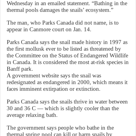
Wednesday in an emailed statement. “Bathing in the
thermal pools damages the snails’ ecosystem.”
The man, who Parks Canada did not name, is to
appear in Canmore court on Jan. 14.
Parks Canada says the snail made history in 1997 as
the first mollusk ever to be listed as threatened by
the Committee on the Status of Endangered Wildlife
in Canada. It is considered the most at-risk species in
Banff park.
A government website says the snail was
redesignated as endangered in 2000, which means it
faces imminent extirpation or extinction.
Parks Canada says the snails thrive in water between
30 and 36 C — which is slightly cooler than the
average relaxing bath.
The government says people who bathe in the
thermal spring pool can kill or harm snails by