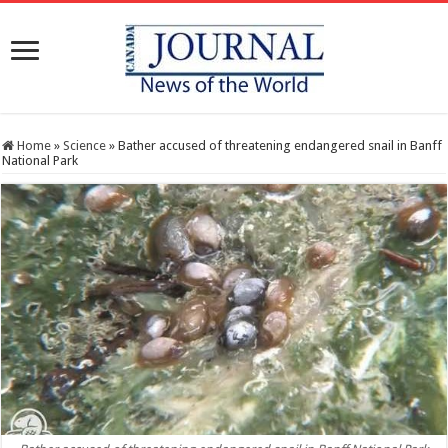
Home
»
Science
»
Bather accused of threatening endangered snail in Banff
National Park