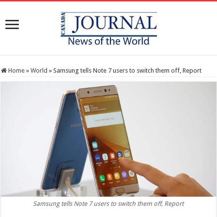
Home
»
World
»
Samsung tells Note 7 users to switch them off, Report
Samsung tells Note 7 users to switch them off, Report