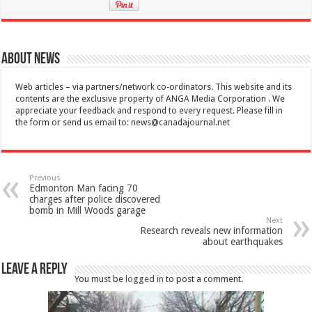
About News
Web articles – via partners/network co-ordinators. This website and its
contents are the exclusive property of ANGA Media Corporation . We
appreciate your feedback and respond to every request. Please fill in
the form or send us email to:
news@canadajournal.net
Previous
Edmonton Man facing 70
charges after police discovered
bomb in Mill Woods garage
Next
Research reveals new information
about earthquakes
Leave a Reply
You must be
logged in
to post a comment.