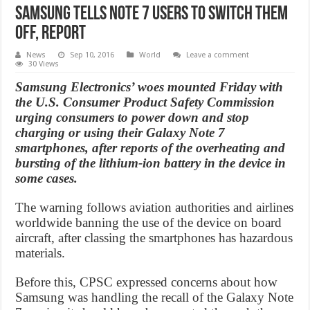
Samsung tells Note 7 users to switch them
off, Report
News
Sep 10, 2016
World
Leave a comment
30 Views
Samsung Electronics’ woes mounted Friday with
the U.S. Consumer Product Safety Commission
urging consumers to power down and stop
charging or using their Galaxy Note 7
smartphones, after reports of the overheating and
bursting of the lithium-ion battery in the device in
some cases.
The warning follows aviation authorities and airlines
worldwide banning the use of the device on board
aircraft, after classing the smartphones has hazardous
materials.
Before this, CPSC expressed concerns about how
Samsung was handling the recall of the Galaxy Note