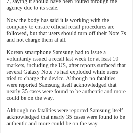
7, saying it should have been routed through the
agency due to its scale.
Now the body has said it is working with the
company to ensure official recall procedures are
followed, but that users should turn off their Note 7s
and not charge them at all.
Korean smartphone Samsung had to issue a
voluntarily issued a recall last week for at least 10
markets, including the US, after reports surfaced that
several Galaxy Note 7s had exploded while users
tried to charge the device. Although no fatalities
were reported Samsung itself acknowledged that
nearly 35 cases were found to be authentic and more
could be on the way.
Although no fatalities were reported Samsung itself
acknowledged that nearly 35 cases were found to be
authentic and more could be on the way.