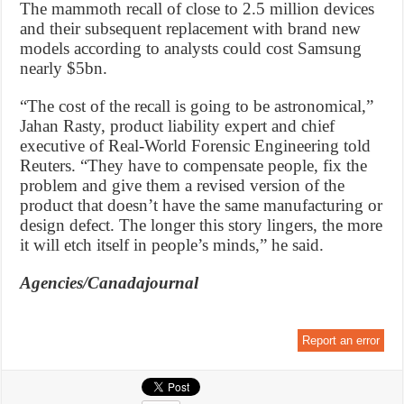
The mammoth recall of close to 2.5 million devices
and their subsequent replacement with brand new
models according to analysts could cost Samsung
nearly $5bn.
“The cost of the recall is going to be astronomical,”
Jahan Rasty, product liability expert and chief
executive of Real-World Forensic Engineering told
Reuters. “They have to compensate people, fix the
problem and give them a revised version of the
product that doesn’t have the same manufacturing or
design defect. The longer this story lingers, the more
it will etch itself in people’s minds,” he said.
Agencies/Canadajournal
Report an error