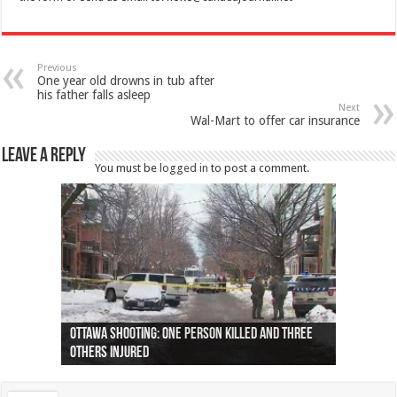
Previous
One year old drowns in tub after
his father falls asleep
Next
Wal-Mart to offer car insurance
Leave a Reply
You must be
logged in
to post a comment.
Ottawa shooting: One person killed and three
44 arrests made near Quebec City nationalist
Police: Man dead in Hamilton after trench
Moose on the loose near Buttonville airport
Justin Trudeau apologises for abuse of
Police: Body found in Oshawa harbour identified
Cape George man dies in boating accident,
Remains at Silver Creek farm those of missing
Two dead after police-involved shooting at
B.C. Family bitten by bed bugs on British Airways
others injured
protests
collapses on him
(Photo)
indigenous people
as missing woman
autopsy to be conducted
Vernon woman Traci Genereaux
Ontairo hospital
flight (Photo)