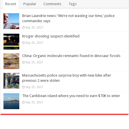
Recent
Popular
Comments
Tags
Brian Laundrie news: ‘We’re not wasting our time,’ police
commander says
Sep 25, 2021
Kroger shooting suspect identified
Sep 25, 2021
China: Organic molecule remnants found in dinosaur fossils
Sep 25, 2021
Massachusetts police surprise boy with new bike after
previous 2 were stolen
Sep 25, 2021
The Caribbean island where you need to earn $70K to enter
Sep 25, 2021