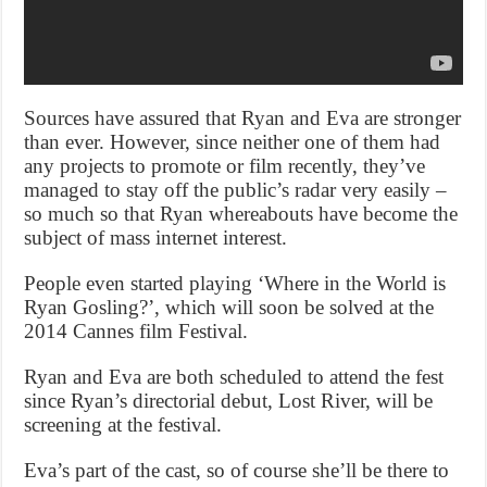
Sources have assured that Ryan and Eva are stronger
than ever. However, since neither one of them had
any projects to promote or film recently, they’ve
managed to stay off the public’s radar very easily –
so much so that Ryan whereabouts have become the
subject of mass internet interest.
People even started playing ‘Where in the World is
Ryan Gosling?’, which will soon be solved at the
2014 Cannes film Festival.
Ryan and Eva are both scheduled to attend the fest
since Ryan’s directorial debut, Lost River, will be
screening at the festival.
Eva’s part of the cast, so of course she’ll be there to