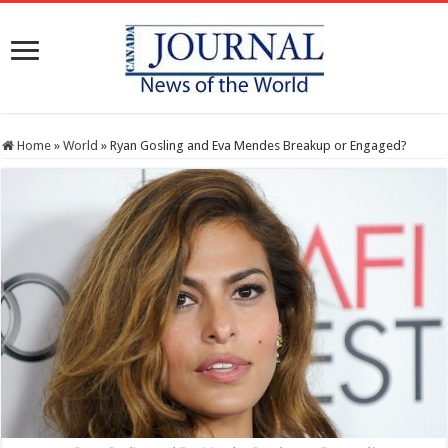
Home
»
World
»
Ryan Gosling and Eva Mendes Breakup or Engaged?