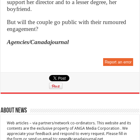
support her director and to a lesser degree, her
boyfriend.
But will the couple go public with their rumoured
engagement?
Agencies/Canadajournal
Report an error
About News
Web articles – via partners/network co-ordinators. This website and its
contents are the exclusive property of ANGA Media Corporation . We
appreciate your feedback and respond to every request. Please fill in
the form or send us email to:
news@canadajournal.net