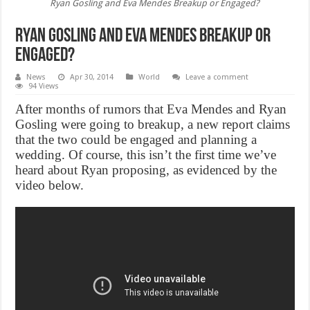
Ryan Gosling and Eva Mendes Breakup or Engaged?
Ryan Gosling and Eva Mendes Breakup or
Engaged?
News
Apr 30, 2014
World
Leave a comment
94 Views
After months of rumors that Eva Mendes and Ryan
Gosling were going to breakup, a new report claims
that the two could be engaged and planning a
wedding. Of course, this isn’t the first time we’ve
heard about Ryan proposing, as evidenced by the
video below.