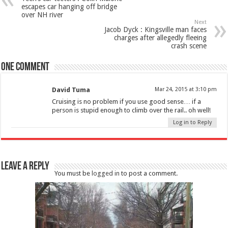
escapes car hanging off bridge
over NH river
Next
Jacob Dyck : Kingsville man faces
charges after allegedly fleeing
crash scene
One comment
David Tuma
Mar 24, 2015 at 3:10 pm
Cruising is no problem if you use good sense… if a
person is stupid enough to climb over the rail.. oh well!
Log in to Reply
Leave a Reply
You must be
logged in
to post a comment.