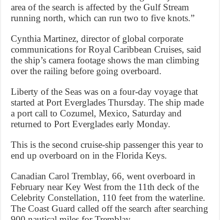
area of the search is affected by the Gulf Stream
running north, which can run two to five knots.”
Cynthia Martinez, director of global corporate
communications for Royal Caribbean Cruises, said
the ship’s camera footage shows the man climbing
over the railing before going overboard.
Liberty of the Seas was on a four-day voyage that
started at Port Everglades Thursday. The ship made
a port call to Cozumel, Mexico, Saturday and
returned to Port Everglades early Monday.
This is the second cruise-ship passenger this year to
end up overboard on in the Florida Keys.
Canadian Carol Tremblay, 66, went overboard in
February near Key West from the 11th deck of the
Celebrity Constellation, 110 feet from the waterline.
The Coast Guard called off the search after searching
900 nautical miles for Tremblay.