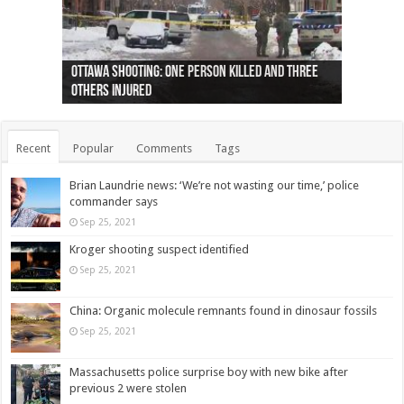
Ottawa shooting: One person killed and three
44 arrests made near Quebec City nationalist
Police: Man dead in Hamilton after trench
Moose on the loose near Buttonville airport
Justin Trudeau apologises for abuse of
Police: Body found in Oshawa harbour identified
Cape George man dies in boating accident,
Remains at Silver Creek farm those of missing
Two dead after police-involved shooting at
B.C. Family bitten by bed bugs on British Airways
others injured
protests
collapses on him
(Photo)
indigenous people
as missing woman
autopsy to be conducted
Vernon woman Traci Genereaux
Ontairo hospital
flight (Photo)
Recent
Popular
Comments
Tags
Brian Laundrie news: ‘We’re not wasting our time,’ police
commander says
Sep 25, 2021
Kroger shooting suspect identified
Sep 25, 2021
China: Organic molecule remnants found in dinosaur fossils
Sep 25, 2021
Massachusetts police surprise boy with new bike after
previous 2 were stolen