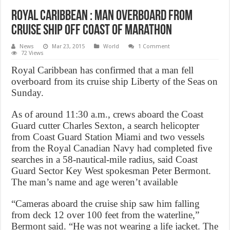
Royal Caribbean : Man overboard from
cruise ship off coast of Marathon
News
Mar 23, 2015
World
1 Comment
72 Views
Royal Caribbean has confirmed that a man fell
overboard from its cruise ship Liberty of the Seas on
Sunday.
As of around 11:30 a.m., crews aboard the Coast
Guard cutter Charles Sexton, a search helicopter
from Coast Guard Station Miami and two vessels
from the Royal Canadian Navy had completed five
searches in a 58-nautical-mile radius, said Coast
Guard Sector Key West spokesman Peter Bermont.
The man’s name and age weren’t available
“Cameras aboard the cruise ship saw him falling
from deck 12 over 100 feet from the waterline,”
Bermont said. “He was not wearing a life jacket. The