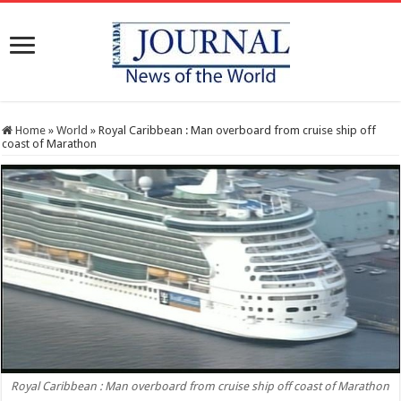
Home
»
World
»
Royal Caribbean : Man overboard from cruise ship off
coast of Marathon
Royal Caribbean : Man overboard from cruise ship off coast of Marathon