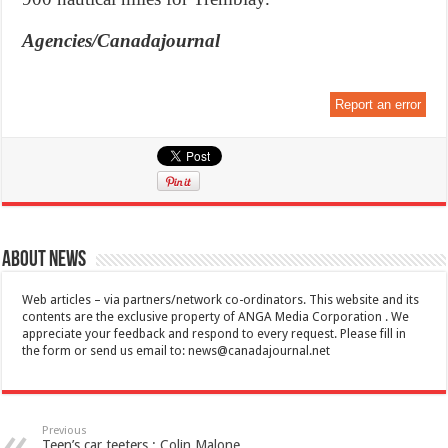
Agencies/Canadajournal
Report an error
About News
Web articles – via partners/network co-ordinators. This website and its
contents are the exclusive property of ANGA Media Corporation . We
appreciate your feedback and respond to every request. Please fill in
the form or send us email to:
news@canadajournal.net
Previous
Teen’s car teeters : Colin Malone