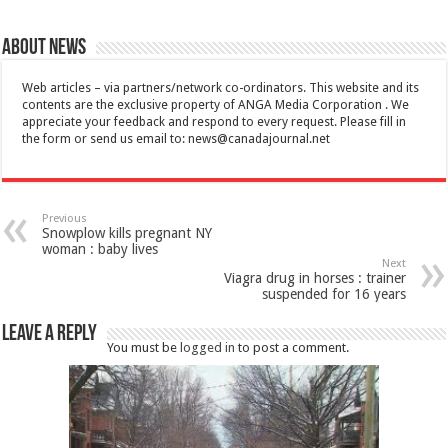
About News
Web articles – via partners/network co-ordinators. This website and its
contents are the exclusive property of ANGA Media Corporation . We
appreciate your feedback and respond to every request. Please fill in
the form or send us email to:
news@canadajournal.net
Previous
Snowplow kills pregnant NY
woman : baby lives
Next
Viagra drug in horses : trainer
suspended for 16 years
Leave a Reply
You must be
logged in
to post a comment.