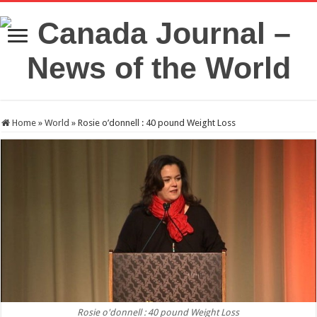
Home
»
World
»
Rosie o’donnell : 40 pound Weight Loss
Rosie o'donnell : 40 pound Weight Loss