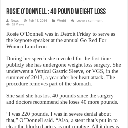
Rosie o’donnell : 40 pound Weight Loss
News
Feb 15, 2014
World
Leave a comment
62 Views
Rosie O’Donnell was in Detroit Friday to serve as
the keynote speaker at the annual Go Red For
Women Luncheon.
During her speech she revealed for the first time
publicly she has undergone weight loss surgery. She
underwent a Vertical Gastric Sleeve, or VGS, in the
summer of 2013, a year after her heart attack. The
procedure removes part of the stomach.
She said she has lost 40 pounds since the surgery
and doctors recommend she loses 40 more pounds.
“I was 220 pounds. I was in severe denial about
that,” O’Donnell said. “Also, a stent that’s put in to
clear the blocked artery is not curative. All it does is