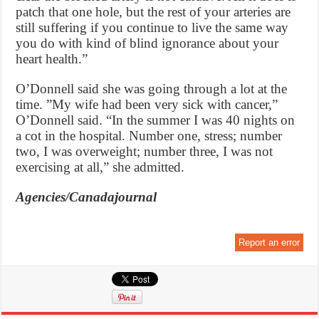
patch that one hole, but the rest of your arteries are
still suffering if you continue to live the same way
you do with kind of blind ignorance about your
heart health.”
O’Donnell said she was going through a lot at the
time. ”My wife had been very sick with cancer,”
O’Donnell said. “In the summer I was 40 nights on
a cot in the hospital. Number one, stress; number
two, I was overweight; number three, I was not
exercising at all,” she admitted.
Agencies/Canadajournal
Report an error