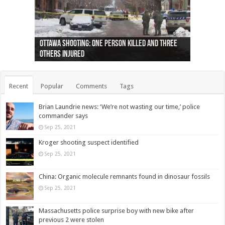
Ottawa shooting: One person killed and three
44 arrests made near Quebec City nationalist
Police: Man dead in Hamilton after trench
Moose on the loose near Buttonville airport
Justin Trudeau apologises for abuse of
Police: Body found in Oshawa harbour identified
Cape George man dies in boating accident,
Remains at Silver Creek farm those of missing
Two dead after police-involved shooting at
B.C. Family bitten by bed bugs on British Airways
others injured
protests
collapses on him
(Photo)
indigenous people
as missing woman
autopsy to be conducted
Vernon woman Traci Genereaux
Ontairo hospital
flight (Photo)
Recent
Popular
Comments
Tags
Brian Laundrie news: ‘We’re not wasting our time,’ police
commander says
Sep 25, 2021
Kroger shooting suspect identified
Sep 25, 2021
China: Organic molecule remnants found in dinosaur fossils
Sep 25, 2021
Massachusetts police surprise boy with new bike after
previous 2 were stolen