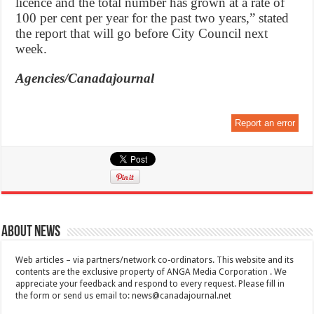
licence and the total number has grown at a rate of
100 per cent per year for the past two years,” stated
the report that will go before City Council next
week.
Agencies/Canadajournal
Report an error
About News
Web articles – via partners/network co-ordinators. This website and its
contents are the exclusive property of ANGA Media Corporation . We
appreciate your feedback and respond to every request. Please fill in
the form or send us email to:
news@canadajournal.net