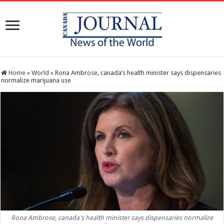
Home
»
World
»
Rona Ambrose, canada’s health minister says dispensaries
normalize marijuana use
Rona Ambrose, canada's health minister says dispensaries normalize