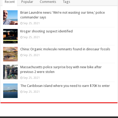
Recent
Popular
Comments
Tags
Brian Laundrie news: ‘We’re not wasting our time,’ police
commander says
Sep 25, 2021
Kroger shooting suspect identified
Sep 25, 2021
China: Organic molecule remnants found in dinosaur fossils
Sep 25, 2021
Massachusetts police surprise boy with new bike after
previous 2 were stolen
Sep 25, 2021
The Caribbean island where you need to earn $70K to enter
Sep 25, 2021