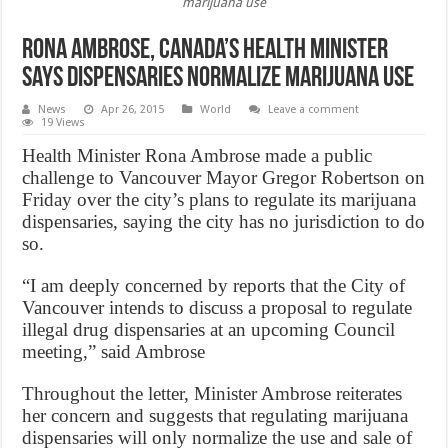
marijuana use
Rona Ambrose, canada’s health minister
says dispensaries normalize marijuana use
News
Apr 26, 2015
World
Leave a comment
19 Views
Health Minister Rona Ambrose made a public
challenge to Vancouver Mayor Gregor Robertson on
Friday over the city’s plans to regulate its marijuana
dispensaries, saying the city has no jurisdiction to do
so.
“I am deeply concerned by reports that the City of
Vancouver intends to discuss a proposal to regulate
illegal drug dispensaries at an upcoming Council
meeting,” said Ambrose
Throughout the letter, Minister Ambrose reiterates
her concern and suggests that regulating marijuana
dispensaries will only normalize the use and sale of