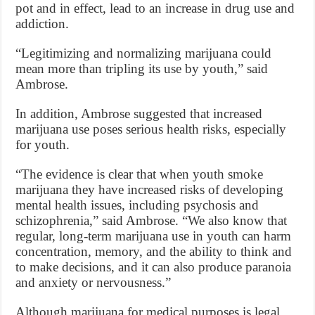
pot and in effect, lead to an increase in drug use and
addiction.
“Legitimizing and normalizing marijuana could
mean more than tripling its use by youth,” said
Ambrose.
In addition, Ambrose suggested that increased
marijuana use poses serious health risks, especially
for youth.
“The evidence is clear that when youth smoke
marijuana they have increased risks of developing
mental health issues, including psychosis and
schizophrenia,” said Ambrose. “We also know that
regular, long-term marijuana use in youth can harm
concentration, memory, and the ability to think and
to make decisions, and it can also produce paranoia
and anxiety or nervousness.”
Although marijuana for medical purposes is legal