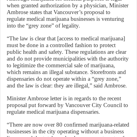
when granted authorization by a physician, Minister
Ambrose states that Vancouver’s proposal to
regulate medical marijuana businesses is venturing
into the “grey zone” of legality.
“The law is clear that [access to medical marijuana]
must be done in a controlled fashion to protect
public health and safety. These regulations are clear
and do not provide municipalities with the authority
to legitimize the commercial sale of marijuana,
which remains an illegal substance. Storefronts and
dispensaries do not operate within a “grey zone,”
and the law is clear: they are illegal,” said Ambrose.
Minister Ambrose letter is in regards to the recent
proposal put forward by Vancouver City Council to
regulate medical marijuana dispensaries.
“There are now over 80 confirmed marijuana-related
businesses in the city operating without a business