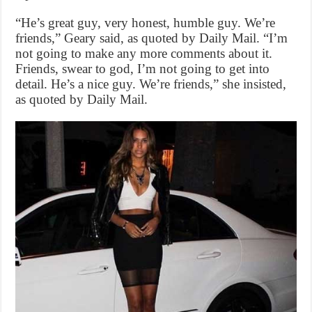
“He’s great guy, very honest, humble guy. We’re
friends,” Geary said, as quoted by Daily Mail. “I’m
not going to make any more comments about it.
Friends, swear to god, I’m not going to get into
detail. He’s a nice guy. We’re friends,” she insisted,
as quoted by Daily Mail.