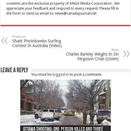
contents are the exclusive property of ANGA Media Corporation . We
appreciate your feedback and respond to every request. Please fill in
the form or send us email to:
news@canadajournal.net
Previous
Shark Photobombs Surfing
Contest In Australia (Video)
Next
Charles Barkley Weighs In On
Ferguson Crisis (Listen)
Leave a Reply
You must be
logged in
to post a comment.
Ottawa shooting: One person killed and three
44 arrests made near Quebec City nationalist
Police: Man dead in Hamilton after trench
Moose on the loose near Buttonville airport
Justin Trudeau apologises for abuse of
Police: Body found in Oshawa harbour identified
Cape George man dies in boating accident,
Remains at Silver Creek farm those of missing
Two dead after police-involved shooting at
B.C. Family bitten by bed bugs on British Airways