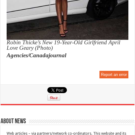
Robin Thicke’s New 19-Year-Old Girlfriend April
Love Geary (Photo)
Agencies/Canadajournal
Report an error
About News
Web articles – via partners/network co-ordinators. This website and its