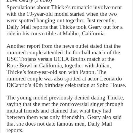
Speculations about Thicke’s romantic involvement
with the 19-year-old model started when the two
were spotted hanging out together. Just recently,
Daily Mail reports that Thicke took Geary out for a
ride in his convertible at Malibu, California.
Another report from the news outlet stated that the
rumored couple attended the football match of the
USC Trojans versus UCLA Bruins match at the
Rose Bowl in California, together with Julian,
Thicke’s four-year-old son with Patton. The
rumored couple was also spotted at actor Leonardo
DiCaprio’s 40th birthday celebration at Soho House.
The young model previously denied dating Thicke,
saying that she met the controversial singer through
mutual friends and claimed that what they had
between them was only friendship. Geary also said
that she does not date famous men, Daily Mail
reports.