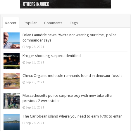
others injured
protests
collapses on him
(Photo)
indigenous people
as missing woman
autopsy to be conducted
Vernon woman Traci Genereaux
Ontairo hospital
flight (Photo)
Recent
Popular
Comments
Tags
Brian Laundrie news: ‘We’re not wasting our time,’ police
commander says
Sep 25, 2021
Kroger shooting suspect identified
Sep 25, 2021
China: Organic molecule remnants found in dinosaur fossils
Sep 25, 2021
Massachusetts police surprise boy with new bike after
previous 2 were stolen
Sep 25, 2021
The Caribbean island where you need to earn $70K to enter
Sep 25, 2021