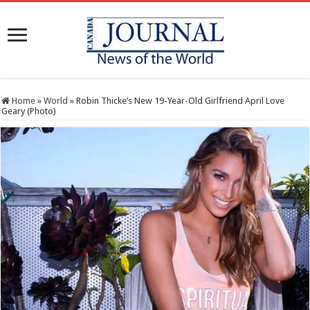
Home
»
World
»
Robin Thicke’s New 19-Year-Old Girlfriend April Love
Geary (Photo)