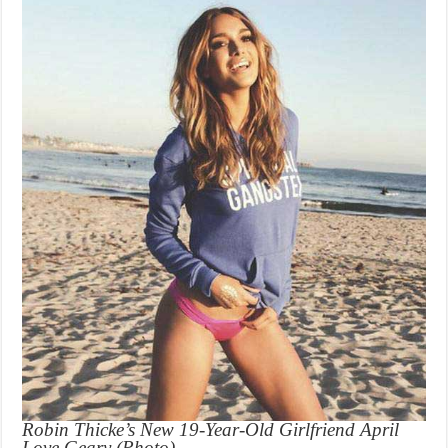
Robin Thicke’s New 19-Year-Old Girlfriend April
Love Geary (Photo)