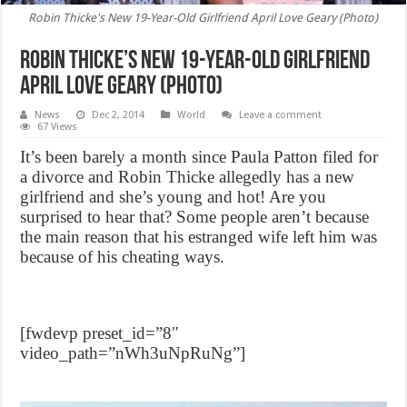
Robin Thicke's New 19-Year-Old Girlfriend April Love Geary (Photo)
Robin Thicke’s New 19-Year-Old Girlfriend
April Love Geary (Photo)
News
Dec 2, 2014
World
Leave a comment
67 Views
It’s been barely a month since Paula Patton filed for
a divorce and Robin Thicke allegedly has a new
girlfriend and she’s young and hot! Are you
surprised to hear that? Some people aren’t because
the main reason that his estranged wife left him was
because of his cheating ways.
[fwdevp preset_id=”8″
video_path=”nWh3uNpRuNg”]