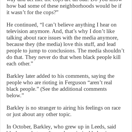
how bad some of these neighborhoods would be if
it wasn’t for the cops?”
He continued, “I can’t believe anything I hear on
television anymore. And, that’s why I don’t like
talking about race issues with the media anymore,
because they (the media) love this stuff, and lead
people to jump to conclusions. The media shouldn’t
do that. They never do that when black people kill
each other.”
Barkley later added to his comments, saying the
people who are rioting in Ferguson “aren’t real
black people.” (See the additional comments
below.”
Barkley is no stranger to airing his feelings on race
or just about any other topic.
In October, Barkley, who grew up in Leeds, said