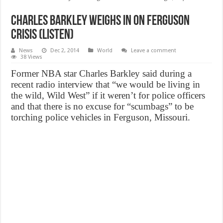
Charles Barkley Weighs In On Ferguson
Crisis (Listen)
News
Dec 2, 2014
World
Leave a comment
38 Views
Former NBA star Charles Barkley said during a
recent radio interview that “we would be living in
the wild, Wild West” if it weren’t for police officers
and that there is no excuse for “scumbags” to be
torching police vehicles in Ferguson, Missouri.