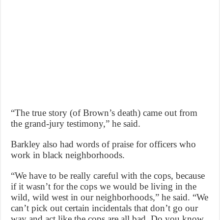
“The true story (of Brown’s death) came out from
the grand-jury testimony,” he said.
Barkley also had words of praise for officers who
work in black neighborhoods.
“We have to be really careful with the cops, because
if it wasn’t for the cops we would be living in the
wild, wild west in our neighborhoods,” he said. “We
can’t pick out certain incidentals that don’t go our
way and act like the cops are all bad. Do you know