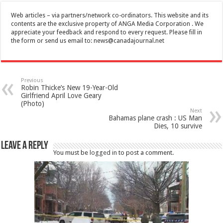
Web articles – via partners/network co-ordinators. This website and its
contents are the exclusive property of ANGA Media Corporation . We
appreciate your feedback and respond to every request. Please fill in
the form or send us email to:
news@canadajournal.net
Previous
Robin Thicke’s New 19-Year-Old
Girlfriend April Love Geary
(Photo)
Next
Bahamas plane crash : US Man
Dies, 10 survive
Leave a Reply
You must be
logged in
to post a comment.