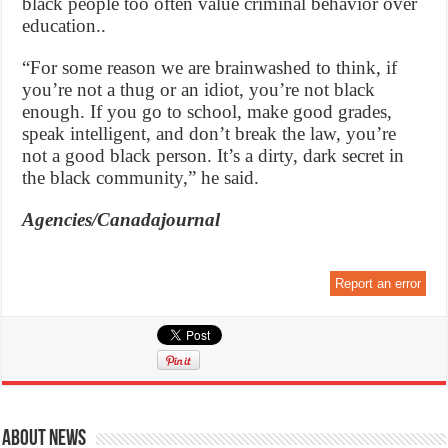
black people too often value criminal behavior over
education..
“For some reason we are brainwashed to think, if
you’re not a thug or an idiot, you’re not black
enough. If you go to school, make good grades,
speak intelligent, and don’t break the law, you’re
not a good black person. It’s a dirty, dark secret in
the black community,” he said.
Agencies/Canadajournal
Report an error
About News