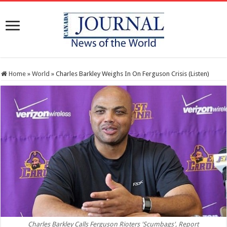
Home
»
World
»
Charles Barkley Weighs In On Ferguson Crisis (Listen)
Charles Barkley Calls Ferguson Rioters 'Scumbags', Report