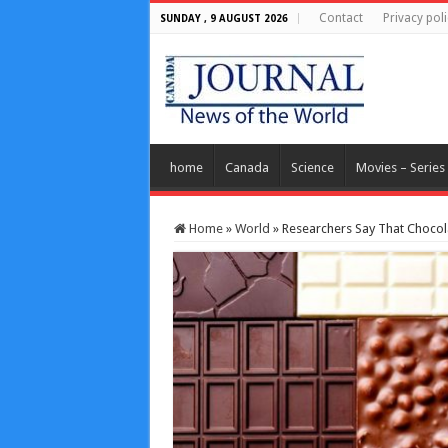
Contact
Privacy poli
SUNDAY , 9 AUGUST 2026
home
Canada
Science
Movies – Series
Home
»
World
»
Researchers Say That Chocolat