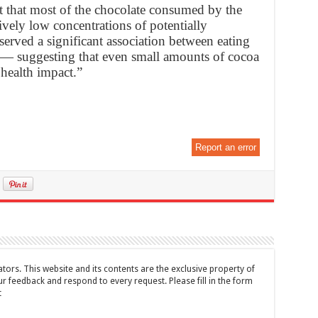
t that most of the chocolate consumed by the
tively low concentrations of potentially
bserved a significant association between eating
 — suggesting that even small amounts of cocoa
health impact.”
Report an error
tors. This website and its contents are the exclusive property of
feedback and respond to every request. Please fill in the form
t