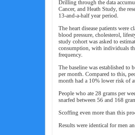
Drilling through the data accumul
Cancer, and Heath Study, the res
13-and-a-half year period.
The heart disease patients were c
blood pressure, cholesterol, lifes
study cohort was asked to estimat
consumption, with individuals th
frequency.
The baseline was established to 
per month. Compared to this, p
month had a 10% lower risk of atri
People who ate 28 grams per we
snarfed between 56 and 168 gram
Scoffing even more than this pro
Results were identical for men 