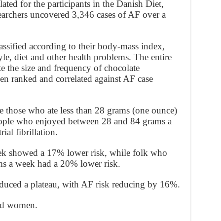
ated for the participants in the Danish Diet,
earchers uncovered 3,346 cases of AF over a
lassified according to their body-mass index,
tyle, diet and other health problems. The entire
e the size and frequency of chocolate
en ranked and correlated against AF case
be those who ate less than 28 grams (one ounce)
eople who enjoyed between 28 and 84 grams a
al fibrillation.
ek showed a 17% lower risk, while folk who
s a week had a 20% lower risk.
duced a plateau, with AF risk reducing by 16%.
and women.