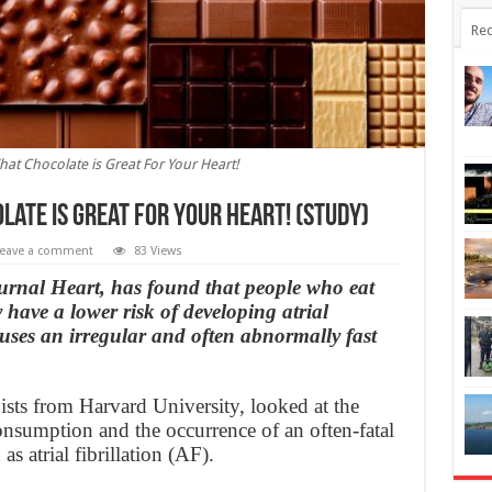
Rec
at Chocolate is Great For Your Heart!
ate is Great For Your Heart! (Study)
eave a comment
83 Views
ournal Heart, has found that people who eat
 have a lower risk of developing atrial
causes an irregular and often abnormally fast
ists from Harvard University, looked at the
onsumption and the occurrence of an often-fatal
s atrial fibrillation (AF).