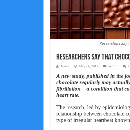
Researchers Say Th
Researchers Say That Chocol
News
May 24, 2017
World
L
A new study, published in the j
chocolate regularly may actually
fibrillation – a condition that 
heart rate.
The research, led by epidemiolog
relationship between chocolate c
type of irregular heartbeat known a