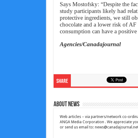
Says Mostofsky: “Despite the fac
study participants likely had rela
protective ingredients, we still o
chocolate and a lower risk of AF
consumption can have a positive 
Agencies/Canadajournal
Share
About News
Web articles – via partners/network co-ordina
ANGA Media Corporation . We appreciate your 
or send us email to:
news@canadajournal.ne