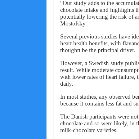
“Our study adds to the accumulat
chocolate intake and highlights t
potentially lowering the risk of 
Mostofsky.
Several previous studies have ide
heart health benefits, with flavan
thoughtt be the principal driver.
However, a Swedish study publish
result. While moderate consumpti
with lower rates of heart failure, 
daily.
In most studies, any observed ben
because it contains less fat and s
The Danish participants were not 
chocolate and so were likely, in
milk-chocolate varieties.