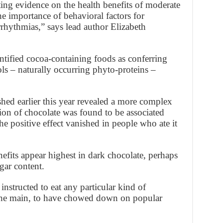
ing evidence on the health benefits of moderate
he importance of behavioral factors for
arrhythmias,” says lead author Elizabeth
ntified cocoa-containing foods as conferring
ols – naturally occurring phyto-proteins –
ed earlier this year revealed a more complex
on of chocolate was found to be associated
the positive effect vanished in people who ate it
efits appear highest in dark chocolate, perhaps
ugar content.
instructed to eat any particular kind of
 the main, to have chowed down on popular