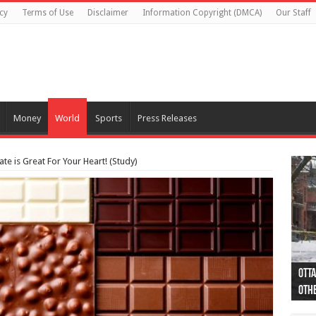
cy
Terms of Use
Disclaimer
Information Copyright (DMCA)
Our Staff
Money
World
Sports
Press Releases
e is Great For Your Heart! (Study)
Otta
44 a
Poli
Moos
Just
Poli
Cape
Rema
Two 
B.C.
othe
pro
col
(Ph
indi
as 
aut
Ver
Onta
flig