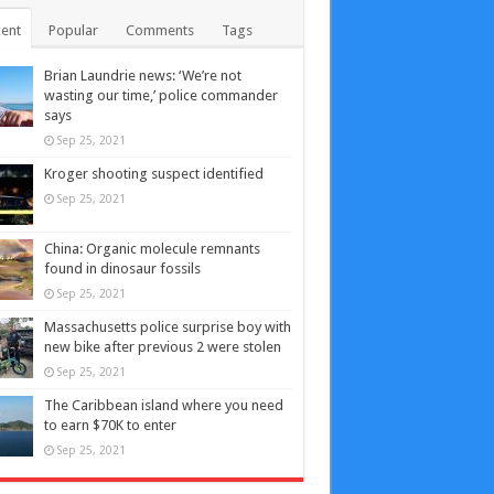
ent
Popular
Comments
Tags
Brian Laundrie news: ‘We’re not
wasting our time,’ police commander
says
Sep 25, 2021
Kroger shooting suspect identified
Sep 25, 2021
China: Organic molecule remnants
found in dinosaur fossils
Sep 25, 2021
Massachusetts police surprise boy with
new bike after previous 2 were stolen
Sep 25, 2021
The Caribbean island where you need
to earn $70K to enter
Sep 25, 2021