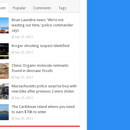
ent
Popular
Comments
Tags
Brian Laundrie news: ‘We’re not
wasting our time,’ police commander
says
Sep 25, 2021
Kroger shooting suspect identified
Sep 25, 2021
China: Organic molecule remnants
found in dinosaur fossils
Sep 25, 2021
Massachusetts police surprise boy with
new bike after previous 2 were stolen
Sep 25, 2021
The Caribbean island where you need
to earn $70K to enter
Sep 25, 2021