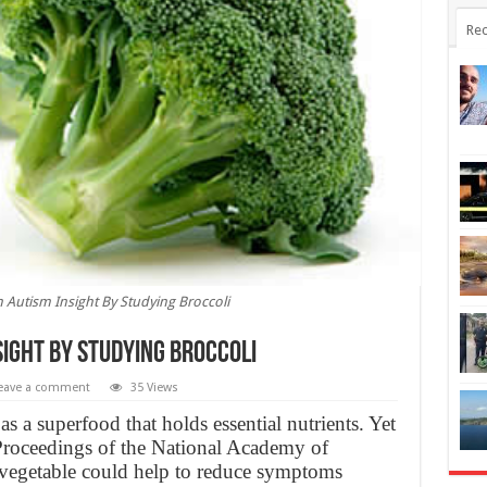
Rec
 Autism Insight By Studying Broccoli
ight By Studying Broccoli
eave a comment
35 Views
s a superfood that holds essential nutrients. Yet
 Proceedings of the National Academy of
 vegetable could help to reduce symptoms