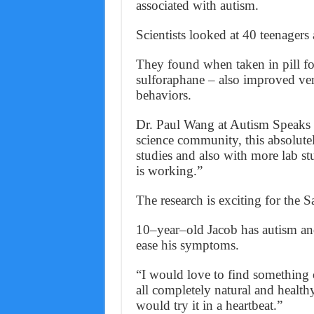
associated with autism.
Scientists looked at 40 teenager
They found when taken in pill fo
sulforaphane – also improved ve
behaviors.
Dr. Paul Wang at Autism Speaks s
science community, this absolute
studies and also with more lab s
is working.”
The research is exciting for the 
10–year–old Jacob has autism and
ease his symptoms.
“I would love to find something ou
all completely natural and healt
would try it in a heartbeat.”