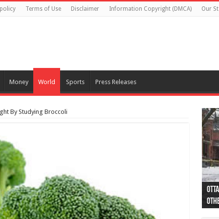
policy
Terms of Use
Disclaimer
Information Copyright (DMCA)
Our St
Money
World
Sports
Press Releases
ght By Studying Broccoli
Otta
44 a
Poli
Moos
Just
Poli
Cape
Rema
Two 
B.C.
othe
pro
col
(Ph
indi
as 
aut
Ver
Onta
flig