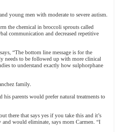
s and young men with moderate to severe autism.
rm the chemical in broccoli sprouts called
rbal communication and decreased repetitive
ays, “The bottom line message is for the
ly needs to be followed up with more clinical
tudies to understand exactly how sulphorphane
Sanchez family.
 his parents would prefer natural treatments to
t there that says yes if you take this and it’s
hy and would eliminate, says mom Carmen. “I