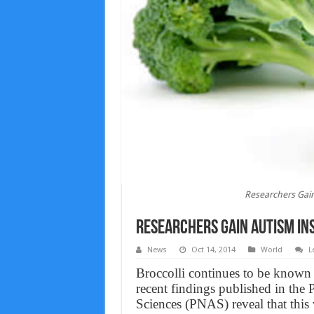
Researchers Gain
Researchers Gain Autism Ins
News
Oct 14, 2014
World
L
Broccolli continues to be known a
recent findings published in the
Sciences (PNAS) reveal that this