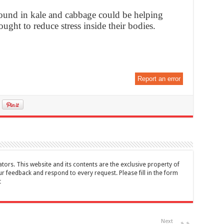
 found in kale and cabbage could be helping
ught to reduce stress inside their bodies.
Report an error
tors. This website and its contents are the exclusive property of
feedback and respond to every request. Please fill in the form
t
Next