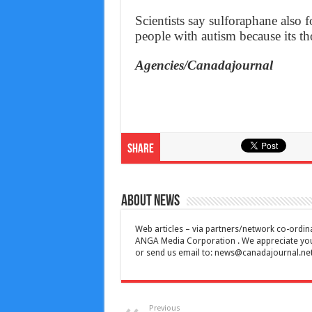
Scientists say sulforaphane also
people with autism because its tho
Agencies/Canadajournal
Share
About News
Web articles – via partners/network co-ordina
ANGA Media Corporation . We appreciate your 
or send us email to:
news@canadajournal.ne
Previous