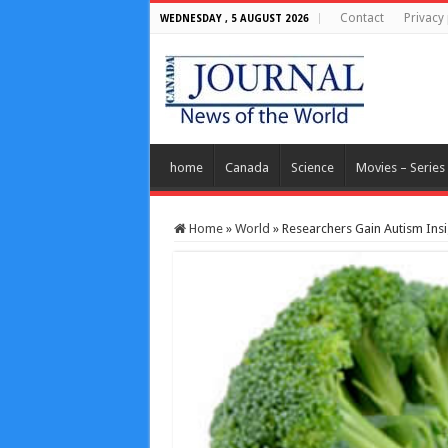
Contact
Privacy 
WEDNESDAY , 5 AUGUST 2026
home
Canada
Science
Movies – Series
Home
»
World
»
Researchers Gain Autism Insi