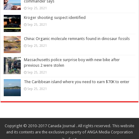
commander says
Sep 25, 2021
Kroger shooting suspect identified
Sep 25, 2021
China: Organic molecule remnants found in dinosaur fossils
Sep 25, 2021
Massachusetts police surprise boy with new bike after
previous 2 were stolen
Sep 25, 2021
The Caribbean island where you need to earn $70K to enter
Sep 25, 2021
Copyright © 2010-2017 Canada Journal . All rights reserved. This website
and its contents are the exclusive property of ANGA Media Corporation