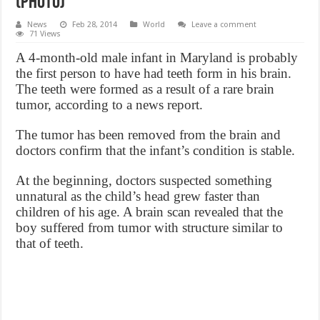
(Photo)
News
Feb 28, 2014
World
Leave a comment
71 Views
A 4-month-old male infant in Maryland is probably
the first person to have had teeth form in his brain.
The teeth were formed as a result of a rare brain
tumor, according to a news report.
The tumor has been removed from the brain and
doctors confirm that the infant’s condition is stable.
At the beginning, doctors suspected something
unnatural as the child’s head grew faster than
children of his age. A brain scan revealed that the
boy suffered from tumor with structure similar to
that of teeth.