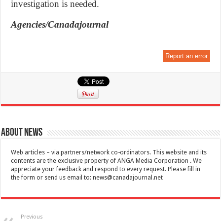
investigation is needed.
Agencies/Canadajournal
Report an error
About News
Web articles – via partners/network co-ordinators. This website and its
contents are the exclusive property of ANGA Media Corporation . We
appreciate your feedback and respond to every request. Please fill in
the form or send us email to:
news@canadajournal.net
Previous