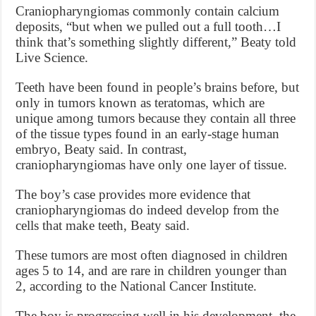
Craniopharyngiomas commonly contain calcium
deposits, “but when we pulled out a full tooth…I
think that’s something slightly different,” Beaty told
Live Science.
Teeth have been found in people’s brains before, but
only in tumors known as teratomas, which are
unique among tumors because they contain all three
of the tissue types found in an early-stage human
embryo, Beaty said. In contrast,
craniopharyngiomas have only one layer of tissue.
The boy’s case provides more evidence that
craniopharyngiomas do indeed develop from the
cells that make teeth, Beaty said.
These tumors are most often diagnosed in children
ages 5 to 14, and are rare in children younger than
2, according to the National Cancer Institute.
The boy is progressing well in his development, the