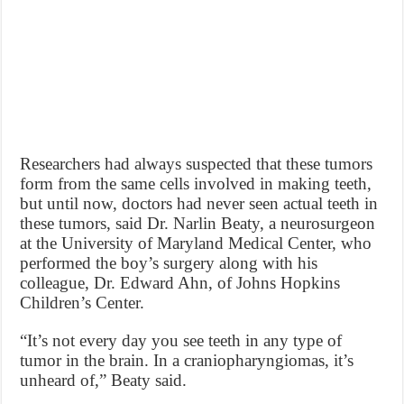
Researchers had always suspected that these tumors
form from the same cells involved in making teeth,
but until now, doctors had never seen actual teeth in
these tumors, said Dr. Narlin Beaty, a neurosurgeon
at the University of Maryland Medical Center, who
performed the boy’s surgery along with his
colleague, Dr. Edward Ahn, of Johns Hopkins
Children’s Center.
“It’s not every day you see teeth in any type of
tumor in the brain. In a craniopharyngiomas, it’s
unheard of,” Beaty said.