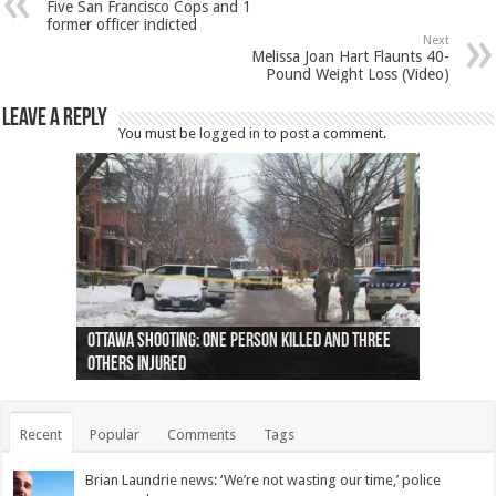
Five San Francisco Cops and 1
former officer indicted
Next
Melissa Joan Hart Flaunts 40-
Pound Weight Loss (Video)
Leave a Reply
You must be
logged in
to post a comment.
Ottawa shooting: One person killed and three
44 arrests made near Quebec City nationalist
Police: Man dead in Hamilton after trench
Moose on the loose near Buttonville airport
Justin Trudeau apologises for abuse of
Police: Body found in Oshawa harbour identified
Cape George man dies in boating accident,
Remains at Silver Creek farm those of missing
Two dead after police-involved shooting at
B.C. Family bitten by bed bugs on British Airways
others injured
protests
collapses on him
(Photo)
indigenous people
as missing woman
autopsy to be conducted
Vernon woman Traci Genereaux
Ontairo hospital
flight (Photo)
Recent
Popular
Comments
Tags
Brian Laundrie news: ‘We’re not wasting our time,’ police