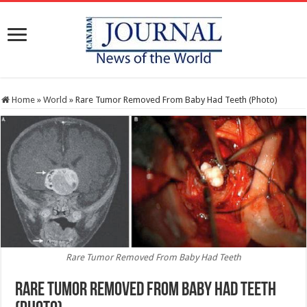
Home
»
World
»
Rare Tumor Removed From Baby Had Teeth (Photo)
Rare Tumor Removed From Baby Had Teeth
Rare Tumor Removed From Baby Had Teeth