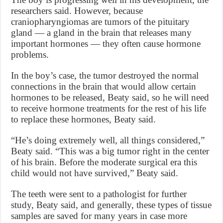
researchers said. However, because
craniopharyngiomas are tumors of the pituitary
gland — a gland in the brain that releases many
important hormones — they often cause hormone
problems.
In the boy’s case, the tumor destroyed the normal
connections in the brain that would allow certain
hormones to be released, Beaty said, so he will need
to receive hormone treatments for the rest of his life
to replace these hormones, Beaty said.
“He’s doing extremely well, all things considered,”
Beaty said. “This was a big tumor right in the center
of his brain. Before the moderate surgical era this
child would not have survived,” Beaty said.
The teeth were sent to a pathologist for further
study, Beaty said, and generally, these types of tissue
samples are saved for many years in case more