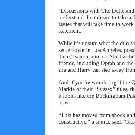
“Discussions with The Duke and D
understand their desire to take a 
issues that will take time to work
statement.
While it’s unsure what the duo’s
settle down in Los Angeles, possib
there,” said a source. “She has b
friends, including Oprah and the
she and Harry can step away from
And if you’re wondering if the 
Markle of their “Sussex” titles, 
it looks like the Buckingham Pala
now.
“This has moved from shock and
constructive,” a source said. “It i