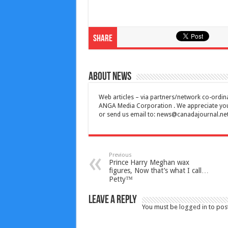
Share
About News
Web articles – via partners/network co-ordina
ANGA Media Corporation . We appreciate your 
or send us email to:
news@canadajournal.ne
Previous
Prince Harry Meghan wax
figures, Now that’s what I call…
Petty™
Leave a Reply
You must be
logged in
to pos