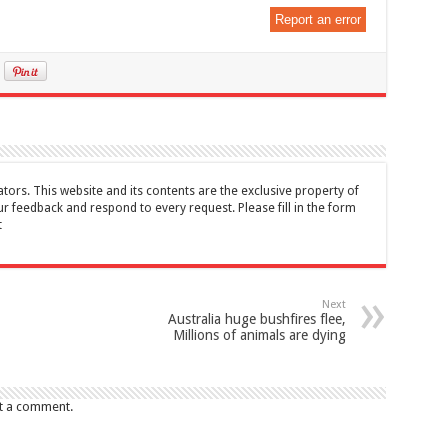
Report an error
tors. This website and its contents are the exclusive property of
feedback and respond to every request. Please fill in the form
t
Next
Australia huge bushfires flee,
Millions of animals are dying
t a comment.