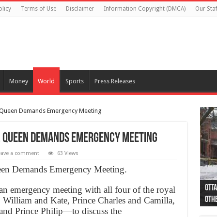
olicy
Terms of Use
Disclaimer
Information Copyright (DMCA)
Our Staf
Money
World
Sports
Press Releases
, Queen Demands Emergency Meeting
g, Queen Demands Emergency Meeting
eave a comment
63 Views
ueen Demands Emergency Meeting.
Otta
44 a
Poli
Moos
Just
Poli
Cape
Rema
Two 
B.C.
an emergency meeting with all four of the royal
illiam and Kate, Prince Charles and Camilla,
othe
pro
col
(Ph
indi
as 
aut
Ver
Onta
flig
and Prince Philip—to discuss the