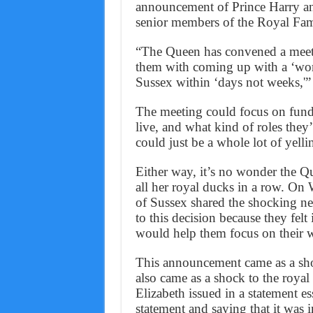
announcement of Prince Harry an
senior members of the Royal Fam
“The Queen has convened a meetin
them with coming up with a ‘wor
Sussex within ‘days not weeks,'” 
The meeting could focus on fundi
live, and what kind of roles they’l
could just be a whole lot of yell
Either way, it’s no wonder the Q
all her royal ducks in a row. O
of Sussex shared the shocking ne
to this decision because they felt 
would help them focus on their w
This announcement came as a shoc
also came as a shock to the royal 
Elizabeth issued in a statement e
statement and saying that it was i