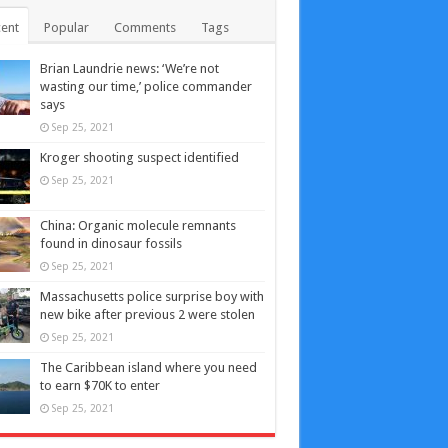
ent
Popular
Comments
Tags
Brian Laundrie news: ‘We’re not
wasting our time,’ police commander
says
Sep 25, 2021
Kroger shooting suspect identified
Sep 25, 2021
China: Organic molecule remnants
found in dinosaur fossils
Sep 25, 2021
Massachusetts police surprise boy with
new bike after previous 2 were stolen
Sep 25, 2021
The Caribbean island where you need
to earn $70K to enter
Sep 25, 2021