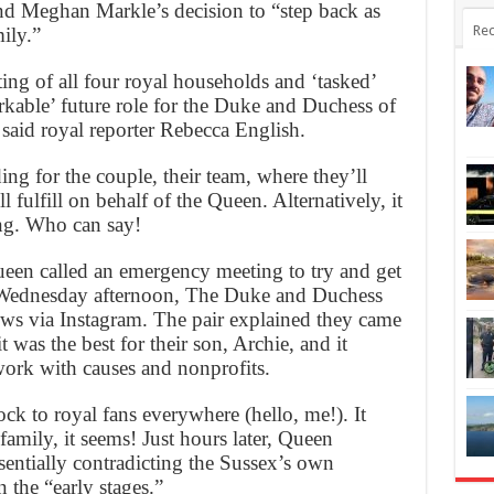
d Meghan Markle’s decision to “step back as
Rec
ily.”
g of all four royal households and ‘tasked’
kable’ future role for the Duke and Duchess of
said royal reporter Rebecca English.
ng for the couple, their team, where they’ll
l fulfill on behalf of the Queen. Alternatively, it
ing. Who can say!
ueen called an emergency meeting to try and get
n Wednesday afternoon, The Duke and Duchess
ws via Instagram. The pair explained they came
it was the best for their son, Archie, and it
ork with causes and nonprofits.
k to royal fans everywhere (hello, me!). It
family, it seems! Just hours later, Queen
ssentially contradicting the Sussex’s own
n the “early stages.”