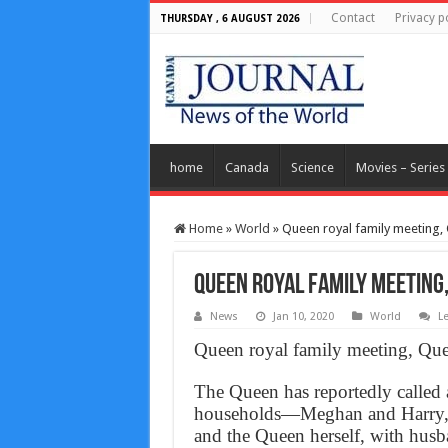
Contact
Privacy p
THURSDAY , 6 AUGUST 2026
home
Canada
Science
Movies – Series
Home
»
World
»
Queen royal family meeting
Queen royal family meetin
News
Jan 10, 2020
World
L
Queen royal family meeting, Q
The Queen has reportedly called 
households—Meghan and Harry, W
and the Queen herself, with husb