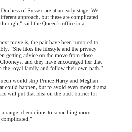
uchess of Sussex are at an early stage. We
different approach, but these are complicated
 through,” said the Queen’s office in a
 next move is, the pair have been rumored to
ly. “She likes the lifestyle and the privacy
een getting advice on the move from close
 Clooneys, and they have encouraged her that
 the royal family and follow their own path.”
Queen would strip Prince Harry and Meghan
that could happen, but to avoid even more drama,
ce will put that idea on the back burner for
 a range of emotions to something more
s complicated.”