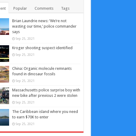
ent
Popular
Comments
Tags
Brian Laundrie news: ‘We’re not
wasting our time,’ police commander
says
Sep 25, 2021
Kroger shooting suspect identified
Sep 25, 2021
China: Organic molecule remnants
found in dinosaur fossils
Sep 25, 2021
Massachusetts police surprise boy with
new bike after previous 2 were stolen
Sep 25, 2021
The Caribbean island where you need
to earn $70K to enter
Sep 25, 2021