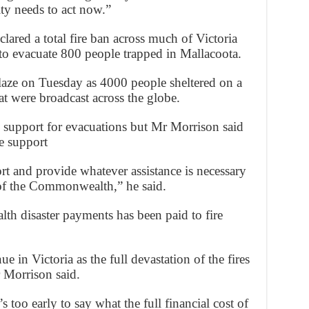
ty needs to act now.”
ared a total fire ban across much of Victoria
to evacuate 800 people trapped in Mallacoota.
laze on Tuesday as 4000 people sheltered on a
t were broadcast across the globe.
upport for evacuations but Mr Morrison said
e support
rt and provide whatever assistance is necessary
 of the Commonwealth,” he said.
h disaster payments has been paid to fire
e in Victoria as the full devastation of the fires
 Morrison said.
s too early to say what the full financial cost of