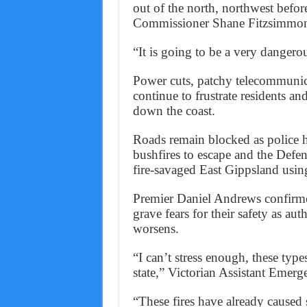
out of the north, northwest befo
Commissioner Shane Fitzsimmon
“It is going to be a very dangerou
Power cuts, patchy telecommunic
continue to frustrate residents 
down the coast.
Roads remain blocked as police h
bushfires to escape and the Defenc
fire-savaged East Gippsland usin
Premier Daniel Andrews confirmed
grave fears for their safety as au
worsens.
“I can’t stress enough, these type
state,” Victorian Assistant Emer
“These fires have already caused