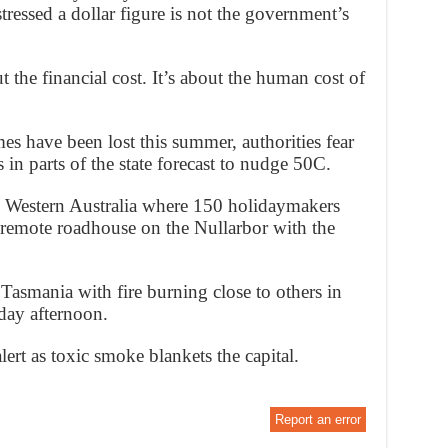
stressed a dollar figure is not the government’s
 the financial cost. It’s about the human cost of
s have been lost this summer, authorities fear
s in parts of the state forecast to nudge 50C.
n Western Australia where 150 holidaymakers
a remote roadhouse on the Nullarbor with the
asmania with fire burning close to others in
day afternoon.
ert as toxic smoke blankets the capital.
Report an error