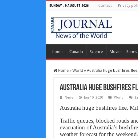
Contact
Privacy poli
SUNDAY , 9 AUGUST 2026
home
Canada
Science
Movies – Series
Home
»
World
»
Australia huge bushfires flee
Australia huge bushfires fl
News
Jan 10, 2020
World
L
Australia huge bushfires flee, Mi
Traffic queues, blocked roads an
evacuation of Australia’s bushfir
weather forecast for the weekend