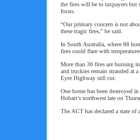
the fires will be to taxpayers but 
focus.
“Our primary concern is not about
these tragic fires,” he said.
In South Australia, where 88 home
fires could flare with temperature
More than 30 fires are burning i
and truckies remain stranded at 
Eyre Highway still cut.
One home has been destroyed in T
Hobart’s northwest late on Thurs
The ACT has declared a state of al