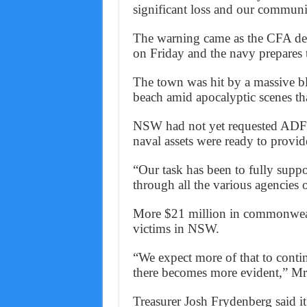
significant loss and our communi
The warning came as the CFA decl
on Friday and the navy prepares 
The town was hit by a massive b
beach amid apocalyptic scenes tha
NSW had not yet requested ADF s
naval assets were ready to provid
“Our task has been to fully suppo
through all the various agencies
More $21 million in commonwealt
victims in NSW.
“We expect more of that to continu
there becomes more evident,” Mr
Treasurer Josh Frydenberg said it’