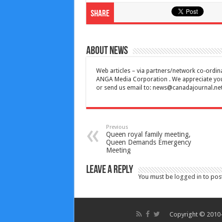
Share
About News
Web articles – via partners/network co-ordina
ANGA Media Corporation . We appreciate your 
or send us email to:
news@canadajournal.ne
Previous
Queen royal family meeting,
Queen Demands Emergency
Meeting
Leave a Reply
You must be
logged in
to pos
Copyright © 2010-2