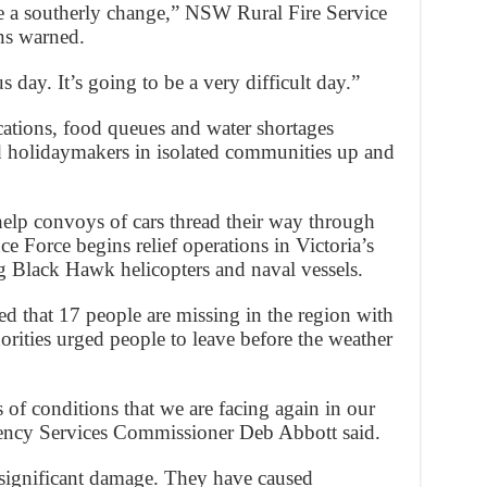
re a southerly change,” NSW Rural Fire Service
s warned.
s day. It’s going to be a very difficult day.”
ations, food queues and water shortages
and holidaymakers in isolated communities up and
elp convoys of cars thread their way through
e Force begins relief operations in Victoria’s
g Black Hawk helicopters and naval vessels.
 that 17 people are missing in the region with
thorities urged people to leave before the weather
s of conditions that we are facing again in our
gency Services Commissioner Deb Abbott said.
 significant damage. They have caused