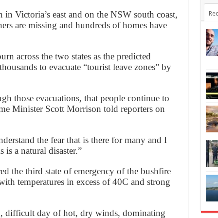
n in Victoria’s east and on the NSW south coast,
Rec
thers are missing and hundreds of homes have
urn across the two states as the predicted
 thousands to evacuate “tourist leave zones” by
ugh those evacuations, that people continue to
me Minister Scott Morrison told reporters on
derstand the fear that is there for many and I
 is a natural disaster.”
 the third state of emergency of the bushfire
 with temperatures in excess of 40C and strong
, difficult day of hot, dry winds, dominating