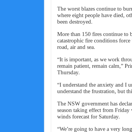
The worst blazes continue to bur
where eight people have died, o
been destroyed.
More than 150 fires continue to b
catastrophic fire conditions force
road, air and sea.
“It is important, as we work thro
remain patient, remain calm,” Pri
Thursday.
“I understand the anxiety and I un
understand the frustration, but this
The NSW government has declared
season taking effect from Friday
winds forecast for Saturday.
“We’re going to have a very long