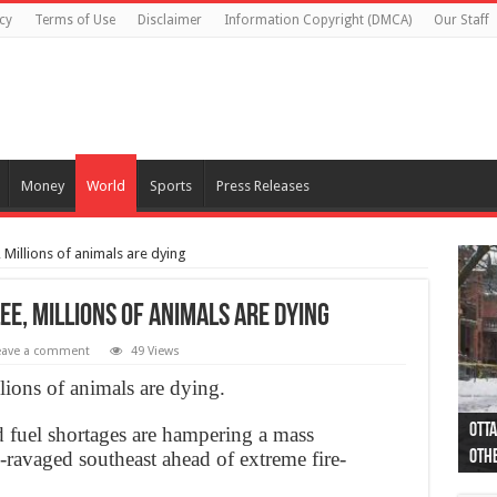
cy
Terms of Use
Disclaimer
Information Copyright (DMCA)
Our Staff
Money
World
Sports
Press Releases
, Millions of animals are dying
ee, Millions of animals are dying
eave a comment
49 Views
llions of animals are dying.
Otta
44 a
Poli
Moos
Just
Poli
Cape
Rema
Two 
B.C.
d fuel shortages are hampering a mass
e-ravaged southeast ahead of extreme fire-
othe
pro
col
(Ph
indi
as 
aut
Ver
Onta
flig
.