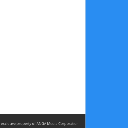
the exclusive property of ANGA Media Corporation