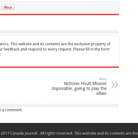
tors. This website and its contents are the exclusive property of
feedback and respond to every request. Please fill in the form
t
Next
Nicholas Hoult Mission
Impossible, going to play the
villain
t a comment.
017 Canada Journal . All rights reserved. This website and its contents are 