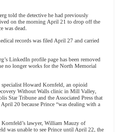
erg told the detective he had previously
rived on the morning April 21 to drop off the
nce was dead.
edical records was filed April 27 and carried
g’s LinkedIn profile page has been removed
 he no longer works for the North Memorial
r specialist Howard Kornfeld, an opioid
covery Without Walls clinic in Mill Valley,
lis Star Tribune and the Associated Press that
n April 20 because Prince “was dealing with a
, Kornfeld’s lawyer, William Mauzy of
d was unable to see Prince until April 22, the