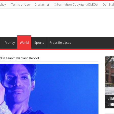
olicy
Terms of Use
Disclaimer
Information Copyright (DMCA)
Our Staf
Money
World
Sports
Press Releases
ed in search warrant, Report
Otta
44 a
Poli
Moos
Just
Poli
Cape
Rema
Two 
B.C.
othe
pro
col
(Ph
indi
as 
aut
Ver
Onta
flig