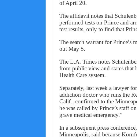
of April 20.
The affidavit notes that Schulenb
performed tests on Prince and ar
test results, only to find that Pri
The search warrant for Prince’s m
out May 5.
The L.A. Times notes Schulenber
from public view and states that
Health Care system.
Separately, last week a lawyer fo
addiction doctor who runs the Re
Calif., confirmed to the Minneapo
he was called by Prince’s staff o
grave medical emergency.”
In a subsequent press conference
Minneapolis, said because Kornfel