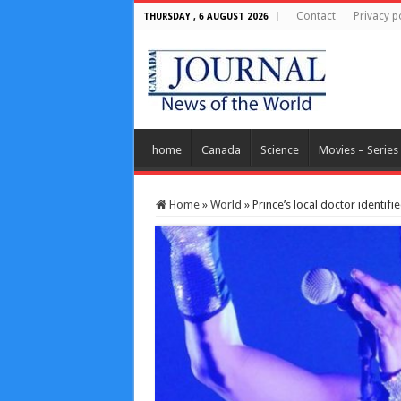
Contact
Privacy p
THURSDAY , 6 AUGUST 2026
home
Canada
Science
Movies – Series
Home
»
World
»
Prince’s local doctor identifi