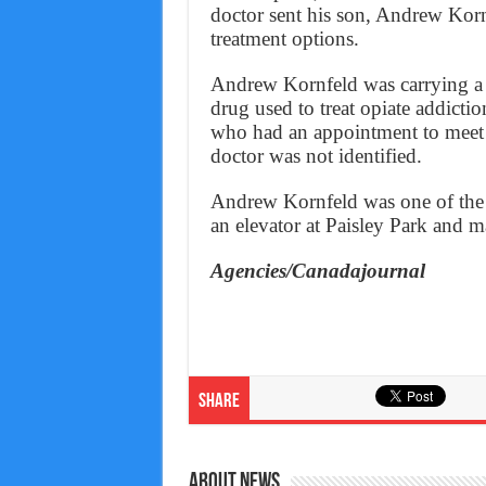
doctor sent his son, Andrew Kornf
treatment options.
Andrew Kornfeld was carrying a 
drug used to treat opiate addictio
who had an appointment to meet 
doctor was not identified.
Andrew Kornfeld was one of the 
an elevator at Paisley Park and m
Agencies/Canadajournal
Share
About News