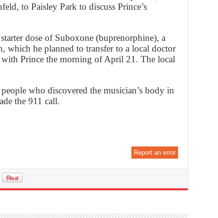
eld, to Paisley Park to discuss Prince’s
starter dose of Suboxone (buprenorphine), a
n, which he planned to transfer to a local doctor
with Prince the morning of April 21. The local
people who discovered the musician’s body in
ade the 911 call.
Report an error