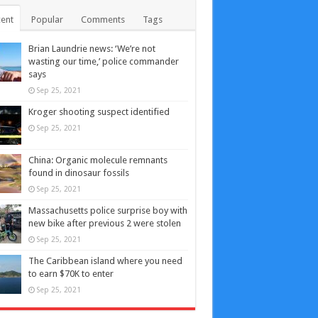
ent
Popular
Comments
Tags
Brian Laundrie news: ‘We’re not
wasting our time,’ police commander
says
Sep 25, 2021
Kroger shooting suspect identified
Sep 25, 2021
China: Organic molecule remnants
found in dinosaur fossils
Sep 25, 2021
Massachusetts police surprise boy with
new bike after previous 2 were stolen
Sep 25, 2021
The Caribbean island where you need
to earn $70K to enter
Sep 25, 2021