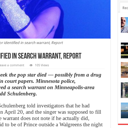
Rec
or identified in search warrant, Report
ified in search warrant, Report
eave a comment
105 Views
week the pop star died — possibly from a drug
in court papers. Minnesota police,
erved a search warrant on Minneapolis-area
odd Schulenberg.
Schulenberg told investigators that he had
n April 20, and the singer was supposed to fill
 warrant does not note if he actually did,
 to be of Prince outside a Walgreens the night