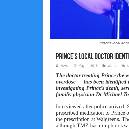
Prince's local doct
Prince’s local doctor ident
News
May 11, 2016
World
L
The doctor treating Prince the 
overdose — has been identified 
investigating Prince’s death, s
familiy physician Dr Michael T
Interviewed after police arrived, 
prescribed medication to Prince o
the prescription at Walgreens. The
although TMZ has run photos said