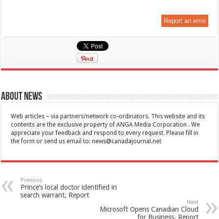
Report an error
About News
Web articles – via partners/network co-ordinators. This website and its
contents are the exclusive property of ANGA Media Corporation . We
appreciate your feedback and respond to every request. Please fill in
the form or send us email to:
news@canadajournal.net
Previous
Prince’s local doctor identified in
search warrant, Report
Next
Microsoft Opens Canadian Cloud
for Business, Report