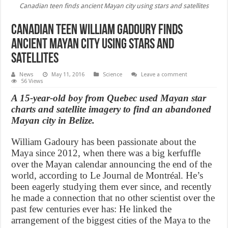
Canadian teen finds ancient Mayan city using stars and satellites
Canadian teen William Gadoury finds
ancient Mayan city using stars and
satellites
News
May 11, 2016
Science
Leave a comment
56 Views
A 15-year-old boy from Quebec used Mayan star
charts and satellite imagery to find an abandoned
Mayan city in Belize.
William Gadoury has been passionate about the
Maya since 2012, when there was a big kerfuffle
over the Mayan calendar announcing the end of the
world, according to Le Journal de Montréal. He’s
been eagerly studying them ever since, and recently
he made a connection that no other scientist over the
past few centuries ever has: He linked the
arrangement of the biggest cities of the Maya to the