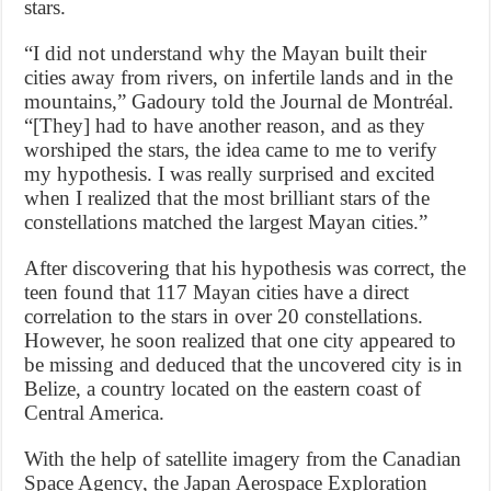
stars.
“I did not understand why the Mayan built their
cities away from rivers, on infertile lands and in the
mountains,” Gadoury told the Journal de Montréal.
“[They] had to have another reason, and as they
worshiped the stars, the idea came to me to verify
my hypothesis. I was really surprised and excited
when I realized that the most brilliant stars of the
constellations matched the largest Mayan cities.”
After discovering that his hypothesis was correct, the
teen found that 117 Mayan cities have a direct
correlation to the stars in over 20 constellations.
However, he soon realized that one city appeared to
be missing and deduced that the uncovered city is in
Belize, a country located on the eastern coast of
Central America.
With the help of satellite imagery from the Canadian
Space Agency, the Japan Aerospace Exploration