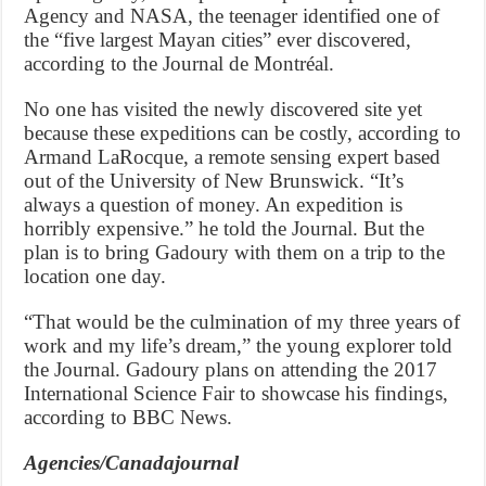
Agency and NASA, the teenager identified one of
the “five largest Mayan cities” ever discovered,
according to the Journal de Montréal.
No one has visited the newly discovered site yet
because these expeditions can be costly, according to
Armand LaRocque, a remote sensing expert based
out of the University of New Brunswick. “It’s
always a question of money. An expedition is
horribly expensive.” he told the Journal. But the
plan is to bring Gadoury with them on a trip to the
location one day.
“That would be the culmination of my three years of
work and my life’s dream,” the young explorer told
the Journal. Gadoury plans on attending the 2017
International Science Fair to showcase his findings,
according to BBC News.
Agencies/Canadajournal