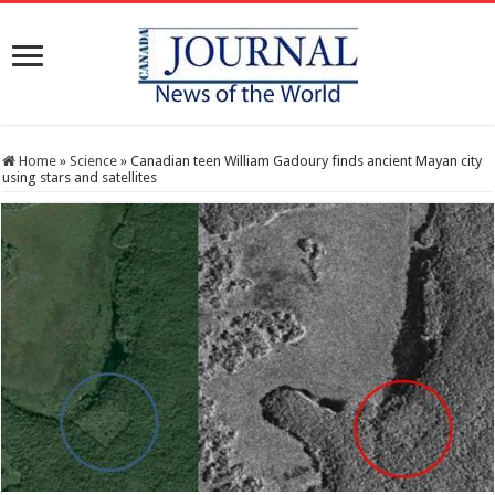
Home
»
Science
»
Canadian teen William Gadoury finds ancient Mayan city
using stars and satellites