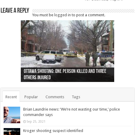
Leave a Reply
You must be
logged in
to post a comment.
Ottawa shooting: One person killed and three
44 arrests made near Quebec City nationalist
Police: Man dead in Hamilton after trench
Moose on the loose near Buttonville airport
Justin Trudeau apologises for abuse of
Police: Body found in Oshawa harbour identified
Cape George man dies in boating accident,
Remains at Silver Creek farm those of missing
Two dead after police-involved shooting at
B.C. Family bitten by bed bugs on British Airways
others injured
protests
collapses on him
(Photo)
indigenous people
as missing woman
autopsy to be conducted
Vernon woman Traci Genereaux
Ontairo hospital
flight (Photo)
Recent
Popular
Comments
Tags
Brian Laundrie news: ‘We’re not wasting our time,’ police
commander says
Sep 25, 2021
Kroger shooting suspect identified