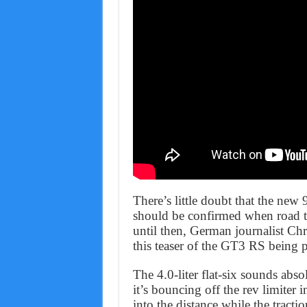
There’s little doubt that the new
should be confirmed when road te
until then, German journalist Ch
this teaser of the GT3 RS being p
The 4.0-liter flat-six sounds absol
it’s bouncing off the rev limiter
into the distance while the tracti