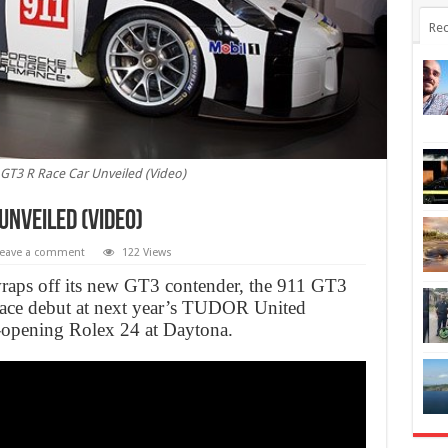
Rec
GT3 R Race Car Unveiled (Video)
Unveiled (Video)
eave a comment
122 Views
 wraps off its new GT3 contender, the 911 GT3
 race debut at next year’s TUDOR United
opening Rolex 24 at Daytona.