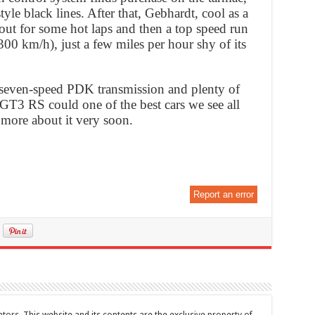
le black lines. After that, Gebhardt, cool as a
 out for some hot laps and then a top speed run
00 km/h), just a few miles per hour shy of its
seven-speed PDK transmission and plenty of
 GT3 RS could one of the best cars we see all
 more about it very soon.
Report an error