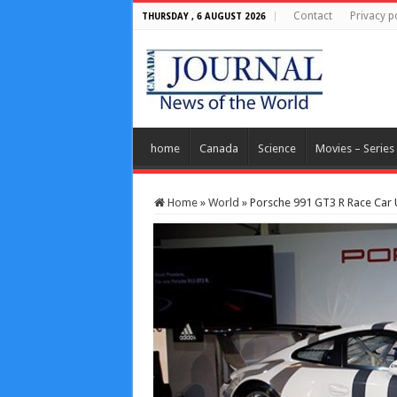
Contact
Privacy p
THURSDAY , 6 AUGUST 2026
home
Canada
Science
Movies – Series
Home
»
World
»
Porsche 991 GT3 R Race Car 