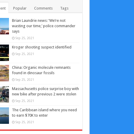
ent
Popular
Comments
Tags
Brian Laundrie news: ‘We’re not
wasting our time,’ police commander
says
Sep 25, 2021
Kroger shooting suspect identified
Sep 25, 2021
China: Organic molecule remnants
found in dinosaur fossils
Sep 25, 2021
Massachusetts police surprise boy with
new bike after previous 2 were stolen
Sep 25, 2021
The Caribbean island where you need
to earn $70K to enter
Sep 25, 2021