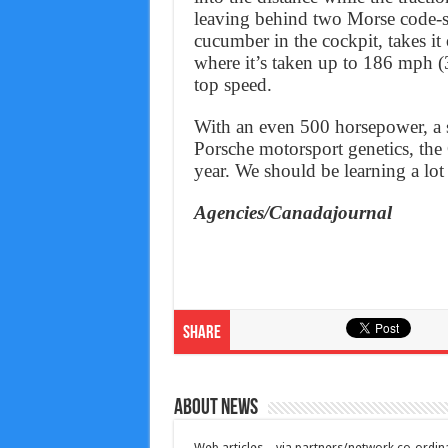
leaving behind two Morse code-sty
cucumber in the cockpit, takes it
where it’s taken up to 186 mph (3
top speed.
With an even 500 horsepower, a 
Porsche motorsport genetics, the
year. We should be learning a lot
Agencies/Canadajournal
Share
About News