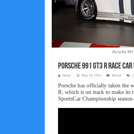
Porsche 991 
Porsche 991 GT3 R Race Car 
News
May 18, 2015
World
L
Porsche has officially taken the
R, which is on track to make its
SportsCar Championship season-