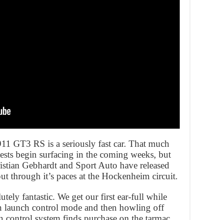
 911 GT3 RS is a seriously fast car. That much
sts begin surfacing in the coming weeks, but
ristian Gebhardt and Sport Auto have released
ut through it’s paces at the Hockenheim circuit.
utely fantastic. We get our first ear-full while
 in launch control mode and then howling off
on control system finds purchase on the tarmac,