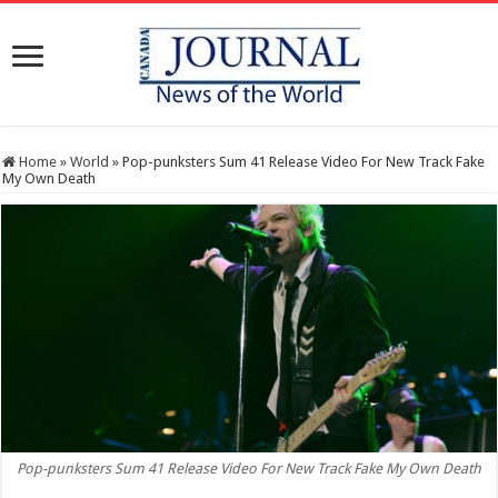
Home
»
World
»
Pop-punksters Sum 41 Release Video For New Track Fake
My Own Death
Pop-punksters Sum 41 Release Video For New Track Fake My Own Death