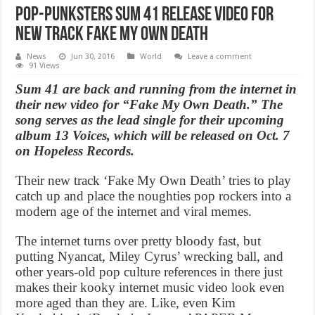
Pop-punksters Sum 41 Release Video For
New Track Fake My Own Death
News
Jun 30, 2016
World
Leave a comment
91 Views
Sum 41 are back and running from the internet in
their new video for “Fake My Own Death.” The
song serves as the lead single for their upcoming
album 13 Voices, which will be released on Oct. 7
on Hopeless Records.
Their new track ‘Fake My Own Death’ tries to play
catch up and place the noughties pop rockers into a
modern age of the internet and viral memes.
The internet turns over pretty bloody fast, but
putting Nyancat, Miley Cyrus’ wrecking ball, and
other years-old pop culture references in there just
makes their kooky internet music video look even
more aged than they are. Like, even Kim