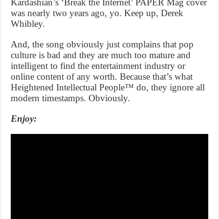
Kardashian’s ‘Break the Internet’ PAPER Mag cover
was nearly two years ago, yo. Keep up, Derek
Whibley.
And, the song obviously just complains that pop
culture is bad and they are much too mature and
intelligent to find the entertainment industry or
online content of any worth. Because that’s what
Heightened Intellectual People™ do, they ignore all
modern timestamps. Obviously.
Enjoy: