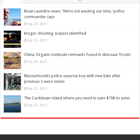
Brian Laundrie news: ‘We’re not wasting our time,’ police
commander says
Sep 25, 2021
Kroger shooting suspect identified
Sep 25, 2021
China: Organic molecule remnants found in dinosaur fossils
Sep 25, 2021
Massachusetts police surprise boy with new bike after
previous 2 were stolen
Sep 25, 2021
The Caribbean island where you need to earn $70K to enter
Sep 25, 2021