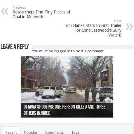
Previous
Researchers Find Tiny Pieces of
Opal in Meteorite
Next
Tom Hanks Stars In First Trailer
For Clint Eastwood’s Sully
(Watch)
Leave a Reply
You must be
logged in
to post a comment.
Ottawa shooting: One person killed and three
44 arrests made near Quebec City nationalist
Police: Man dead in Hamilton after trench
Moose on the loose near Buttonville airport
Justin Trudeau apologises for abuse of
Police: Body found in Oshawa harbour identified
Cape George man dies in boating accident,
Remains at Silver Creek farm those of missing
Two dead after police-involved shooting at
B.C. Family bitten by bed bugs on British Airways
others injured
protests
collapses on him
(Photo)
indigenous people
as missing woman
autopsy to be conducted
Vernon woman Traci Genereaux
Ontairo hospital
flight (Photo)
Recent
Popular
Comments
Tags