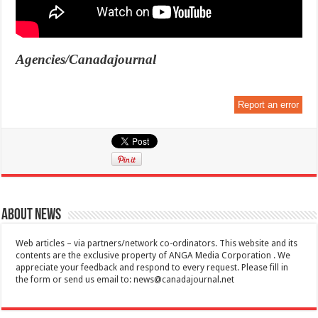
Agencies/Canadajournal
Report an error
About News
Web articles – via partners/network co-ordinators. This website and its
contents are the exclusive property of ANGA Media Corporation . We
appreciate your feedback and respond to every request. Please fill in
the form or send us email to:
news@canadajournal.net