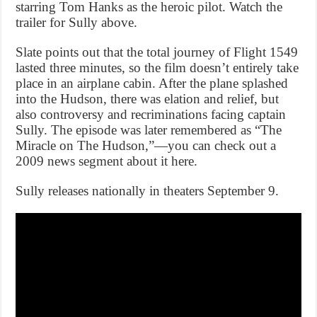
starring Tom Hanks as the heroic pilot. Watch the
trailer for Sully above.
Slate points out that the total journey of Flight 1549
lasted three minutes, so the film doesn’t entirely take
place in an airplane cabin. After the plane splashed
into the Hudson, there was elation and relief, but
also controversy and recriminations facing captain
Sully. The episode was later remembered as “The
Miracle on The Hudson,”—you can check out a
2009 news segment about it here.
Sully releases nationally in theaters September 9.