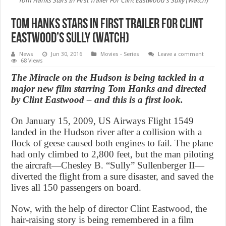
Tom Hanks Stars In First Trailer For Clint Eastwood's Sully (Watch)
Tom Hanks Stars In First Trailer For Clint
Eastwood’s Sully (Watch)
News
Jun 30, 2016
Movies - Series
Leave a comment
68 Views
The Miracle on the Hudson is being tackled in a
major new film starring Tom Hanks and directed
by Clint Eastwood – and this is a first look.
On January 15, 2009, US Airways Flight 1549
landed in the Hudson river after a collision with a
flock of geese caused both engines to fail. The plane
had only climbed to 2,800 feet, but the man piloting
the aircraft—Chesley B. “Sully” Sullenberger II—
diverted the flight from a sure disaster, and saved the
lives all 150 passengers on board.
Now, with the help of director Clint Eastwood, the
hair-raising story is being remembered in a film