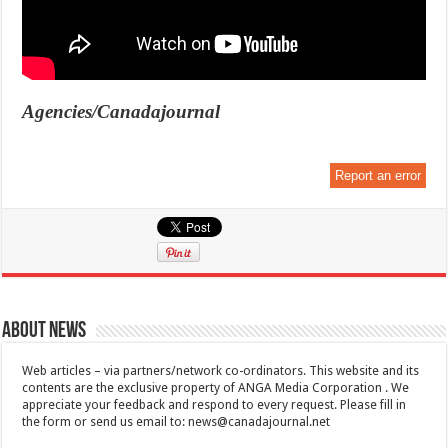
Agencies/Canadajournal
Report an error
About News
Web articles – via partners/network co-ordinators. This website and its
contents are the exclusive property of ANGA Media Corporation . We
appreciate your feedback and respond to every request. Please fill in
the form or send us email to:
news@canadajournal.net