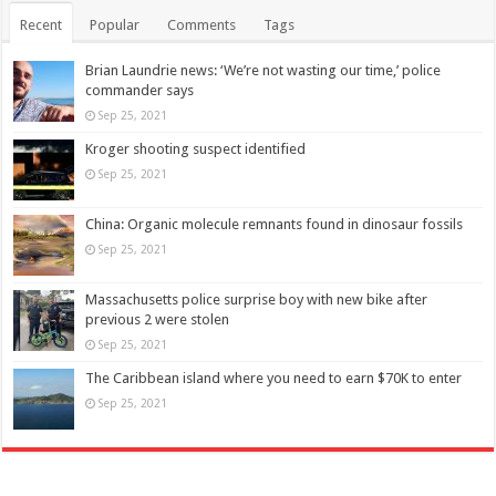
Recent
Popular
Comments
Tags
Brian Laundrie news: ‘We’re not wasting our time,’ police
commander says
Sep 25, 2021
Kroger shooting suspect identified
Sep 25, 2021
China: Organic molecule remnants found in dinosaur fossils
Sep 25, 2021
Massachusetts police surprise boy with new bike after
previous 2 were stolen
Sep 25, 2021
The Caribbean island where you need to earn $70K to enter
Sep 25, 2021