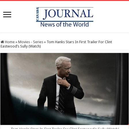
Home
»
Movies - Series
»
Tom Hanks Stars In First Trailer For Clint
Eastwood’s Sully (Watch)