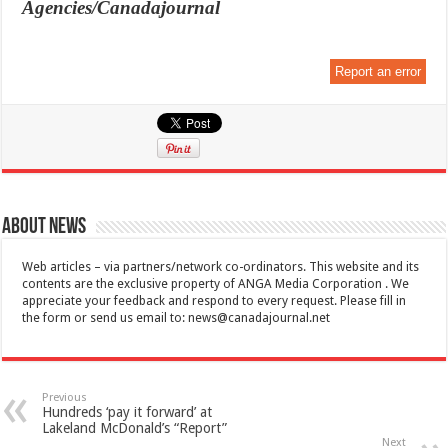
Agencies/Canadajournal
Report an error
About News
Web articles – via partners/network co-ordinators. This website and its
contents are the exclusive property of ANGA Media Corporation . We
appreciate your feedback and respond to every request. Please fill in
the form or send us email to:
news@canadajournal.net
Previous
Hundreds ‘pay it forward’ at
Lakeland McDonald’s “Report”
Next