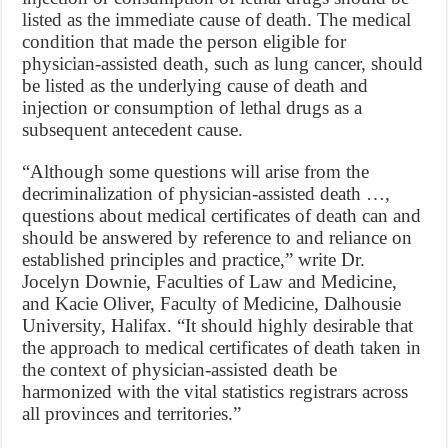
listed as the immediate cause of death. The medical
condition that made the person eligible for
physician-assisted death, such as lung cancer, should
be listed as the underlying cause of death and
injection or consumption of lethal drugs as a
subsequent antecedent cause.
“Although some questions will arise from the
decriminalization of physician-assisted death …,
questions about medical certificates of death can and
should be answered by reference to and reliance on
established principles and practice,” write Dr.
Jocelyn Downie, Faculties of Law and Medicine,
and Kacie Oliver, Faculty of Medicine, Dalhousie
University, Halifax. “It should highly desirable that
the approach to medical certificates of death taken in
the context of physician-assisted death be
harmonized with the vital statistics registrars across
all provinces and territories.”