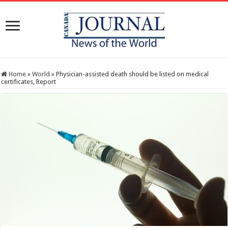
Home
»
World
»
Physician-assisted death should be listed on medical
certificates, Report