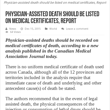
Physician-assisted death should be listed on medical certificates, Report
Physician-assisted death should be listed
on medical certificates, Report
News
Dec 15, 2015
World
Leave a comment
64 Views
Physician-assisted deaths should be recorded on
medical certificates of death, according to a new
analysis published in the Canadian Medical
Association Journal today.
There is no uniform medical certificate of death used
across Canada, although all of the 12 provinces and
territories included in the analysis require that
immediate cause of death and underlying and other
antecedent cause(s) of death be stated.
The authors recommend that in the event of legal
assisted death, the physical consequences of the
injection or consumption of lethal drugs should be