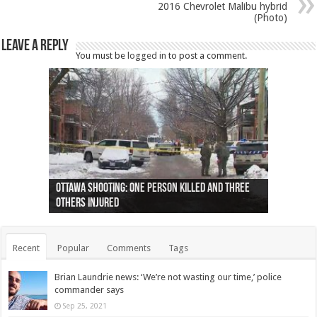
2016 Chevrolet Malibu hybrid
(Photo)
Leave a Reply
You must be
logged in
to post a comment.
Ottawa shooting: One person killed and three
44 arrests made near Quebec City nationalist
Police: Man dead in Hamilton after trench
Moose on the loose near Buttonville airport
Justin Trudeau apologises for abuse of
Police: Body found in Oshawa harbour identified
Cape George man dies in boating accident,
Remains at Silver Creek farm those of missing
Two dead after police-involved shooting at
B.C. Family bitten by bed bugs on British Airways
others injured
protests
collapses on him
(Photo)
indigenous people
as missing woman
autopsy to be conducted
Vernon woman Traci Genereaux
Ontairo hospital
flight (Photo)
Recent
Popular
Comments
Tags
Brian Laundrie news: ‘We’re not wasting our time,’ police
commander says
Sep 25, 2021