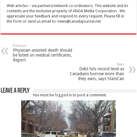
Web articles – via partners/network co-ordinators. This website and its
contents are the exclusive property of ANGA Media Corporation . We
appreciate your feedback and respond to every request. Please fill in
the form or send us email to:
news@canadajournal.net
Previous
Physician-assisted death should
be listed on medical certificates,
Report
Next
Debt hits record level as
Canadians borrow more than
they earn, says StatsCan
Leave a Reply
You must be
logged in
to post a comment.