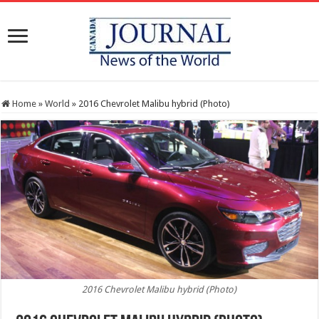
Home
»
World
»
2016 Chevrolet Malibu hybrid (Photo)
2016 Chevrolet Malibu hybrid (Photo)