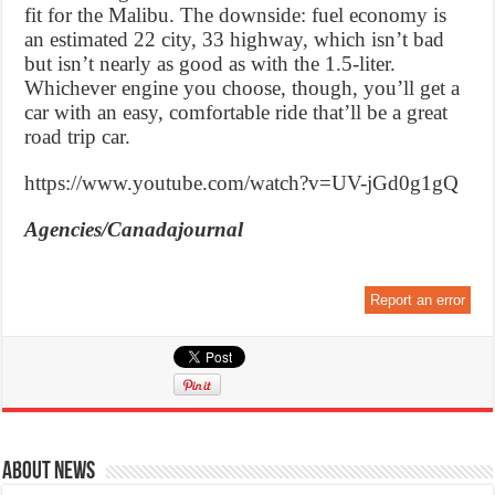
fit for the Malibu. The downside: fuel economy is
an estimated 22 city, 33 highway, which isn’t bad
but isn’t nearly as good as with the 1.5-liter.
Whichever engine you choose, though, you’ll get a
car with an easy, comfortable ride that’ll be a great
road trip car.
https://www.youtube.com/watch?v=UV-jGd0g1gQ
Agencies/Canadajournal
Report an error
About News