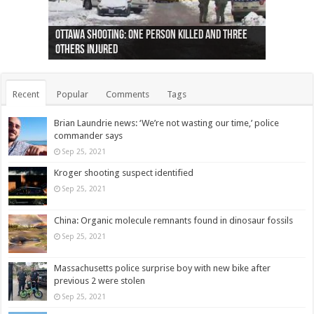
Ottawa shooting: One person killed and three
44 arrests made near Quebec City nationalist
Police: Man dead in Hamilton after trench
Moose on the loose near Buttonville airport
Justin Trudeau apologises for abuse of
Police: Body found in Oshawa harbour identified
Cape George man dies in boating accident,
Remains at Silver Creek farm those of missing
Two dead after police-involved shooting at
B.C. Family bitten by bed bugs on British Airways
others injured
protests
collapses on him
(Photo)
indigenous people
as missing woman
autopsy to be conducted
Vernon woman Traci Genereaux
Ontairo hospital
flight (Photo)
Recent
Popular
Comments
Tags
Brian Laundrie news: ‘We’re not wasting our time,’ police
commander says
Sep 25, 2021
Kroger shooting suspect identified
Sep 25, 2021
China: Organic molecule remnants found in dinosaur fossils
Sep 25, 2021
Massachusetts police surprise boy with new bike after
previous 2 were stolen
Sep 25, 2021