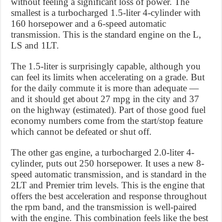
without feeling a significant loss of power. The
smallest is a turbocharged 1.5-liter 4-cylinder with
160 horsepower and a 6-speed automatic
transmission. This is the standard engine on the L,
LS and 1LT.
The 1.5-liter is surprisingly capable, although you
can feel its limits when accelerating on a grade. But
for the daily commute it is more than adequate —
and it should get about 27 mpg in the city and 37
on the highway (estimated). Part of those good fuel
economy numbers come from the start/stop feature
which cannot be defeated or shut off.
The other gas engine, a turbocharged 2.0-liter 4-
cylinder, puts out 250 horsepower. It uses a new 8-
speed automatic transmission, and is standard in the
2LT and Premier trim levels. This is the engine that
offers the best acceleration and response throughout
the rpm band, and the transmission is well-paired
with the engine. This combination feels like the best