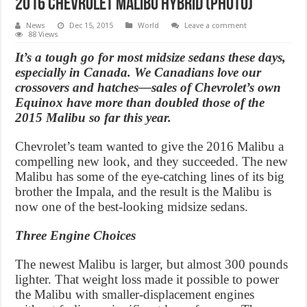
2016 Chevrolet Malibu hybrid (Photo)
News
Dec 15, 2015
World
Leave a comment
88 Views
It’s a tough go for most midsize sedans these days,
especially in Canada. We Canadians love our
crossovers and hatches—sales of Chevrolet’s own
Equinox have more than doubled those of the
2015 Malibu so far this year.
Chevrolet’s team wanted to give the 2016 Malibu a
compelling new look, and they succeeded. The new
Malibu has some of the eye-catching lines of its big
brother the Impala, and the result is the Malibu is
now one of the best-looking midsize sedans.
Three Engine Choices
The newest Malibu is larger, but almost 300 pounds
lighter. That weight loss made it possible to power
the Malibu with smaller-displacement engines