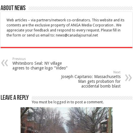
About News
Web articles – via partners/network co-ordinators. This website and its
contents are the exclusive property of ANGA Media Corporation . We
appreciate your feedback and respond to every request. Please fill in
the form or send us email to:
news@canadajournal.net
Previous
Whitesboro Seal: NY village
agrees to change logo “Video”
Next
Joseph Capitanio: Massachusetts
Man gets probation for
accidental bomb blast
Leave a Reply
You must be
logged in
to post a comment.