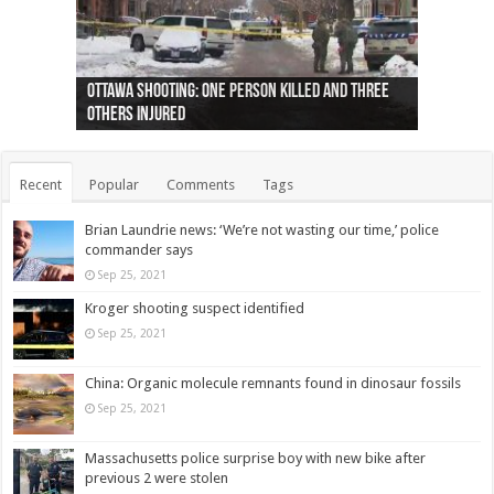
Ottawa shooting: One person killed and three
44 arrests made near Quebec City nationalist
Police: Man dead in Hamilton after trench
Moose on the loose near Buttonville airport
Justin Trudeau apologises for abuse of
Police: Body found in Oshawa harbour identified
Cape George man dies in boating accident,
Remains at Silver Creek farm those of missing
Two dead after police-involved shooting at
B.C. Family bitten by bed bugs on British Airways
others injured
protests
collapses on him
(Photo)
indigenous people
as missing woman
autopsy to be conducted
Vernon woman Traci Genereaux
Ontairo hospital
flight (Photo)
Recent
Popular
Comments
Tags
Brian Laundrie news: ‘We’re not wasting our time,’ police
commander says
Sep 25, 2021
Kroger shooting suspect identified
Sep 25, 2021
China: Organic molecule remnants found in dinosaur fossils
Sep 25, 2021
Massachusetts police surprise boy with new bike after
previous 2 were stolen