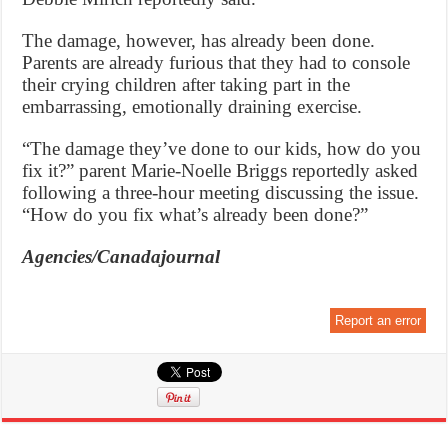
The damage, however, has already been done.
Parents are already furious that they had to console
their crying children after taking part in the
embarrassing, emotionally draining exercise.
“The damage they’ve done to our kids, how do you
fix it?” parent Marie-Noelle Briggs reportedly asked
following a three-hour meeting discussing the issue.
“How do you fix what’s already been done?”
Agencies/Canadajournal
Report an error