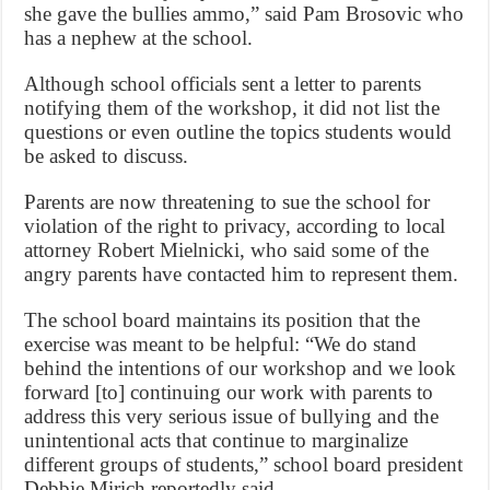
she gave the bullies ammo,” said Pam Brosovic who
has a nephew at the school.
Although school officials sent a letter to parents
notifying them of the workshop, it did not list the
questions or even outline the topics students would
be asked to discuss.
Parents are now threatening to sue the school for
violation of the right to privacy, according to local
attorney Robert Mielnicki, who said some of the
angry parents have contacted him to represent them.
The school board maintains its position that the
exercise was meant to be helpful: “We do stand
behind the intentions of our workshop and we look
forward [to] continuing our work with parents to
address this very serious issue of bullying and the
unintentional acts that continue to marginalize
different groups of students,” school board president
Debbie Mirich reportedly said.