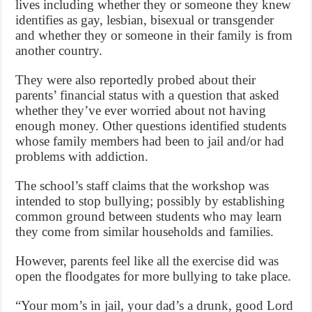
lives including whether they or someone they knew
identifies as gay, lesbian, bisexual or transgender
and whether they or someone in their family is from
another country.
They were also reportedly probed about their
parents’ financial status with a question that asked
whether they’ve ever worried about not having
enough money. Other questions identified students
whose family members had been to jail and/or had
problems with addiction.
The school’s staff claims that the workshop was
intended to stop bullying; possibly by establishing
common ground between students who may learn
they come from similar households and families.
However, parents feel like all the exercise did was
open the floodgates for more bullying to take place.
“Your mom’s in jail, your dad’s a drunk, good Lord