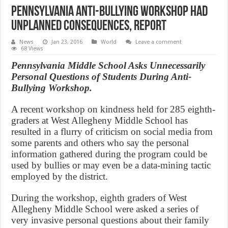
Pennsylvania Anti-bullying workshop had
unplanned consequences, Report
News
Jan 23, 2016
World
Leave a comment
68 Views
Pennsylvania Middle School Asks Unnecessarily
Personal Questions of Students During Anti-
Bullying Workshop.
A recent workshop on kindness held for 285 eighth-
graders at West Allegheny Middle School has
resulted in a flurry of criticism on social media from
some parents and others who say the personal
information gathered during the program could be
used by bullies or may even be a data-mining tactic
employed by the district.
During the workshop, eighth graders of West
Allegheny Middle School were asked a series of
very invasive personal questions about their family