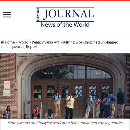
Home
»
World
»
Pennsylvania Anti-bullying workshop had unplanned
consequences, Report
Pennsylvania Anti-bullying workshop had unplanned consequences