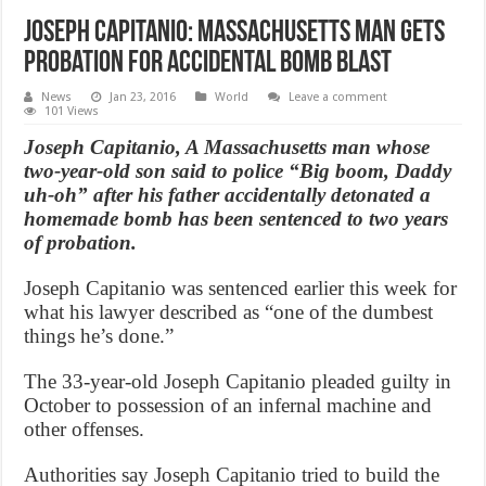
Joseph Capitanio: Massachusetts Man gets
probation for accidental bomb blast
News
Jan 23, 2016
World
Leave a comment
101 Views
Joseph Capitanio, A Massachusetts man whose
two-year-old son said to police “Big boom, Daddy
uh-oh” after his father accidentally detonated a
homemade bomb has been sentenced to two years
of probation.
Joseph Capitanio was sentenced earlier this week for
what his lawyer described as “one of the dumbest
things he’s done.”
The 33-year-old Joseph Capitanio pleaded guilty in
October to possession of an infernal machine and
other offenses.
Authorities say Joseph Capitanio tried to build the