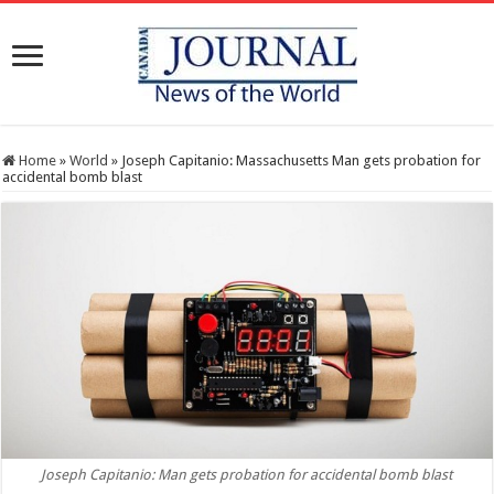
Home
»
World
»
Joseph Capitanio: Massachusetts Man gets probation for
accidental bomb blast
Joseph Capitanio: Man gets probation for accidental bomb blast