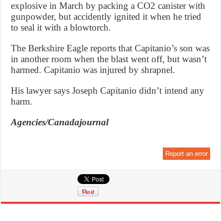
explosive in March by packing a CO2 canister with
gunpowder, but accidently ignited it when he tried
to seal it with a blowtorch.
The Berkshire Eagle reports that Capitanio’s son was
in another room when the blast went off, but wasn’t
harmed. Capitanio was injured by shrapnel.
His lawyer says Joseph Capitanio didn’t intend any
harm.
Agencies/Canadajournal
Report an error