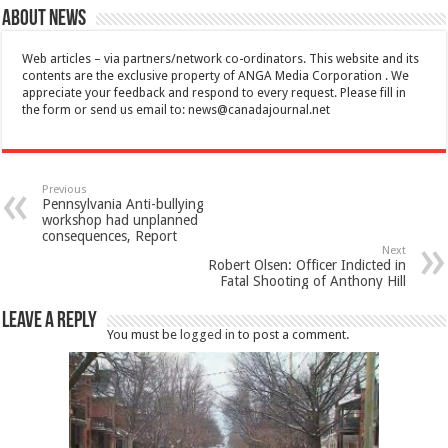
About News
Web articles – via partners/network co-ordinators. This website and its
contents are the exclusive property of ANGA Media Corporation . We
appreciate your feedback and respond to every request. Please fill in
the form or send us email to:
news@canadajournal.net
Previous
Pennsylvania Anti-bullying
workshop had unplanned
consequences, Report
Next
Robert Olsen: Officer Indicted in
Fatal Shooting of Anthony Hill
Leave a Reply
You must be
logged in
to post a comment.