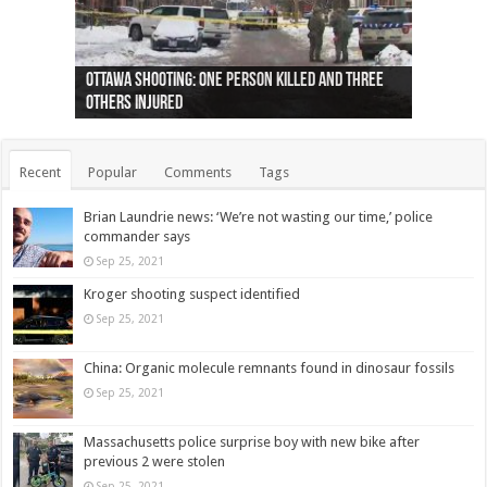
Ottawa shooting: One person killed and three
44 arrests made near Quebec City nationalist
Police: Man dead in Hamilton after trench
Moose on the loose near Buttonville airport
Justin Trudeau apologises for abuse of
Police: Body found in Oshawa harbour identified
Cape George man dies in boating accident,
Remains at Silver Creek farm those of missing
Two dead after police-involved shooting at
B.C. Family bitten by bed bugs on British Airways
others injured
protests
collapses on him
(Photo)
indigenous people
as missing woman
autopsy to be conducted
Vernon woman Traci Genereaux
Ontairo hospital
flight (Photo)
Recent
Popular
Comments
Tags
Brian Laundrie news: ‘We’re not wasting our time,’ police
commander says
Sep 25, 2021
Kroger shooting suspect identified
Sep 25, 2021
China: Organic molecule remnants found in dinosaur fossils
Sep 25, 2021
Massachusetts police surprise boy with new bike after
previous 2 were stolen
Sep 25, 2021