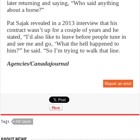
later returning and saying, “Who said anything
about a horse?”
Pat Sajak revealed in a 2013 interview that his
contract wasn’t up for a couple of years and he
stated, “I’d also like to leave before people tune in
and see me and go, ‘What the hell happened to
him?'” he said. “So I’m trying to walk that line.
Agencies/Canadajournal
Report an error
Tags
PAT SAJAK