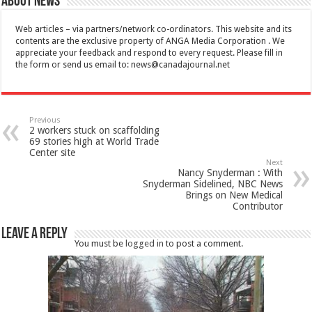
About News
Web articles – via partners/network co-ordinators. This website and its
contents are the exclusive property of ANGA Media Corporation . We
appreciate your feedback and respond to every request. Please fill in
the form or send us email to:
news@canadajournal.net
Previous
2 workers stuck on scaffolding
69 stories high at World Trade
Center site
Next
Nancy Snyderman : With
Snyderman Sidelined, NBC News
Brings on New Medical
Contributor
Leave a Reply
You must be
logged in
to post a comment.