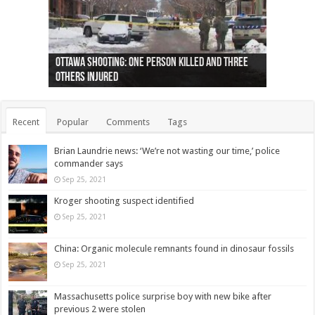
Ottawa shooting: One person killed and three
44 arrests made near Quebec City nationalist
Police: Man dead in Hamilton after trench
Moose on the loose near Buttonville airport
Justin Trudeau apologises for abuse of
Police: Body found in Oshawa harbour identified
Cape George man dies in boating accident,
Remains at Silver Creek farm those of missing
Two dead after police-involved shooting at
B.C. Family bitten by bed bugs on British Airways
others injured
protests
collapses on him
(Photo)
indigenous people
as missing woman
autopsy to be conducted
Vernon woman Traci Genereaux
Ontairo hospital
flight (Photo)
Recent
Popular
Comments
Tags
Brian Laundrie news: ‘We’re not wasting our time,’ police
commander says
Sep 25, 2021
Kroger shooting suspect identified
Sep 25, 2021
China: Organic molecule remnants found in dinosaur fossils
Sep 25, 2021
Massachusetts police surprise boy with new bike after
previous 2 were stolen