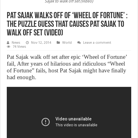
Sajak to walk off set (Video)
Pat Sajak Walks Off of ‘Wheel of Fortune’ :
The puzzle guess that causes Pat Sajak to
walk off set (Video)
News
Nov 12, 2014
World
Leave a comment
74 Views
Pat Sajak walk off set after epic ‘Wheel of Fortune’
fail, After years of hilarious and ridiculous “Wheel
of Fortune” fails, host Pat Sajak might have finally
had enough.