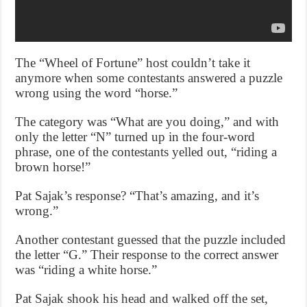
The “Wheel of Fortune” host couldn’t take it
anymore when some contestants answered a puzzle
wrong using the word “horse.”
The category was “What are you doing,” and with
only the letter “N” turned up in the four-word
phrase, one of the contestants yelled out, “riding a
brown horse!”
Pat Sajak’s response? “That’s amazing, and it’s
wrong.”
Another contestant guessed that the puzzle included
the letter “G.” Their response to the correct answer
was “riding a white horse.”
Pat Sajak shook his head and walked off the set,