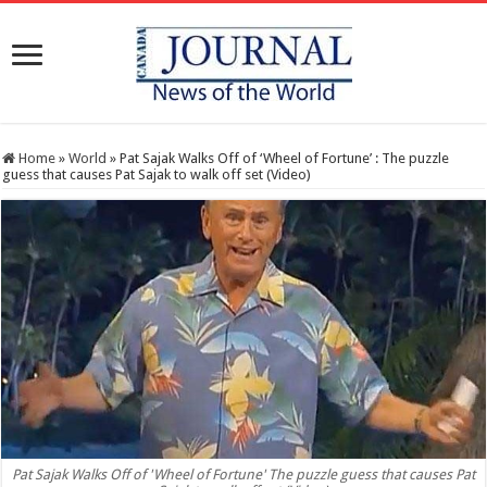
Home
»
World
»
Pat Sajak Walks Off of ‘Wheel of Fortune’ : The puzzle
guess that causes Pat Sajak to walk off set (Video)
Pat Sajak Walks Off of 'Wheel of Fortune' The puzzle guess that causes Pat