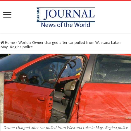
Home
»
World
»
Owner charged after car pulled from Wascana Lake in
May : Regina police
Owner charged after car pulled from Wascana Lake in May : Regina police