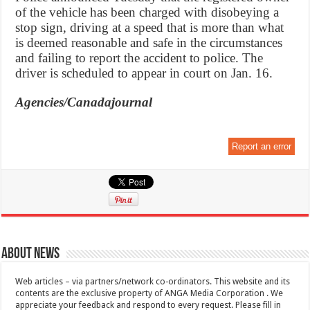
of the vehicle has been charged with disobeying a
stop sign, driving at a speed that is more than what
is deemed reasonable and safe in the circumstances
and failing to report the accident to police. The
driver is scheduled to appear in court on Jan. 16.
Agencies/Canadajournal
Report an error
About News
Web articles – via partners/network co-ordinators. This website and its
contents are the exclusive property of ANGA Media Corporation . We
appreciate your feedback and respond to every request. Please fill in