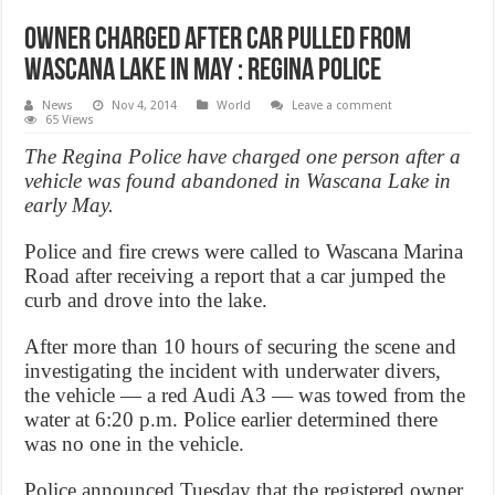
Owner charged after car pulled from
Wascana Lake in May : Regina police
News
Nov 4, 2014
World
Leave a comment
65 Views
The Regina Police have charged one person after a
vehicle was found abandoned in Wascana Lake in
early May.
Police and fire crews were called to Wascana Marina
Road after receiving a report that a car jumped the
curb and drove into the lake.
After more than 10 hours of securing the scene and
investigating the incident with underwater divers,
the vehicle — a red Audi A3 — was towed from the
water at 6:20 p.m. Police earlier determined there
was no one in the vehicle.
Police announced Tuesday that the registered owner