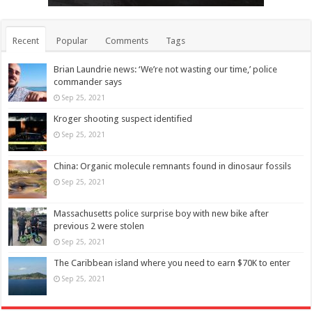
Recent
Popular
Comments
Tags
Brian Laundrie news: ‘We’re not wasting our time,’ police
commander says
Sep 25, 2021
Kroger shooting suspect identified
Sep 25, 2021
China: Organic molecule remnants found in dinosaur fossils
Sep 25, 2021
Massachusetts police surprise boy with new bike after
previous 2 were stolen
Sep 25, 2021
The Caribbean island where you need to earn $70K to enter
Sep 25, 2021