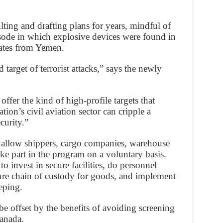
ting and drafting plans for years, mindful of
isode in which explosive devices were found in
tates from Yemen.
 target of terrorist attacks,” says the newly
offer the kind of high-profile targets that
tion’s civil aviation sector can cripple a
curity.”
llow shippers, cargo companies, warehouse
ake part in the program on a voluntary basis.
o invest in secure facilities, do personnel
ure chain of custody for goods, and implement
eping.
be offset by the benefits of avoiding screening
Canada.