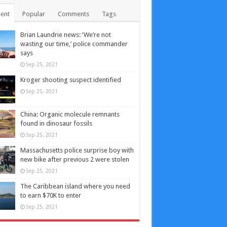
ent
Popular
Comments
Tags
Brian Laundrie news: ‘We’re not
wasting our time,’ police commander
says
Sep 25, 2021
Kroger shooting suspect identified
Sep 25, 2021
China: Organic molecule remnants
found in dinosaur fossils
Sep 25, 2021
Massachusetts police surprise boy with
new bike after previous 2 were stolen
Sep 25, 2021
The Caribbean island where you need
to earn $70K to enter
Sep 25, 2021