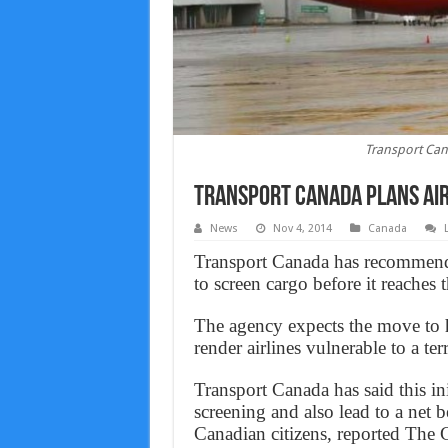
Transport Cana
Transport Canada plans air
News
Nov 4, 2014
Canada
Transport Canada has recommende
to screen cargo before it reaches t
The agency expects the move to he
render airlines vulnerable to a terr
Transport Canada has said this in
screening and also lead to a net b
Canadian citizens, reported The 