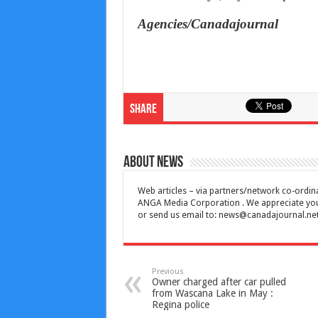
Agencies/Canadajournal
Share
About News
Web articles – via partners/network co-ordina
ANGA Media Corporation . We appreciate your 
or send us email to:
news@canadajournal.ne
Previous
Owner charged after car pulled
from Wascana Lake in May :
Regina police