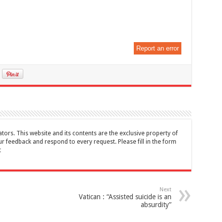
Report an error
tors. This website and its contents are the exclusive property of
feedback and respond to every request. Please fill in the form
t
Next
Vatican : “Assisted suicide is an
absurdity”