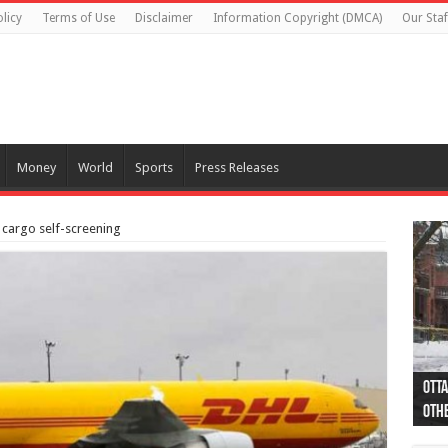
licy
Terms of Use
Disclaimer
Information Copyright (DMCA)
Our Staf
Money
World
Sports
Press Releases
 cargo self-screening
Otta
44 a
Poli
Moos
Just
Poli
Cape
Rema
Two 
B.C.
othe
pro
col
(Ph
indi
as 
aut
Ver
Onta
flig