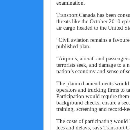
examination.
Transport Canada has been consul
threats like the October 2010 ep
air cargo headed to the United S
“Civil aviation remains a favoured
published plan.
“Airports, aircraft and passengers 
terrorists seek, and damage to a na
nation’s economy and sense of se
The planned amendments would a
operators and trucking firms to t
Participation would require them t
background checks, ensure a sec
training, screening and record-ke
The costs of participating would 
fees and delays, says Transport 