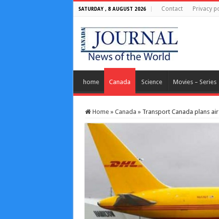
Contact
Privacy po
SATURDAY , 8 AUGUST 2026
home
Canada
Science
Movies – Series
Home
»
Canada
»
Transport Canada plans air