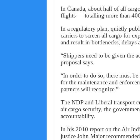
In Canada, about half of all carg
flights — totalling more than 40
In a regulatory plan, quietly pub
carriers to screen all cargo for 
and result in bottlenecks, delays 
“Shippers need to be given the au
proposal says.
“In order to do so, there must b
for the maintenance and enforceme
partners will recognize.”
The NDP and Liberal transport crit
air cargo security, the governme
accountability.
In his 2010 report on the Air In
justice John Major recommended 