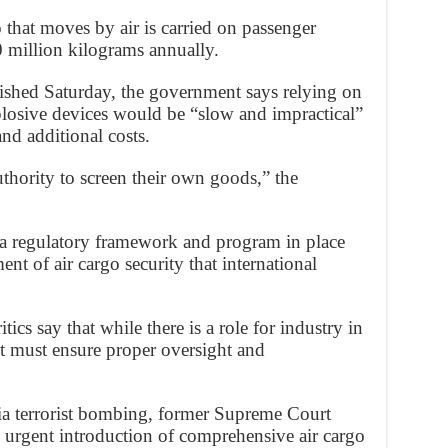
o that moves by air is carried on passenger
0 million kilograms annually.
lished Saturday, the government says relying on
explosive devices would be “slow and impractical”
and additional costs.
thority to screen their own goods,” the
e a regulatory framework and program in place
nt of air cargo security that international
ics say that while there is a role for industry in
nt must ensure proper oversight and
dia terrorist bombing, former Supreme Court
urgent introduction of comprehensive air cargo