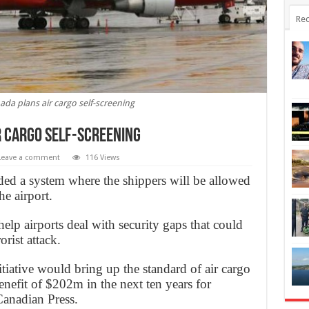
Rec
da plans air cargo self-screening
 cargo self-screening
Leave a comment
116 Views
d a system where the shippers will be allowed
he airport.
lp airports deal with security gaps that could
orist attack.
itiative would bring up the standard of air cargo
enefit of $202m in the next ten years for
Canadian Press.