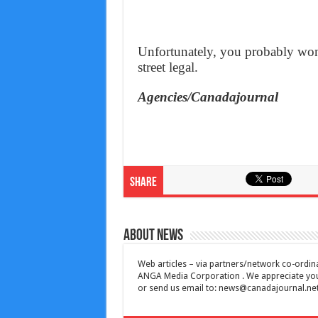
Unfortunately, you probably won’
street legal.
Agencies/Canadajournal
Share
About News
Web articles – via partners/network co-ordina
ANGA Media Corporation . We appreciate your 
or send us email to:
news@canadajournal.ne