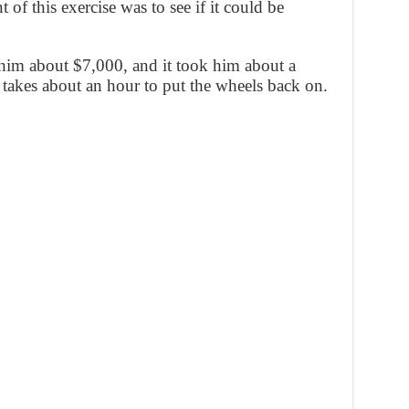
 of this exercise was to see if it could be
him about $7,000, and it took him about a
y takes about an hour to put the wheels back on.