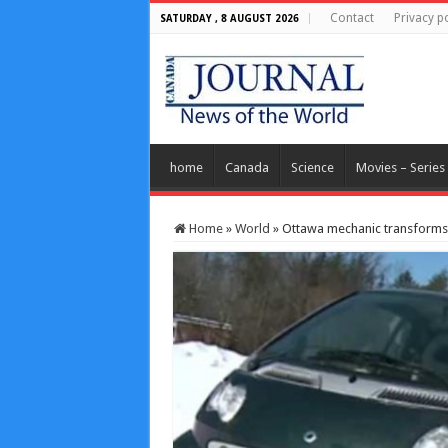
Contact
Privacy po
SATURDAY , 8 AUGUST 2026
home
Canada
Science
Movies – Series
Home
»
World
»
Ottawa mechanic transforms c