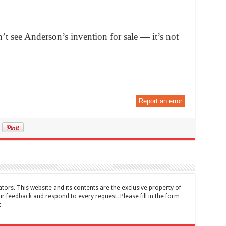
t see Anderson’s invention for sale — it’s not
Report an error
tors. This website and its contents are the exclusive property of
feedback and respond to every request. Please fill in the form
t