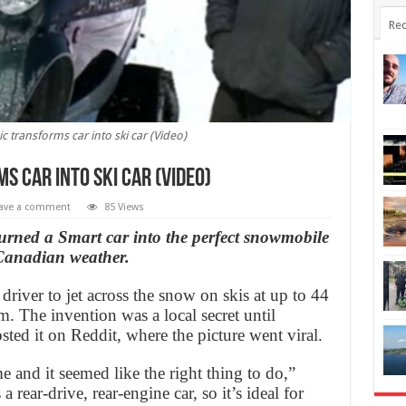
Rec
transforms car into ski car (Video)
 car into ski car (Video)
ave a comment
85 Views
rned a Smart car into the perfect snowmobile
 Canadian weather.
 driver to jet across the snow on skis at up to 44
. The invention was a local secret until
ed it on Reddit, where the picture went viral.
me and it seemed like the right thing to do,”
 rear-drive, rear-engine car, so it’s ideal for