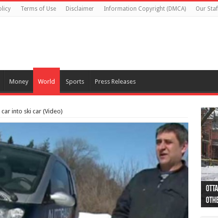
licy
Terms of Use
Disclaimer
Information Copyright (DMCA)
Our Staf
Money
World
Sports
Press Releases
ar into ski car (Video)
Otta
44 a
Poli
Moos
Just
Poli
Cape
Rema
Two 
B.C.
othe
pro
col
(Ph
indi
as 
aut
Ver
Onta
flig