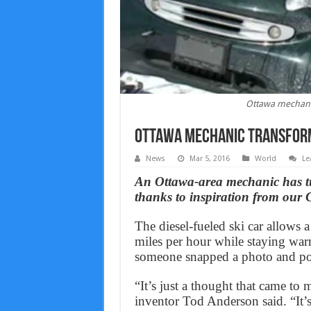
Ottawa mechanic 
Ottawa mechanic transforms
News
Mar 5, 2016
World
Le
An Ottawa-area mechanic has tu
thanks to inspiration from our
The diesel-fueled ski car allows a
miles per hour while staying warm
someone snapped a photo and post
“It’s just a thought that came to 
inventor Tod Anderson said. “It’s a