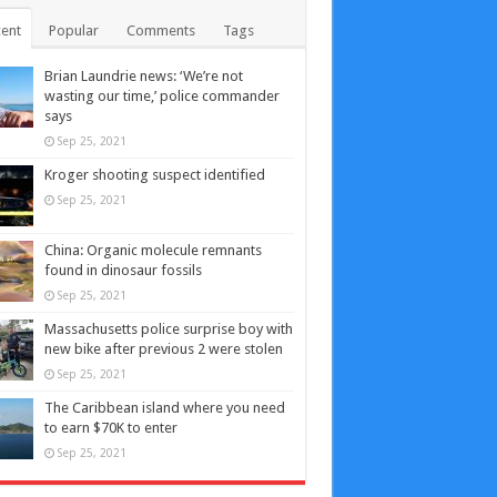
ent
Popular
Comments
Tags
Brian Laundrie news: ‘We’re not
wasting our time,’ police commander
says
Sep 25, 2021
Kroger shooting suspect identified
Sep 25, 2021
China: Organic molecule remnants
found in dinosaur fossils
Sep 25, 2021
Massachusetts police surprise boy with
new bike after previous 2 were stolen
Sep 25, 2021
The Caribbean island where you need
to earn $70K to enter
Sep 25, 2021