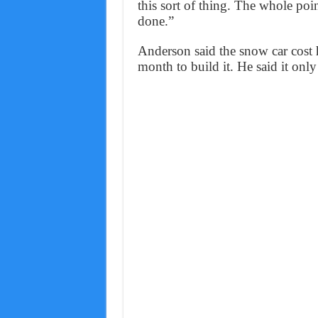
this sort of thing. The whole point
done.”
Anderson said the snow car cost 
month to build it. He said it onl