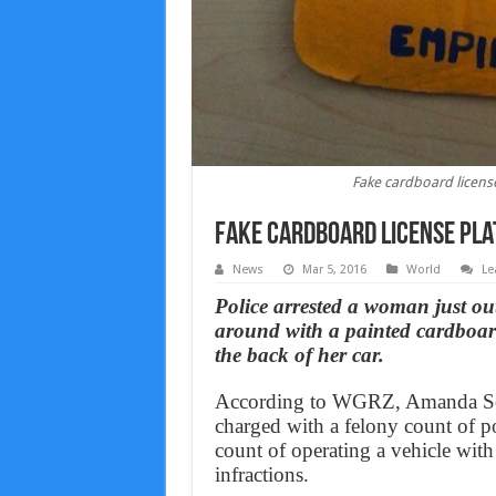
Fake cardboard license
Fake cardboard license pla
News
Mar 5, 2016
World
Le
Police arrested a woman just ou
around with a painted cardboard
the back of her car.
According to WGRZ, Amanda Sch
charged with a felony count of p
count of operating a vehicle with 
infractions.