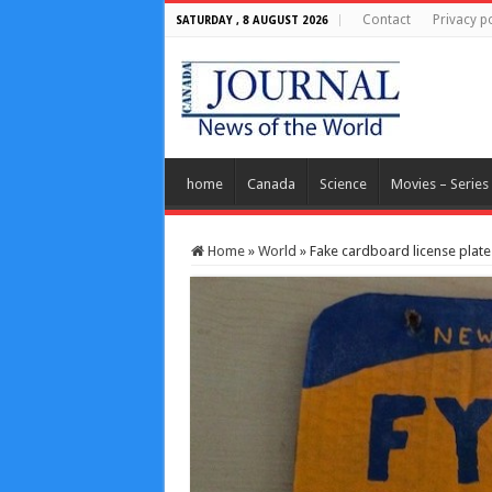
Contact
Privacy po
SATURDAY , 8 AUGUST 2026
home
Canada
Science
Movies – Series
Home
»
World
»
Fake cardboard license plate