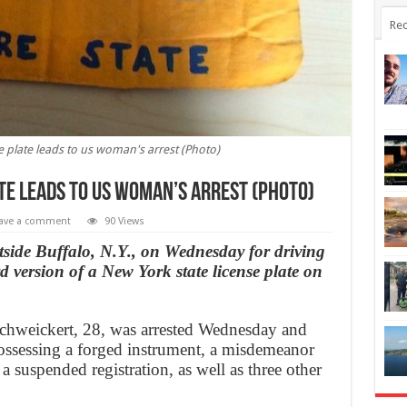
Rec
 plate leads to us woman's arrest (Photo)
te leads to us woman’s arrest (Photo)
ave a comment
90 Views
tside Buffalo, N.Y., on Wednesday for driving
 version of a New York state license plate on
weickert, 28, was arrested Wednesday and
ossessing a forged instrument, a misdemeanor
a suspended registration, as well as three other