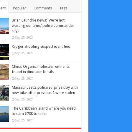
ent
Popular
Comments
Tags
Brian Laundrie news: ‘We’re not
wasting our time,’ police commander
says
Sep 25, 2021
Kroger shooting suspect identified
Sep 25, 2021
China: Organic molecule remnants
found in dinosaur fossils
Sep 25, 2021
Massachusetts police surprise boy with
new bike after previous 2 were stolen
Sep 25, 2021
The Caribbean island where you need
to earn $70K to enter
Sep 25, 2021