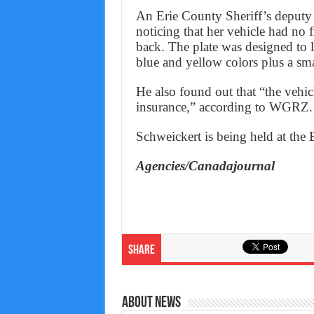
An Erie County Sheriff’s deputy 
noticing that her vehicle had no 
back. The plate was designed to l
blue and yellow colors plus a smal
He also found out that “the vehic
insurance,” according to WGRZ.
Schweickert is being held at the
Agencies/Canadajournal
Share
About News