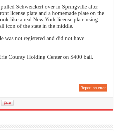
pulled Schweickert over in Springville after
front license plate and a homemade plate on the
ook like a real New York license plate using
l icon of the state in the middle.
le was not registered and did not have
 Erie County Holding Center on $400 bail.
Report an error