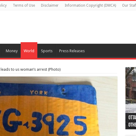
licy
Terms of Use
Disclaimer
Information Copyright (DMCA)
Our Staf
Money
World
Sports
Press Releases
 leads to us woman’s arrest (Photo)
Otta
44 a
Poli
Moos
Just
Poli
Cape
Rema
Two 
B.C.
othe
pro
col
(Ph
indi
as 
aut
Ver
Onta
flig