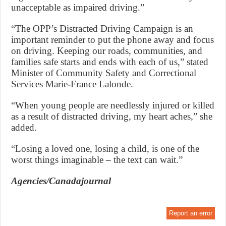
unacceptable as impaired driving.”
“The OPP’s Distracted Driving Campaign is an
important reminder to put the phone away and focus
on driving. Keeping our roads, communities, and
families safe starts and ends with each of us,” stated
Minister of Community Safety and Correctional
Services Marie-France Lalonde.
“When young people are needlessly injured or killed
as a result of distracted driving, my heart aches,” she
added.
“Losing a loved one, losing a child, is one of the
worst things imaginable – the text can wait.”
Agencies/Canadajournal
Report an error