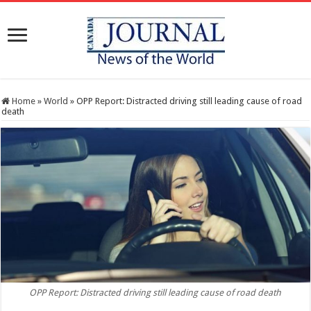
Home
»
World
»
OPP Report: Distracted driving still leading cause of road
death
OPP Report: Distracted driving still leading cause of road death