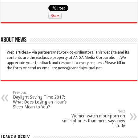
About News
Web articles – via partners/network co-ordinators. This website and its
contents are the exclusive property of ANGA Media Corporation . We
appreciate your feedback and respond to every request. Please fill in
the form or send us email to:
news@canadajournal.net
Previous
Daylight Saving Time 2017;
What Does Losing an Hour’s
Sleep Mean to You?
Next
Women watch more porn on
smartphones than men, says new
study