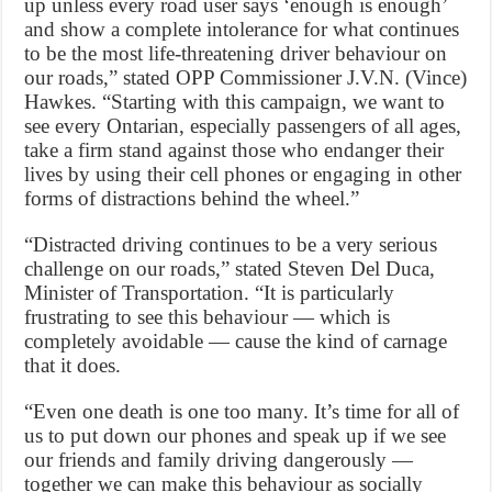
up unless every road user says ‘enough is enough’
and show a complete intolerance for what continues
to be the most life-threatening driver behaviour on
our roads,” stated OPP Commissioner J.V.N. (Vince)
Hawkes. “Starting with this campaign, we want to
see every Ontarian, especially passengers of all ages,
take a firm stand against those who endanger their
lives by using their cell phones or engaging in other
forms of distractions behind the wheel.”
“Distracted driving continues to be a very serious
challenge on our roads,” stated Steven Del Duca,
Minister of Transportation. “It is particularly
frustrating to see this behaviour — which is
completely avoidable — cause the kind of carnage
that it does.
“Even one death is one too many. It’s time for all of
us to put down our phones and speak up if we see
our friends and family driving dangerously —
together we can make this behaviour as socially