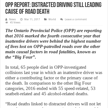
OPP Report: Distracted driving still leading
cause of road death
News
Mar 11, 2017
World
Leave a comment
45 Views
The Ontario Provincial Police (OPP) are reporting
that 2016 marked the fourth consecutive year that
inattentive drivers were behind the highest number
of lives lost on OPP-patrolled roads over the other
main causal factors in road fatalities, known as
the “Big Four”.
In total, 65 people died in OPP-investigated
collisions last year in which an inattentive driver was
either a contributing factor or the primary cause of
the death. In comparison to the other Big Four
categories, 2016 ended with 55 speed-related, 53
seatbelt-related and 45 alcohol-related deaths.
“Road deaths linked to distracted drivers will not let