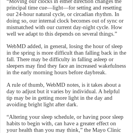
“Moving our clocks in either direction changes the
principal time cue—light—for setting and resetting
our 24-hour natural cycle, or circadian rhythm. In
doing so, our internal clock becomes out of sync or
mismatched with our current day-night cycle. How
well we adapt to this depends on several things.”
WebMD added, in general, losing the hour of sleep
in the spring is more difficult than falling back in the
fall. There may be difficulty in falling asleep or
sleepers may find they face an increased wakefulness
in the early morning hours before daybreak.
A rule of thumb, WebMD notes, is it takes about a
day to adjust but it varies by individual. A helpful
tip may be in getting more light in the day and
avoiding bright light after dark.
“Altering your sleep schedule, or having poor sleep
habits to begin with, can have a greater effect on
your health than you may think,” the Mayo Clinic