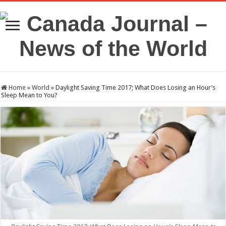
Home
»
World
»
Daylight Saving Time 2017; What Does Losing an Hour’s
Sleep Mean to You?