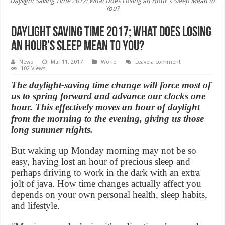
Daylight Saving Time 2017: What Does Losing an Hour's Sleep Mean to
You?
Daylight Saving Time 2017; What Does Losing
an Hour’s Sleep Mean to You?
News
Mar 11, 2017
World
Leave a comment
102 Views
The daylight-saving time change will force most of
us to spring forward and advance our clocks one
hour. This effectively moves an hour of daylight
from the morning to the evening, giving us those
long summer nights.
But waking up Monday morning may not be so
easy, having lost an hour of precious sleep and
perhaps driving to work in the dark with an extra
jolt of java. How time changes actually affect you
depends on your own personal health, sleep habits,
and lifestyle.