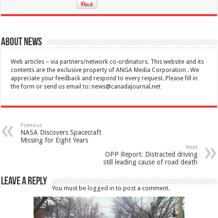
About News
Web articles – via partners/network co-ordinators. This website and its
contents are the exclusive property of ANGA Media Corporation . We
appreciate your feedback and respond to every request. Please fill in
the form or send us email to:
news@canadajournal.net
Previous
NASA Discovers Spacecraft
Missing for Eight Years
Next
OPP Report: Distracted driving
still leading cause of road death
Leave a Reply
You must be
logged in
to post a comment.