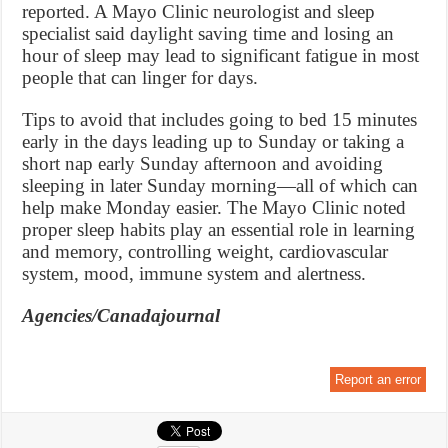
reported. A Mayo Clinic neurologist and sleep
specialist said daylight saving time and losing an
hour of sleep may lead to significant fatigue in most
people that can linger for days.
Tips to avoid that includes going to bed 15 minutes
early in the days leading up to Sunday or taking a
short nap early Sunday afternoon and avoiding
sleeping in later Sunday morning—all of which can
help make Monday easier. The Mayo Clinic noted
proper sleep habits play an essential role in learning
and memory, controlling weight, cardiovascular
system, mood, immune system and alertness.
Agencies/Canadajournal
Report an error