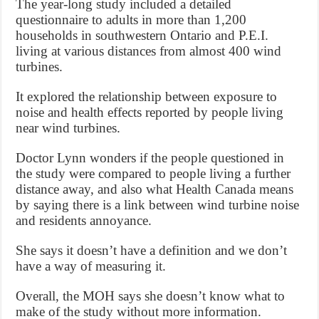
The year-long study included a detailed
questionnaire to adults in more than 1,200
households in southwestern Ontario and P.E.I.
living at various distances from almost 400 wind
turbines.
It explored the relationship between exposure to
noise and health effects reported by people living
near wind turbines.
Doctor Lynn wonders if the people questioned in
the study were compared to people living a further
distance away, and also what Health Canada means
by saying there is a link between wind turbine noise
and residents annoyance.
She says it doesn’t have a definition and we don’t
have a way of measuring it.
Overall, the MOH says she doesn’t know what to
make of the study without more information.