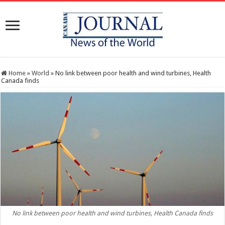
Home
»
World
»
No link between poor health and wind turbines, Health
Canada finds
No link between poor health and wind turbines, Health Canada finds