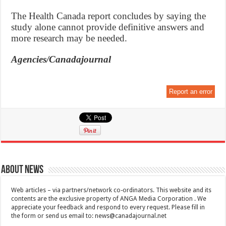
The Health Canada report concludes by saying the
study alone cannot provide definitive answers and
more research may be needed.
Agencies/Canadajournal
Report an error
About News
Web articles – via partners/network co-ordinators. This website and its
contents are the exclusive property of ANGA Media Corporation . We
appreciate your feedback and respond to every request. Please fill in
the form or send us email to:
news@canadajournal.net