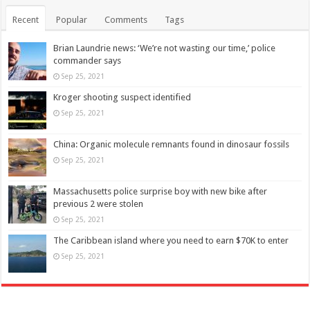
Recent
Popular
Comments
Tags
Brian Laundrie news: ‘We’re not wasting our time,’ police
commander says
Sep 25, 2021
Kroger shooting suspect identified
Sep 25, 2021
China: Organic molecule remnants found in dinosaur fossils
Sep 25, 2021
Massachusetts police surprise boy with new bike after
previous 2 were stolen
Sep 25, 2021
The Caribbean island where you need to earn $70K to enter
Sep 25, 2021