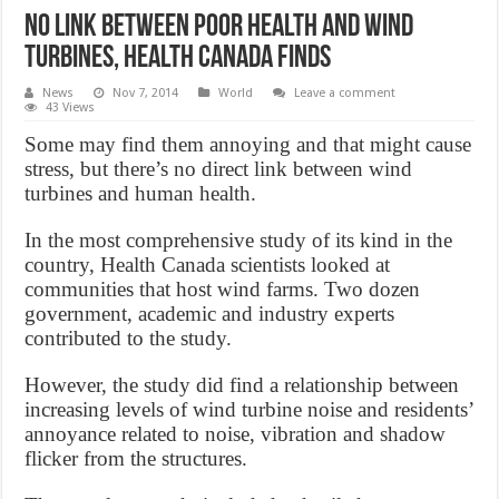
No link between poor health and wind
turbines, Health Canada finds
News
Nov 7, 2014
World
Leave a comment
43 Views
Some may find them annoying and that might cause
stress, but there’s no direct link between wind
turbines and human health.
In the most comprehensive study of its kind in the
country, Health Canada scientists looked at
communities that host wind farms. Two dozen
government, academic and industry experts
contributed to the study.
However, the study did find a relationship between
increasing levels of wind turbine noise and residents’
annoyance related to noise, vibration and shadow
flicker from the structures.