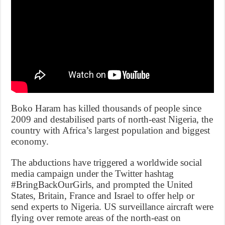
Boko Haram has killed thousands of people since
2009 and destabilised parts of north-east Nigeria, the
country with Africa’s largest population and biggest
economy.
The abductions have triggered a worldwide social
media campaign under the Twitter hashtag
#BringBackOurGirls, and prompted the United
States, Britain, France and Israel to offer help or
send experts to Nigeria. US surveillance aircraft were
flying over remote areas of the north-east on