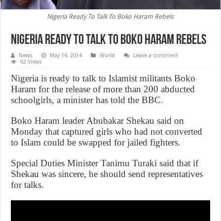
Nigeria Ready To Talk To Boko Haram Rebels
Nigeria Ready To Talk To Boko Haram Rebels
News
May 14, 2014
World
Leave a comment
62 Views
Nigeria is ready to talk to Islamist militants Boko
Haram for the release of more than 200 abducted
schoolgirls, a minister has told the BBC.
Boko Haram leader Abubakar Shekau said on
Monday that captured girls who had not converted
to Islam could be swapped for jailed fighters.
Special Duties Minister Tanimu Turaki said that if
Shekau was sincere, he should send representatives
for talks.