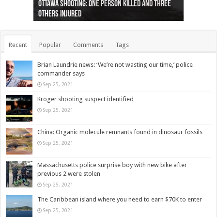
Ottawa shooting: One person killed and three
44 arrests made near Quebec City nationalist
Police: Man dead in Hamilton after trench
Moose on the loose near Buttonville airport
Justin Trudeau apologises for abuse of
Police: Body found in Oshawa harbour identified
Cape George man dies in boating accident,
Remains at Silver Creek farm those of missing
Two dead after police-involved shooting at
B.C. Family bitten by bed bugs on British Airways
others injured
protests
collapses on him
(Photo)
indigenous people
as missing woman
autopsy to be conducted
Vernon woman Traci Genereaux
Ontairo hospital
flight (Photo)
Recent
Popular
Comments
Tags
Brian Laundrie news: ‘We’re not wasting our time,’ police
commander says
Sep 25, 2021
Kroger shooting suspect identified
Sep 25, 2021
China: Organic molecule remnants found in dinosaur fossils
Sep 25, 2021
Massachusetts police surprise boy with new bike after
previous 2 were stolen
Sep 25, 2021
The Caribbean island where you need to earn $70K to enter
Sep 25, 2021