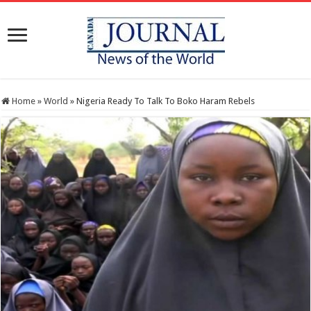
Home
»
World
»
Nigeria Ready To Talk To Boko Haram Rebels