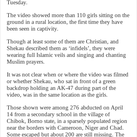
Tuesday.
The video showed more than 110 girls sitting on the
ground in a rural location, the first time they have
been seen in captivity.
Though at least some of them are Christian, and
Shekau described them as ‘infidels’, they were
wearing full Islamic veils and singing and chanting
Muslim prayers.
It was not clear when or where the video was filmed
or whether Shekau, who sat in front of a green
backdrop holding an AK-47 during part of the
video, was in the same location as the girls.
Those shown were among 276 abducted on April
14 from a secondary school in the village of
Chibok, Borno state, in a sparsely populated region
near the borders with Cameroon, Niger and Chad.
Some escaped but about 200 are still missing. The