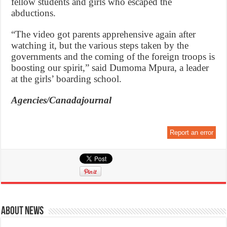
fellow students and girls who escaped the
abductions.
“The video got parents apprehensive again after
watching it, but the various steps taken by the
governments and the coming of the foreign troops is
boosting our spirit,” said Dumoma Mpura, a leader
at the girls’ boarding school.
Agencies/Canadajournal
Report an error
About News