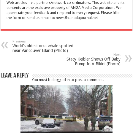
Web articles – via partners/network co-ordinators. This website and its
contents are the exclusive property of ANGA Media Corporation . We
appreciate your feedback and respond to every request. Please fill in
the form or send us email to:
news@canadajournal.net
Previous
World’s oldest orca whale spotted
near Vancouver Island (Photo)
Next
Stacy Keibler Shows Off Baby
Bump In A Bikini (Photo)
Leave a Reply
You must be
logged in
to post a comment.