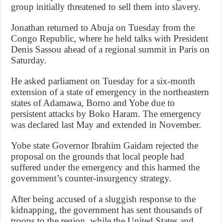
group initially threatened to sell them into slavery.
Jonathan returned to Abuja on Tuesday from the
Congo Republic, where he held talks with President
Denis Sassou ahead of a regional summit in Paris on
Saturday.
He asked parliament on Tuesday for a six-month
extension of a state of emergency in the northeastern
states of Adamawa, Borno and Yobe due to
persistent attacks by Boko Haram. The emergency
was declared last May and extended in November.
Yobe state Governor Ibrahim Gaidam rejected the
proposal on the grounds that local people had
suffered under the emergency and this harmed the
government’s counter-insurgency strategy.
After being accused of a sluggish response to the
kidnapping, the government has sent thousands of
troops to the region, while the United States and