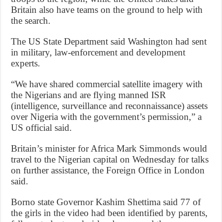
Britain also have teams on the ground to help with
the search.
The US State Department said Washington had sent
in military, law-enforcement and development
experts.
“We have shared commercial satellite imagery with
the Nigerians and are flying manned ISR
(intelligence, surveillance and reconnaissance) assets
over Nigeria with the government’s permission,” a
US official said.
Britain’s minister for Africa Mark Simmonds would
travel to the Nigerian capital on Wednesday for talks
on further assistance, the Foreign Office in London
said.
Borno state Governor Kashim Shettima said 77 of
the girls in the video had been identified by parents,