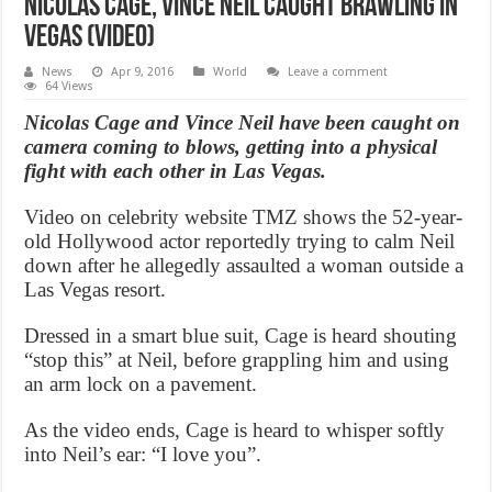
Nicolas Cage, Vince Neil Caught Brawling in
Vegas (Video)
News
Apr 9, 2016
World
Leave a comment
64 Views
Nicolas Cage and Vince Neil have been caught on
camera coming to blows, getting into a physical
fight with each other in Las Vegas.
Video on celebrity website TMZ shows the 52-year-
old Hollywood actor reportedly trying to calm Neil
down after he allegedly assaulted a woman outside a
Las Vegas resort.
Dressed in a smart blue suit, Cage is heard shouting
“stop this” at Neil, before grappling him and using
an arm lock on a pavement.
As the video ends, Cage is heard to whisper softly
into Neil’s ear: “I love you”.