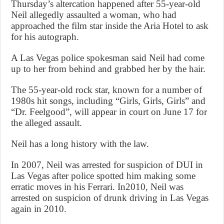
Thursday’s altercation happened after 55-year-old
Neil allegedly assaulted a woman, who had
approached the film star inside the Aria Hotel to ask
for his autograph.
A Las Vegas police spokesman said Neil had come
up to her from behind and grabbed her by the hair.
The 55-year-old rock star, known for a number of
1980s hit songs, including “Girls, Girls, Girls” and
“Dr. Feelgood”, will appear in court on June 17 for
the alleged assault.
Neil has a long history with the law.
In 2007, Neil was arrested for suspicion of DUI in
Las Vegas after police spotted him making some
erratic moves in his Ferrari. In2010, Neil was
arrested on suspicion of drunk driving in Las Vegas
again in 2010.