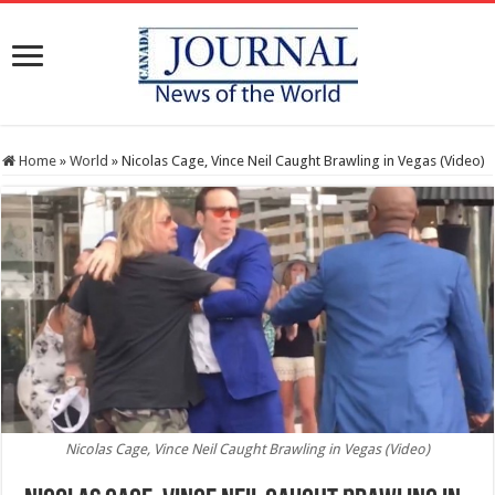
Home
»
World
»
Nicolas Cage, Vince Neil Caught Brawling in Vegas (Video)
Nicolas Cage, Vince Neil Caught Brawling in Vegas (Video)