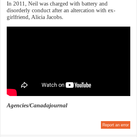
In 2011, Neil was charged with battery and
disorderly conduct after an altercation with ex-
girlfriend, Alicia Jacobs.
Agencies/Canadajournal
Report an error