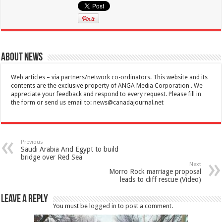
About News
Web articles – via partners/network co-ordinators. This website and its
contents are the exclusive property of ANGA Media Corporation . We
appreciate your feedback and respond to every request. Please fill in
the form or send us email to:
news@canadajournal.net
Previous
Saudi Arabia And Egypt to build
bridge over Red Sea
Next
Morro Rock marriage proposal
leads to cliff rescue (Video)
Leave a Reply
You must be
logged in
to post a comment.