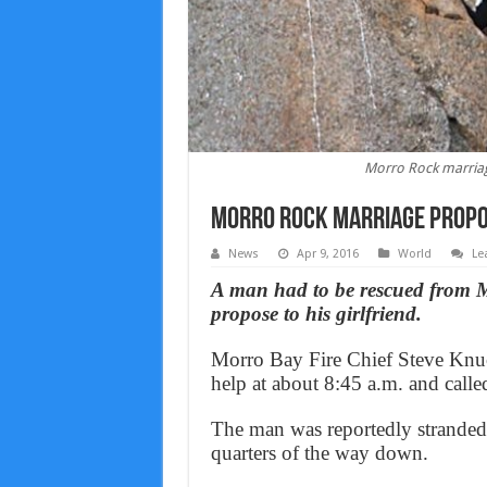
Morro Rock marriage
Morro Rock marriage propos
News
Apr 9, 2016
World
Le
A man had to be rescued from M
propose to his girlfriend.
Morro Bay Fire Chief Steve Knuck
help at about 8:45 a.m. and calle
The man was reportedly stranded 
quarters of the way down.