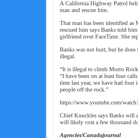
A California Highway Patrol helic
man and rescue him.
That man has been identified as 
rescued him says Banks told him 
girlfriend over FaceTime. She rep
Banks was not hurt, but he does 
illegal.
“It is illegal to climb Morro Rock
“I have been on at least four cal
time last year, we have had four 
people off the rock.”
https://www.youtube.com/wat
Chief Knuckles says Banks will al
will likely cost a few thousand do
Agencies/Canadajournal