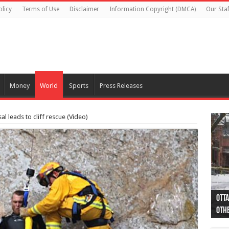
olicy
Terms of Use
Disclaimer
Information Copyright (DMCA)
Our Staf
Money
World
Sports
Press Releases
 leads to cliff rescue (Video)
Otta
44 a
Poli
Moos
Just
Poli
Cape
Rema
Two 
B.C.
othe
pro
col
(Ph
indi
as 
aut
Ver
Onta
flig