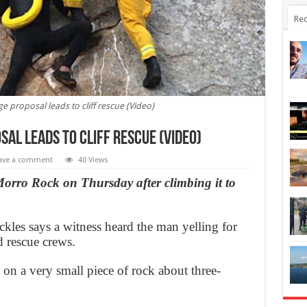
Rec
 proposal leads to cliff rescue (Video)
al leads to cliff rescue (Video)
ave a comment
40 Views
orro Rock on Thursday after climbing it to
les says a witness heard the man yelling for
d rescue crews.
on a very small piece of rock about three-