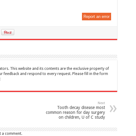
Report an error
tors. This website and its contents are the exclusive property of
feedback and respond to every request. Please fill in the form
t
Next
Tooth decay disease most
common reason for day surgery
on children, U of C study
t a comment.