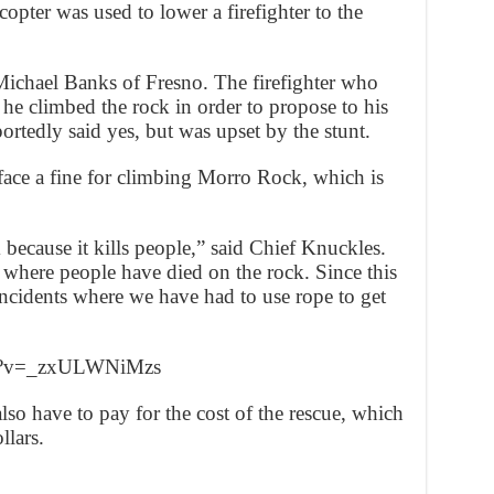
opter was used to lower a firefighter to the
Michael Banks of Fresno. The firefighter who
he climbed the rock in order to propose to his
ortedly said yes, but was upset by the stunt.
face a fine for climbing Morro Rock, which is
 because it kills people,” said Chief Knuckles.
ls where people have died on the rock. Since this
incidents where we have had to use rope to get
ch?v=_zxULWNiMzs
so have to pay for the cost of the rescue, which
llars.