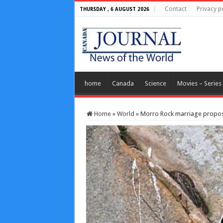
Contact
Privacy p
THURSDAY , 6 AUGUST 2026
home
Canada
Science
Movies – Series
Home
»
World
»
Morro Rock marriage proposal