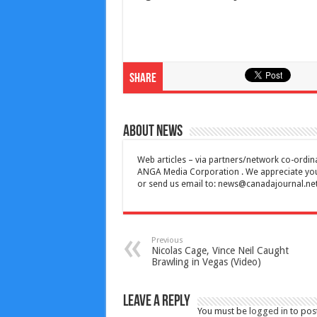
Share
About News
Web articles – via partners/network co-ordina
ANGA Media Corporation . We appreciate your 
or send us email to:
news@canadajournal.ne
Previous
Nicolas Cage, Vince Neil Caught
Brawling in Vegas (Video)
Leave a Reply
You must be
logged in
to pos