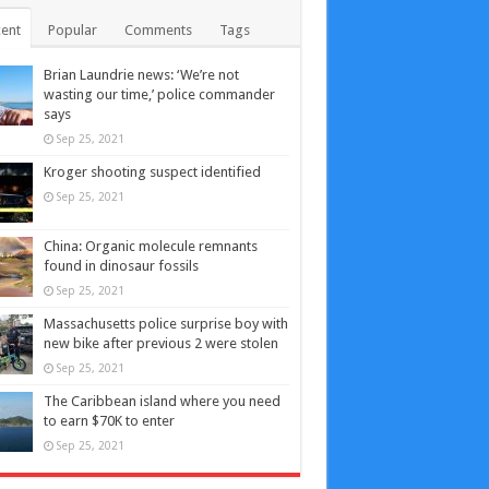
ent
Popular
Comments
Tags
Brian Laundrie news: ‘We’re not
wasting our time,’ police commander
says
Sep 25, 2021
Kroger shooting suspect identified
Sep 25, 2021
China: Organic molecule remnants
found in dinosaur fossils
Sep 25, 2021
Massachusetts police surprise boy with
new bike after previous 2 were stolen
Sep 25, 2021
The Caribbean island where you need
to earn $70K to enter
Sep 25, 2021