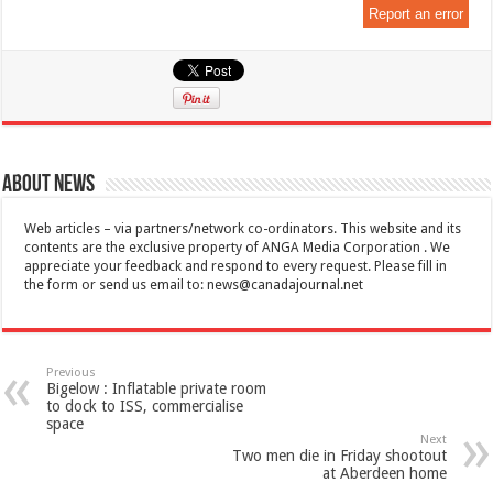
Report an error
About News
Web articles – via partners/network co-ordinators. This website and its
contents are the exclusive property of ANGA Media Corporation . We
appreciate your feedback and respond to every request. Please fill in
the form or send us email to:
news@canadajournal.net
Previous
Bigelow : Inflatable private room
to dock to ISS, commercialise
space
Next
Two men die in Friday shootout
at Aberdeen home