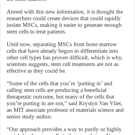
Armed with this new information, it is thought the
researchers could create devices that could rapidly
isolate MSCs, making it easier to generate enough
stem cells to treat patients.
Until now, separating MSCs from bone marrow
cells that have already begun to differentiate into
other cell types has proven difficult, which is why,
scientists suggests, stem cell treatments are not as
effective as they could be.
“Some of the cells that you’re ’putting in’ and
calling stem cells are producing a beneficial
therapeutic outcome, but many of the cells that
you’re putting in are not,” said Krystyn Van Vliet,
an MIT associate professor of materials science and
senior study author.
“Our approach provides a way to purify or highly