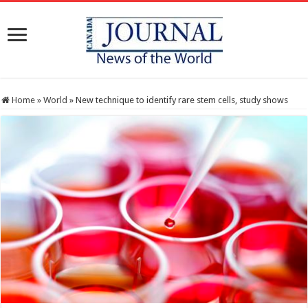
Home
»
World
»
New technique to identify rare stem cells, study shows