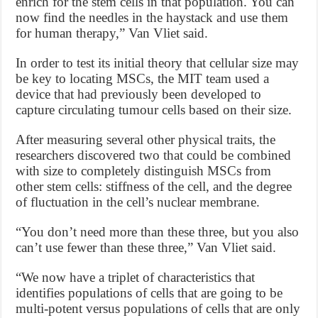
enrich for the stem cells in that population. You can
now find the needles in the haystack and use them
for human therapy,” Van Vliet said.
In order to test its initial theory that cellular size may
be key to locating MSCs, the MIT team used a
device that had previously been developed to
capture circulating tumour cells based on their size.
After measuring several other physical traits, the
researchers discovered two that could be combined
with size to completely distinguish MSCs from
other stem cells: stiffness of the cell, and the degree
of fluctuation in the cell’s nuclear membrane.
“You don’t need more than these three, but you also
can’t use fewer than these three,” Van Vliet said.
“We now have a triplet of characteristics that
identifies populations of cells that are going to be
multi-potent versus populations of cells that are only