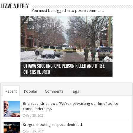
Leave a Reply
You must be
logged in
to post a comment.
Ottawa shooting: One person killed and three
44 arrests made near Quebec City nationalist
Police: Man dead in Hamilton after trench
Moose on the loose near Buttonville airport
Justin Trudeau apologises for abuse of
Police: Body found in Oshawa harbour identified
Cape George man dies in boating accident,
Remains at Silver Creek farm those of missing
Two dead after police-involved shooting at
B.C. Family bitten by bed bugs on British Airways
others injured
protests
collapses on him
(Photo)
indigenous people
as missing woman
autopsy to be conducted
Vernon woman Traci Genereaux
Ontairo hospital
flight (Photo)
Recent
Popular
Comments
Tags
Brian Laundrie news: ‘We’re not wasting our time,’ police
commander says
Sep 25, 2021
Kroger shooting suspect identified
Sep 25, 2021