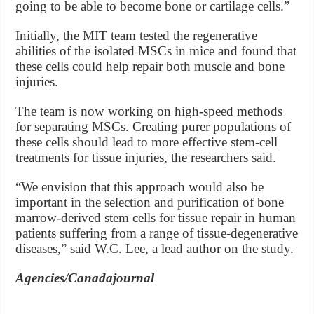
going to be able to become bone or cartilage cells.”
Initially, the MIT team tested the regenerative
abilities of the isolated MSCs in mice and found that
these cells could help repair both muscle and bone
injuries.
The team is now working on high-speed methods
for separating MSCs. Creating purer populations of
these cells should lead to more effective stem-cell
treatments for tissue injuries, the researchers said.
“We envision that this approach would also be
important in the selection and purification of bone
marrow-derived stem cells for tissue repair in human
patients suffering from a range of tissue-degenerative
diseases,” said W.C. Lee, a lead author on the study.
Agencies/Canadajournal