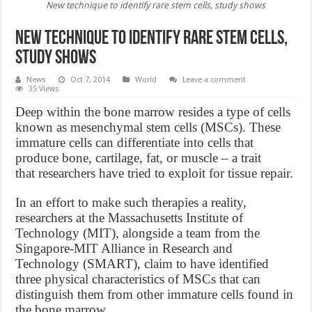
New technique to identify rare stem cells, study shows
New technique to identify rare stem cells,
study shows
News
Oct 7, 2014
World
Leave a comment
35 Views
Deep within the bone marrow resides a type of cells
known as mesenchymal stem cells (MSCs). These
immature cells can differentiate into cells that
produce bone, cartilage, fat, or muscle – a trait
that researchers have tried to exploit for tissue repair.
In an effort to make such therapies a reality,
researchers at the Massachusetts Institute of
Technology (MIT), alongside a team from the
Singapore-MIT Alliance in Research and
Technology (SMART), claim to have identified
three physical characteristics of MSCs that can
distinguish them from other immature cells found in
the bone marrow.