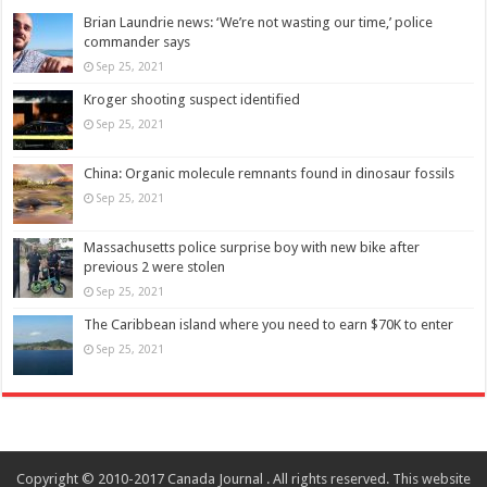
Brian Laundrie news: ‘We’re not wasting our time,’ police
commander says
Sep 25, 2021
Kroger shooting suspect identified
Sep 25, 2021
China: Organic molecule remnants found in dinosaur fossils
Sep 25, 2021
Massachusetts police surprise boy with new bike after
previous 2 were stolen
Sep 25, 2021
The Caribbean island where you need to earn $70K to enter
Sep 25, 2021
Copyright © 2010-2017 Canada Journal . All rights reserved. This website