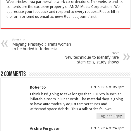
Web articles – via partners/network co-ordinators. This website and its
contents are the exclusive property of ANGA Media Corporation . We
appreciate your feedback and respond to every request. Please fill in
the form or send us email to:
news@canadajournal.net
Previous
Mayang Prasetyo : Trans woman
to be buried in Indonesia
Next
New technique to identify rare
stem cells, study shows
2 comments
Roberto
Oct 7, 2014 at 1:59 pm
I think it I’d going to take longer than 3015 to launch an
inflatable room in lunar orbit. The material they is going
to have automatically adjust temperatures and
withstand space debrbi. This a talk order fellows.
Log in to Reply
Archie Ferguson
Oct 7, 2014 at 2:48 pm