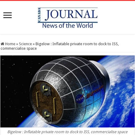
Home
»
Science
»
Bigelow : Inflatable private room to dock to ISS,
commercialise space
Bigelow : Inflatable private room to dock to ISS, commercialise space