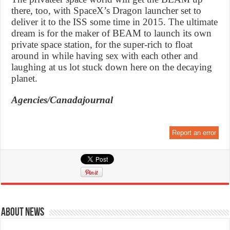
there, too, with SpaceX’s Dragon launcher set to
deliver it to the ISS some time in 2015. The ultimate
dream is for the maker of BEAM to launch its own
private space station, for the super-rich to float
around in while having sex with each other and
laughing at us lot stuck down here on the decaying
planet.
Agencies/Canadajournal
Report an error
About News