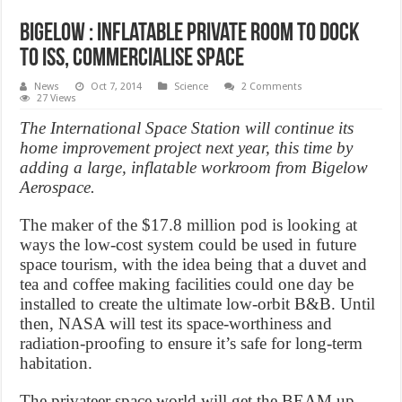
Bigelow : Inflatable private room to dock
to ISS, commercialise space
News
Oct 7, 2014
Science
2 Comments
27 Views
The International Space Station will continue its
home improvement project next year, this time by
adding a large, inflatable workroom from Bigelow
Aerospace.
The maker of the $17.8 million pod is looking at
ways the low-cost system could be used in future
space tourism, with the idea being that a duvet and
tea and coffee making facilities could one day be
installed to create the ultimate low-orbit B&B. Until
then, NASA will test its space-worthiness and
radiation-proofing to ensure it’s safe for long-term
habitation.
The privateer space world will get the BEAM up