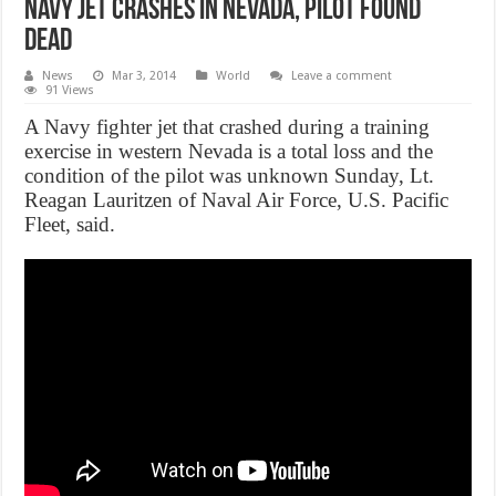
Navy jet crashes in Nevada, Pilot found
dead
News
Mar 3, 2014
World
Leave a comment
91 Views
A Navy fighter jet that crashed during a training
exercise in western Nevada is a total loss and the
condition of the pilot was unknown Sunday, Lt.
Reagan Lauritzen of Naval Air Force, U.S. Pacific
Fleet, said.