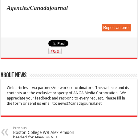
Agencies/Canadajournal
Report an error
About News
Web articles – via partners/network co-ordinators. This website and its
contents are the exclusive property of ANGA Media Corporation . We
appreciate your feedback and respond to every request. Please fill in
the form or send us email to:
news@canadajournal.net
Previous
Boston College WR Alex Amidon
headed for Navy SEALs