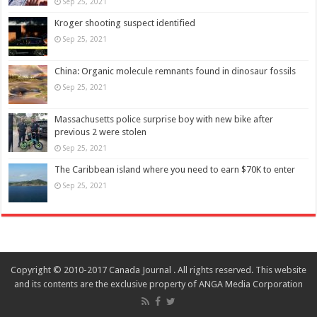
Sep 25, 2021
Kroger shooting suspect identified
Sep 25, 2021
China: Organic molecule remnants found in dinosaur fossils
Sep 25, 2021
Massachusetts police surprise boy with new bike after
previous 2 were stolen
Sep 25, 2021
The Caribbean island where you need to earn $70K to enter
Sep 25, 2021
Copyright © 2010-2017 Canada Journal . All rights reserved. This website
and its contents are the exclusive property of ANGA Media Corporation