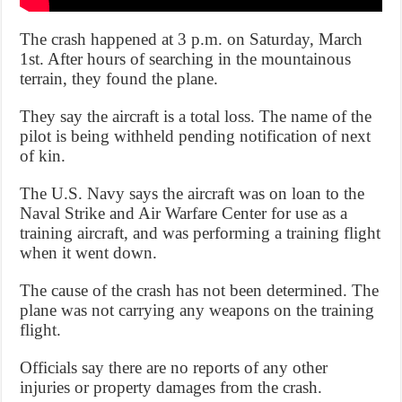
The crash happened at 3 p.m. on Saturday, March
1st. After hours of searching in the mountainous
terrain, they found the plane.
They say the aircraft is a total loss. The name of the
pilot is being withheld pending notification of next
of kin.
The U.S. Navy says the aircraft was on loan to the
Naval Strike and Air Warfare Center for use as a
training aircraft, and was performing a training flight
when it went down.
The cause of the crash has not been determined. The
plane was not carrying any weapons on the training
flight.
Officials say there are no reports of any other
injuries or property damages from the crash.