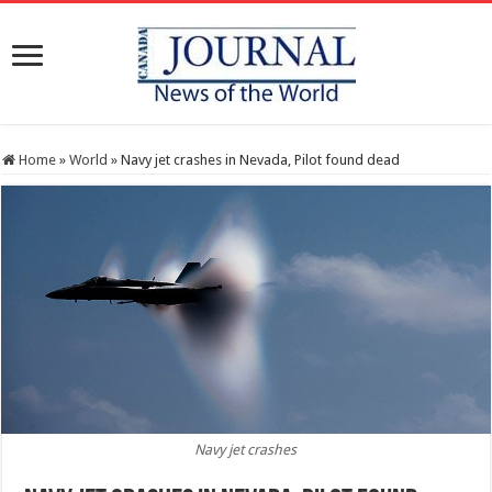
Home
»
World
»
Navy jet crashes in Nevada, Pilot found dead
Navy jet crashes