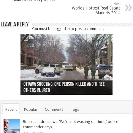
Next
Worlds Hottest Real Estate
Markets 2014
Leave a Reply
You must be
logged in
to post a comment.
Ottawa shooting: One person killed and three
44 arrests made near Quebec City nationalist
Police: Man dead in Hamilton after trench
Moose on the loose near Buttonville airport
Justin Trudeau apologises for abuse of
Police: Body found in Oshawa harbour identified
Cape George man dies in boating accident,
Remains at Silver Creek farm those of missing
Two dead after police-involved shooting at
B.C. Family bitten by bed bugs on British Airways
others injured
protests
collapses on him
(Photo)
indigenous people
as missing woman
autopsy to be conducted
Vernon woman Traci Genereaux
Ontairo hospital
flight (Photo)
Recent
Popular
Comments
Tags
Brian Laundrie news: ‘We’re not wasting our time,’ police
commander says