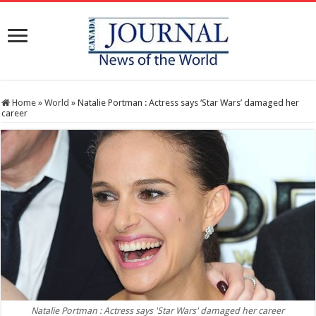
Home
»
World
»
Natalie Portman : Actress says ‘Star Wars’ damaged her
career
Natalie Portman : Actress says 'Star Wars' damaged her career