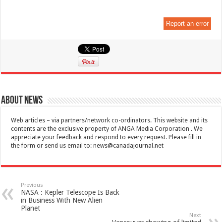
Report an error
About News
Web articles – via partners/network co-ordinators. This website and its
contents are the exclusive property of ANGA Media Corporation . We
appreciate your feedback and respond to every request. Please fill in
the form or send us email to:
news@canadajournal.net
Previous
NASA : Kepler Telescope Is Back
in Business With New Alien
Planet
Next