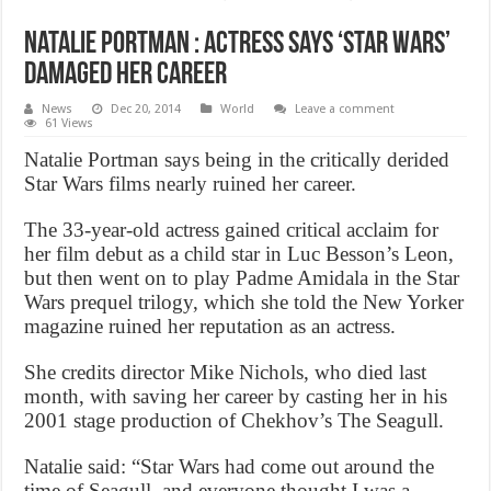
Natalie Portman : Actress says ‘Star Wars’
damaged her career
News
Dec 20, 2014
World
Leave a comment
61 Views
Natalie Portman says being in the critically derided
Star Wars films nearly ruined her career.
The 33-year-old actress gained critical acclaim for
her film debut as a child star in Luc Besson’s Leon,
but then went on to play Padme Amidala in the Star
Wars prequel trilogy, which she told the New Yorker
magazine ruined her reputation as an actress.
She credits director Mike Nichols, who died last
month, with saving her career by casting her in his
2001 stage production of Chekhov’s The Seagull.
Natalie said: “Star Wars had come out around the
time of Seagull, and everyone thought I was a