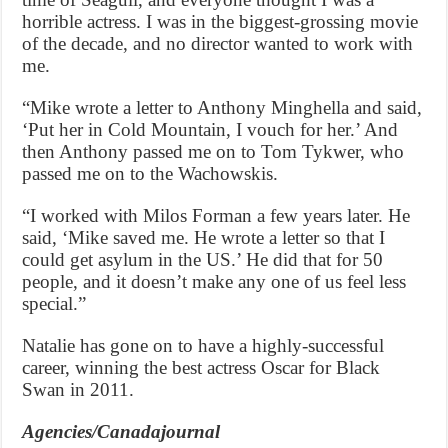
horrible actress. I was in the biggest-grossing movie
of the decade, and no director wanted to work with
me.
“Mike wrote a letter to Anthony Minghella and said,
‘Put her in Cold Mountain, I vouch for her.’ And
then Anthony passed me on to Tom Tykwer, who
passed me on to the Wachowskis.
“I worked with Milos Forman a few years later. He
said, ‘Mike saved me. He wrote a letter so that I
could get asylum in the US.’ He did that for 50
people, and it doesn’t make any one of us feel less
special.”
Natalie has gone on to have a highly-successful
career, winning the best actress Oscar for Black
Swan in 2011.
Agencies/Canadajournal