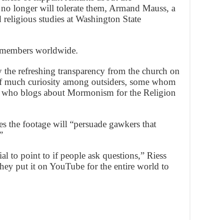
no longer will tolerate them, Armand Mauss, a
d religious studies at Washington State
 members worldwide.
y the refreshing transparency from the church on
 of much curiosity among outsiders, some whom
ss, who blogs about Mormonism for the Religion
es the footage will “persuade gawkers that
”
 to point to if people ask questions,” Riess
 they put it on YouTube for the entire world to