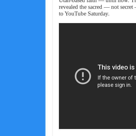
Utah-based faith — until now. Th
revealed the sacred — not secret
to YouTube Saturday.