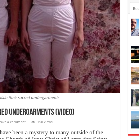
Rec
ain their sacred undergarments
red undergarments (Video)
eave a comment
158 Views
ve been a mystery to many outside of the