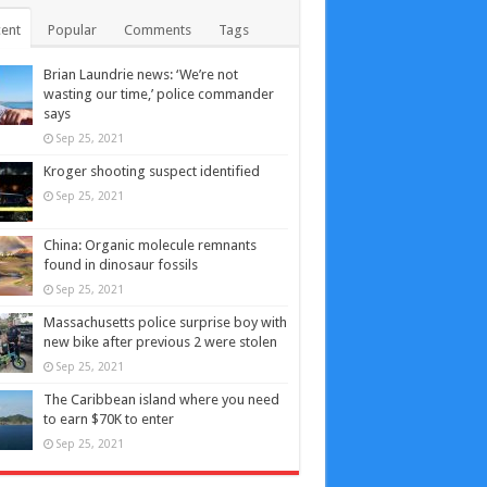
ent
Popular
Comments
Tags
Brian Laundrie news: ‘We’re not
wasting our time,’ police commander
says
Sep 25, 2021
Kroger shooting suspect identified
Sep 25, 2021
China: Organic molecule remnants
found in dinosaur fossils
Sep 25, 2021
Massachusetts police surprise boy with
new bike after previous 2 were stolen
Sep 25, 2021
The Caribbean island where you need
to earn $70K to enter
Sep 25, 2021