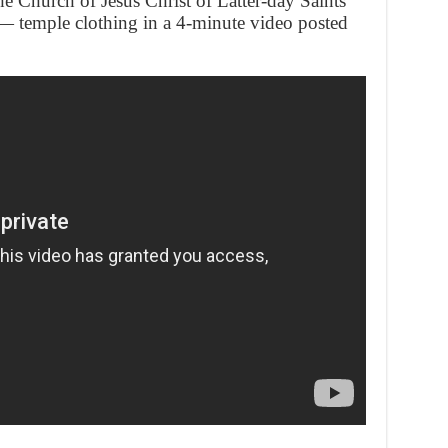
e Church of Jesus Christ of Latter-day Saints
 — temple clothing in a 4-minute video posted