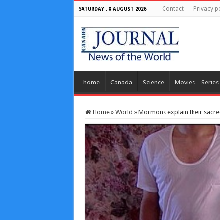
Contact
Privacy po
SATURDAY , 8 AUGUST 2026
home
Canada
Science
Movies – Series
Home
»
World
»
Mormons explain their sacre