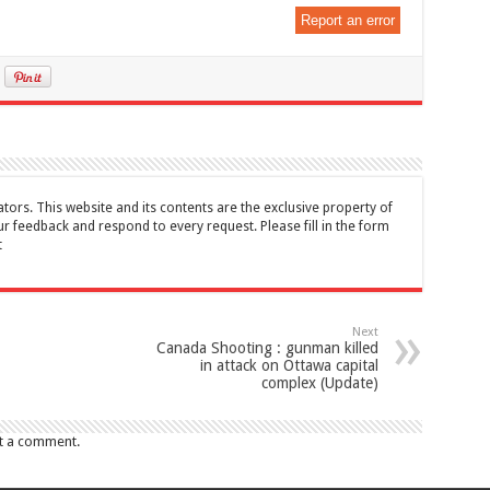
Report an error
tors. This website and its contents are the exclusive property of
feedback and respond to every request. Please fill in the form
t
Next
Canada Shooting : gunman killed
in attack on Ottawa capital
complex (Update)
t a comment.