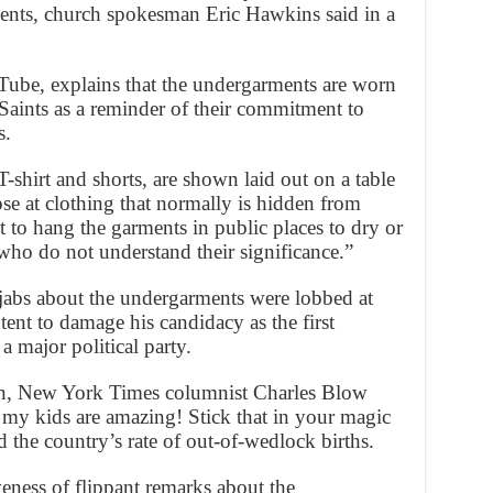
ents, church spokesman Eric Hawkins said in a
Tube, explains that the undergarments are worn
Saints as a reminder of their commitment to
s.
shirt and shorts, are shown laid out on a table
se at clothing that normally is hidden from
 to hang the garments in public places to dry or
who do not understand their significance.”
jabs about the undergarments were lobbed at
ent to damage his candidacy as the first
 major political party.
gn, New York Times columnist Charles Blow
 my kids are amazing! Stick that in your magic
 the country’s rate of out-of-wedlock births.
eness of flippant remarks about the