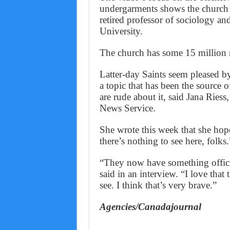
undergarments shows the church 
retired professor of sociology an
University.
The church has some 15 million
Latter-day Saints seem pleased b
a topic that has been the source
are rude about it, said Jana Rie
News Service.
She wrote this week that she hop
there’s nothing to see here, folks.
“They now have something official
said in an interview. “I love that
see. I think that’s very brave.”
Agencies/Canadajournal