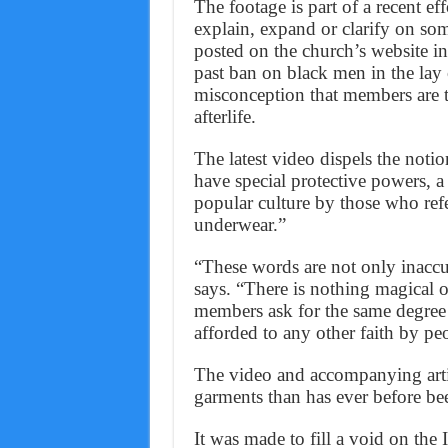
The footage is part of a recent ef
explain, expand or clarify on some
posted on the church’s website in
past ban on black men in the lay 
misconception that members are ta
afterlife.
The latest video dispels the noti
have special protective powers, a
popular culture by those who ref
underwear.”
“These words are not only inaccu
says. “There is nothing magical 
members ask for the same degree o
afforded to any other faith by pe
The video and accompanying artic
garments than has ever before be
It was made to fill a void on the I