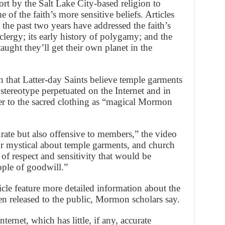
fort by the Salt Lake City-based religion to
 of the faith’s more sensitive beliefs. Articles
 the past two years have addressed the faith’s
clergy; its early history of polygamy; and the
ught they’ll get their own planet in the
on that Latter-day Saints believe temple garments
 stereotype perpetuated on the Internet and in
er to the sacred clothing as “magical Mormon
rate but also offensive to members,” the video
or mystical about temple garments, and church
f respect and sensitivity that would be
ople of goodwill.”
le feature more detailed information about the
en released to the public, Mormon scholars say.
nternet, which has little, if any, accurate