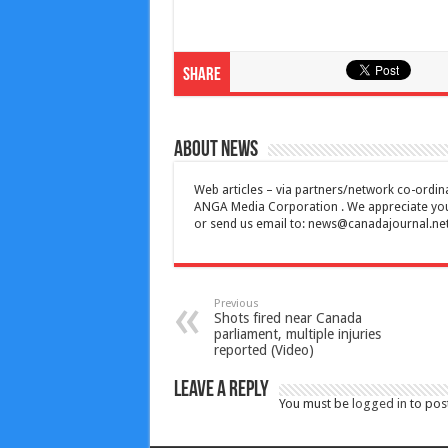
Share
About News
Web articles – via partners/network co-ordina
ANGA Media Corporation . We appreciate your 
or send us email to:
news@canadajournal.ne
Previous
Shots fired near Canada
parliament, multiple injuries
reported (Video)
Leave a Reply
You must be
logged in
to pos