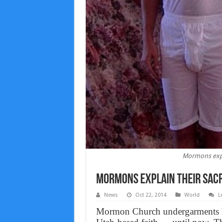
Mormons expl
Mormons explain their sac
News
Oct 22, 2014
World
L
Mormon Church undergarments ha