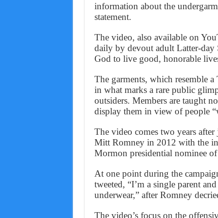
information about the undergarm
statement.
The video, also available on You
daily by devout adult Latter-day 
God to live good, honorable live
The garments, which resemble a T-
in what marks a rare public glimp
outsiders. Members are taught not
display them in view of people “
The video comes two years after 
Mitt Romney in 2012 with the int
Mormon presidential nominee of a
At one point during the campai
tweeted, “I’m a single parent and
underwear,” after Romney decried
The video’s focus on the offensiv