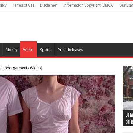
licy
Terms of Use
Disclaimer
Information Copyright (DMCA)
Our Staf
Money
World
Sports
Press Releases
d undergarments (Video)
Otta
44 a
Poli
Moos
Just
Poli
Cape
Rema
Two 
B.C.
othe
pro
col
(Ph
indi
as 
aut
Ver
Onta
flig