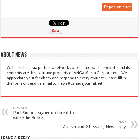
Report an error
About News
Web articles – via partners/network co-ordinators. This website and its
contents are the exclusive property of ANGA Media Corporation . We
appreciate your feedback and respond to every request. Please fill in
the form or send us email to:
news@canadajournal.net
Previous
Paul Simon : signer no threat to
wife Edie Brickell
Next
Autism and GI Issues, New study