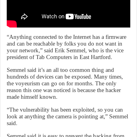
“Anything connected to the Internet has a firmware
and can be reachable by folks you do not want in
your network,” said Erik Semmel, who is the vice
president of Tab Computers in East Hartford.
Semmel said it’s an all too common thing and
hundreds of devices can be exposed. Many times,
the voyeurism can go on for months. The only
reason this one was noticed is because the hacker
made himself known.
“The vulnerability has been exploited, so you can
look at anything the camera is pointing at,” Semmel
said.
Semmel said it is easy to prevent the hacking from