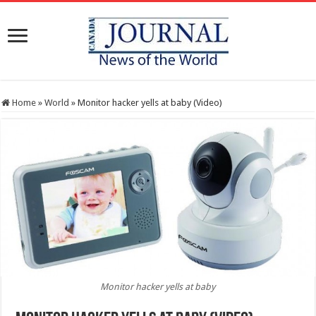
Home
»
World
»
Monitor hacker yells at baby (Video)
Monitor hacker yells at baby