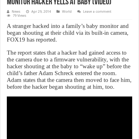
Monitor hacker yells at baby (Video)
News
Apr 29, 2014
World
Leave a comment
79 Views
A stranger hacked into a family’s baby monitor and
began shouting at their child via its built-in camera,
FOX19 has reported.
The report states that a hacker had gained access to
the camera due to a firmware vulnerability, with the
hacker shouting at the baby to “wake up” before the
child’s father Adam Schreck entered the room.
Adam states that the camera then moved to face him,
before the hacker began shouting at him, too.