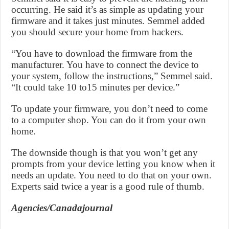
occurring. He said it’s as simple as updating your
firmware and it takes just minutes. Semmel added
you should secure your home from hackers.
“You have to download the firmware from the
manufacturer. You have to connect the device to
your system, follow the instructions,” Semmel said.
“It could take 10 to15 minutes per device.”
To update your firmware, you don’t need to come
to a computer shop. You can do it from your own
home.
The downside though is that you won’t get any
prompts from your device letting you know when it
needs an update. You need to do that on your own.
Experts said twice a year is a good rule of thumb.
Agencies/Canadajournal