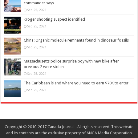
commander says
Sep 25, 2021
Kroger shooting suspect identified
Sep 25, 2021
China: Organic molecule remnants found in dinosaur fossils
Sep 25, 2021
Massachusetts police surprise boy with new bike after
previous 2 were stolen
Sep 25, 2021
The Caribbean island where you need to earn $70K to enter
Sep 25, 2021
Copyright © 2010-2017 Canada Journal . All rights reserved. This website
and its contents are the exclusive property of ANGA Media Corporation