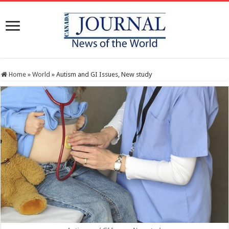
Home
»
World
»
Autism and GI Issues, New study