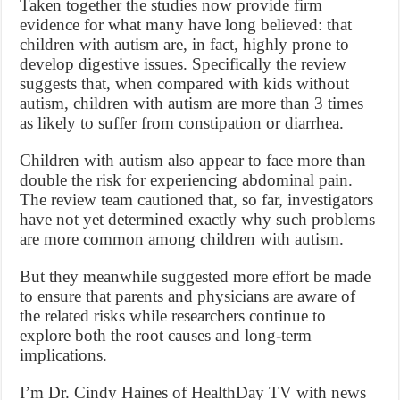
Taken together the studies now provide firm
evidence for what many have long believed: that
children with autism are, in fact, highly prone to
develop digestive issues. Specifically the review
suggests that, when compared with kids without
autism, children with autism are more than 3 times
as likely to suffer from constipation or diarrhea.
Children with autism also appear to face more than
double the risk for experiencing abdominal pain.
The review team cautioned that, so far, investigators
have not yet determined exactly why such problems
are more common among children with autism.
But they meanwhile suggested more effort be made
to ensure that parents and physicians are aware of
the related risks while researchers continue to
explore both the root causes and long-term
implications.
I’m Dr. Cindy Haines of HealthDay TV with news