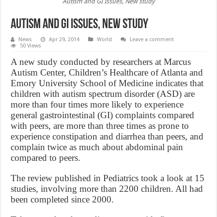
Autism and GI Issues, New study
Autism and GI Issues, New study
News
Apr 29, 2014
World
Leave a comment
50 Views
A new study conducted by researchers at Marcus
Autism Center, Children’s Healthcare of Atlanta and
Emory University School of Medicine indicates that
children with autism spectrum disorder (ASD) are
more than four times more likely to experience
general gastrointestinal (GI) complaints compared
with peers, are more than three times as prone to
experience constipation and diarrhea than peers, and
complain twice as much about abdominal pain
compared to peers.
The review published in Pediatrics took a look at 15
studies, involving more than 2200 children. All had
been completed since 2000.