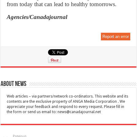
from today that can lead to healthy tomorrows.
Agencies/Canadajournal
Report an error
About News
Web articles – via partners/network co-ordinators. This website and its
contents are the exclusive property of ANGA Media Corporation . We
appreciate your feedback and respond to every request. Please fill in
the form or send us email to:
news@canadajournal.net
Previous