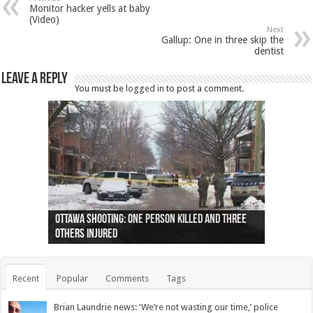
Monitor hacker yells at baby
(Video)
Next
Gallup: One in three skip the
dentist
Leave a Reply
You must be
logged in
to post a comment.
Ottawa shooting: One person killed and three
44 arrests made near Quebec City nationalist
Police: Man dead in Hamilton after trench
Moose on the loose near Buttonville airport
Justin Trudeau apologises for abuse of
Police: Body found in Oshawa harbour identified
Cape George man dies in boating accident,
Remains at Silver Creek farm those of missing
Two dead after police-involved shooting at
B.C. Family bitten by bed bugs on British Airways
others injured
protests
collapses on him
(Photo)
indigenous people
as missing woman
autopsy to be conducted
Vernon woman Traci Genereaux
Ontairo hospital
flight (Photo)
Recent
Popular
Comments
Tags
Brian Laundrie news: ‘We’re not wasting our time,’ police