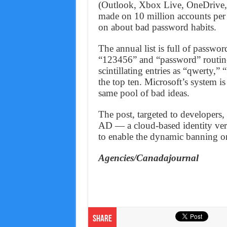
(Outlook, Xbox Live, OneDrive, a
made on 10 million accounts per d
on about bad password habits.
The annual list is full of passwo
“123456” and “password” routine
scintillating entries as “qwerty,
the top ten. Microsoft’s system is
same pool of bad ideas.
The post, targeted to developers,
AD — a cloud-based identity veri
to enable the dynamic banning on
Agencies/Canadajournal
Share