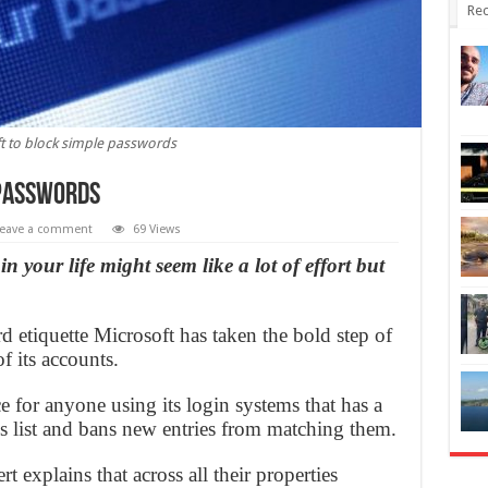
Rec
t to block simple passwords
 passwords
eave a comment
69 Views
 your life might seem like a lot of effort but
 etiquette Microsoft has taken the bold step of
f its accounts.
ce for anyone using its login systems that has a
s list and bans new entries from matching them.
t explains that across all their properties