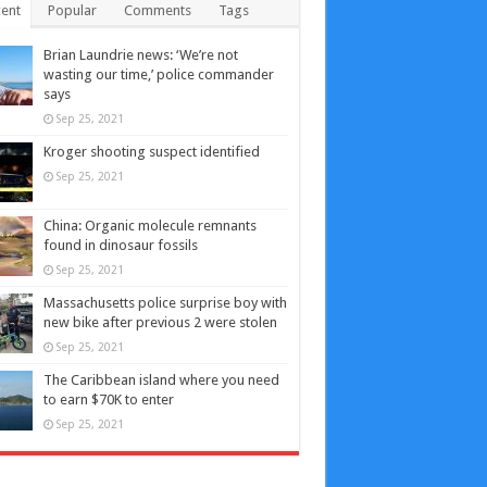
ent
Popular
Comments
Tags
Brian Laundrie news: ‘We’re not
wasting our time,’ police commander
says
Sep 25, 2021
Kroger shooting suspect identified
Sep 25, 2021
China: Organic molecule remnants
found in dinosaur fossils
Sep 25, 2021
Massachusetts police surprise boy with
new bike after previous 2 were stolen
Sep 25, 2021
The Caribbean island where you need
to earn $70K to enter
Sep 25, 2021