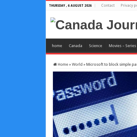
Contact
Privacy p
THURSDAY , 6 AUGUST 2026
home
Canada
Science
Movies – Series
Home
»
World
»
Microsoft to block simple p