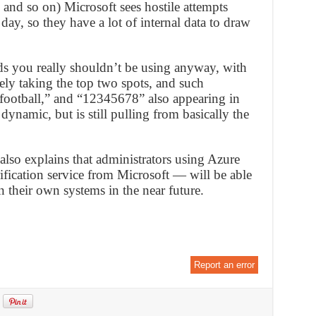
nd so on) Microsoft sees hostile attempts
ay, so they have a lot of internal data to draw
rds you really shouldn’t be using anyway, with
ly taking the top two spots, and such
” “football,” and “12345678” also appearing in
 dynamic, but is still pulling from basically the
 also explains that administrators using Azure
fication service from Microsoft — will be able
 their own systems in the near future.
Report an error