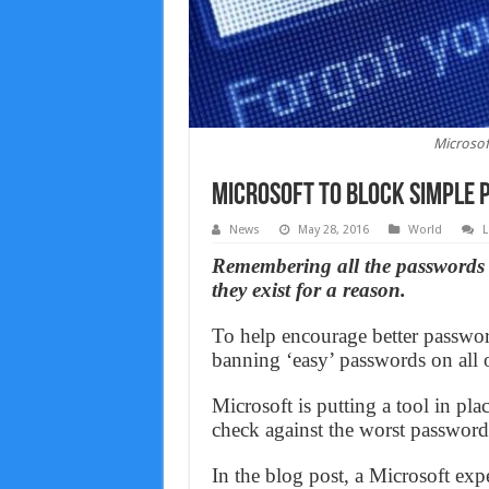
Microsof
Microsoft to block simple
News
May 28, 2016
World
L
Remembering all the passwords in
they exist for a reason.
To help encourage better password
banning ‘easy’ passwords on all o
Microsoft is putting a tool in pla
check against the worst password
In the blog post, a Microsoft exper