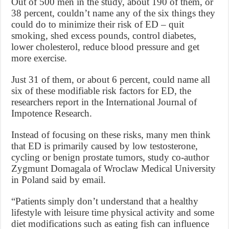
Out of 500 men in the study, about 190 of them, or
38 percent, couldn’t name any of the six things they
could do to minimize their risk of ED – quit
smoking, shed excess pounds, control diabetes,
lower cholesterol, reduce blood pressure and get
more exercise.
Just 31 of them, or about 6 percent, could name all
six of these modifiable risk factors for ED, the
researchers report in the International Journal of
Impotence Research.
Instead of focusing on these risks, many men think
that ED is primarily caused by low testosterone,
cycling or benign prostate tumors, study co-author
Zygmunt Domagala of Wroclaw Medical University
in Poland said by email.
“Patients simply don’t understand that a healthy
lifestyle with leisure time physical activity and some
diet modifications such as eating fish can influence