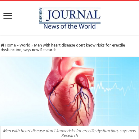
Home
»
World
»
Men with heart disease don’t know risks for erectile
dysfunction, says new Research
Men with heart disease don't know risks for erectile dysfunction, says new
Research