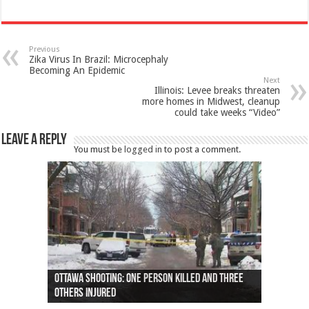
Previous
Zika Virus In Brazil: Microcephaly
Becoming An Epidemic
Next
Illinois: Levee breaks threaten
more homes in Midwest, cleanup
could take weeks “Video”
Leave a Reply
You must be
logged in
to post a comment.
Ottawa shooting: One person killed and three
44 arrests made near Quebec City nationalist
Police: Man dead in Hamilton after trench
Moose on the loose near Buttonville airport
Justin Trudeau apologises for abuse of
Police: Body found in Oshawa harbour identified
Cape George man dies in boating accident,
Remains at Silver Creek farm those of missing
Two dead after police-involved shooting at
B.C. Family bitten by bed bugs on British Airways
others injured
protests
collapses on him
(Photo)
indigenous people
as missing woman
autopsy to be conducted
Vernon woman Traci Genereaux
Ontairo hospital
flight (Photo)