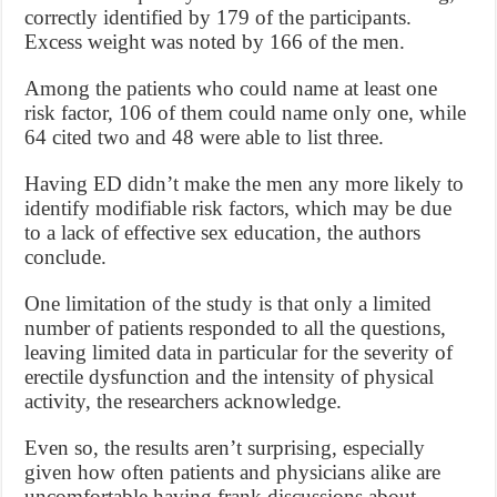
correctly identified by 179 of the participants.
Excess weight was noted by 166 of the men.
Among the patients who could name at least one
risk factor, 106 of them could name only one, while
64 cited two and 48 were able to list three.
Having ED didn’t make the men any more likely to
identify modifiable risk factors, which may be due
to a lack of effective sex education, the authors
conclude.
One limitation of the study is that only a limited
number of patients responded to all the questions,
leaving limited data in particular for the severity of
erectile dysfunction and the intensity of physical
activity, the researchers acknowledge.
Even so, the results aren’t surprising, especially
given how often patients and physicians alike are
uncomfortable having frank discussions about