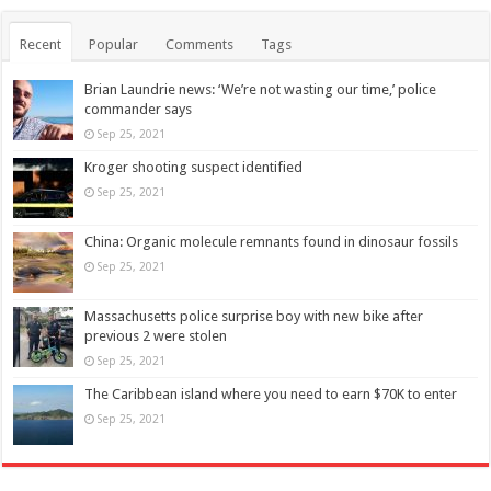
Recent
Popular
Comments
Tags
Brian Laundrie news: ‘We’re not wasting our time,’ police
commander says
Sep 25, 2021
Kroger shooting suspect identified
Sep 25, 2021
China: Organic molecule remnants found in dinosaur fossils
Sep 25, 2021
Massachusetts police surprise boy with new bike after
previous 2 were stolen
Sep 25, 2021
The Caribbean island where you need to earn $70K to enter
Sep 25, 2021