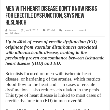
Men with heart disease don’t know risks
for erectile dysfunction, says new
Research
News
Jan 3, 2016
World
Leave a comment
93 Views
Up to 40% of cases of erectile dysfunction (ED)
originate from vascular disturbances associated
with atherosclerotic disease, leading to the
previously proven concomitance between ischaemic
heart disease (IHD) and ED.
Scientists focused on men with ischemic heart
disease, or hardening of the arteries, which restricts
blood flow to the heart and – in cases of erectile
dysfunction – also reduces circulation in the penis.
This type of heart disease is linked to most cases of
erectile dysfunction (ED) in men over 60.