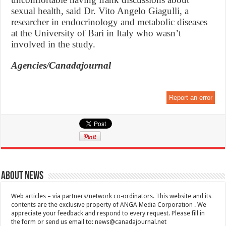
sexual health, said Dr. Vito Angelo Giagulli, a
researcher in endocrinology and metabolic diseases
at the University of Bari in Italy who wasn’t
involved in the study.
Agencies/Canadajournal
Report an error
About News
Web articles – via partners/network co-ordinators. This website and its
contents are the exclusive property of ANGA Media Corporation . We
appreciate your feedback and respond to every request. Please fill in
the form or send us email to:
news@canadajournal.net