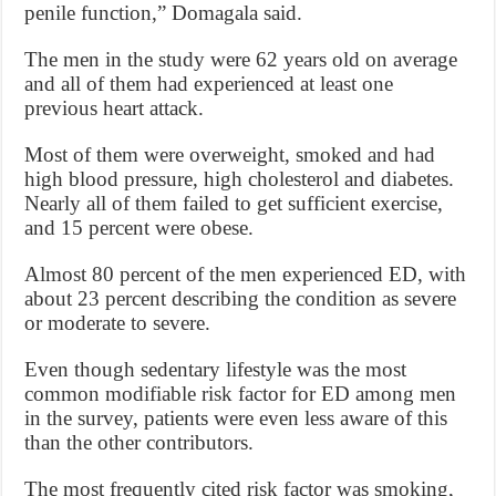
penile function,” Domagala said.
The men in the study were 62 years old on average
and all of them had experienced at least one
previous heart attack.
Most of them were overweight, smoked and had
high blood pressure, high cholesterol and diabetes.
Nearly all of them failed to get sufficient exercise,
and 15 percent were obese.
Almost 80 percent of the men experienced ED, with
about 23 percent describing the condition as severe
or moderate to severe.
Even though sedentary lifestyle was the most
common modifiable risk factor for ED among men
in the survey, patients were even less aware of this
than the other contributors.
The most frequently cited risk factor was smoking,