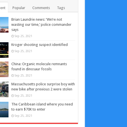
ent
Popular
Comments
Tags
Brian Laundrie news: ‘We’re not
wasting our time,’ police commander
says
Sep 25, 2021
Kroger shooting suspect identified
Sep 25, 2021
China: Organic molecule remnants
found in dinosaur fossils
Sep 25, 2021
Massachusetts police surprise boy with
new bike after previous 2 were stolen
Sep 25, 2021
The Caribbean island where you need
to earn $70K to enter
Sep 25, 2021