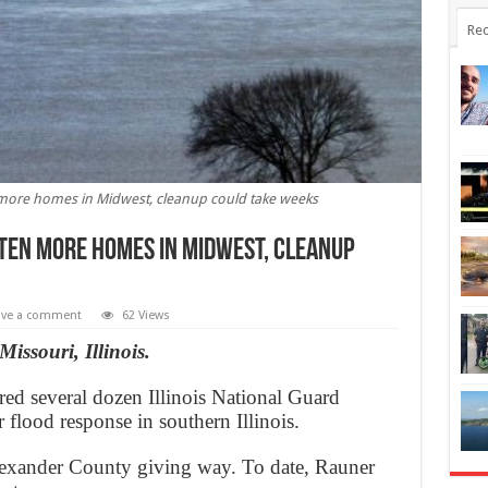
Rec
n more homes in Midwest, cleanup could take weeks
aten more homes in Midwest, cleanup
ave a comment
62 Views
issouri, Illinois.
d several dozen Illinois National Guard
or flood response in southern Illinois.
Alexander County giving way. To date, Rauner