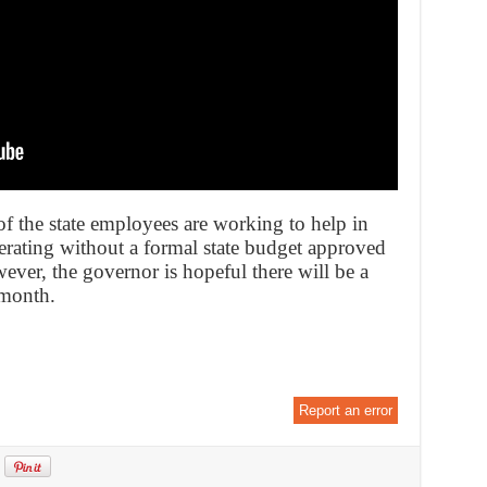
f the state employees are working to help in
perating without a formal state budget approved
wever, the governor is hopeful there will be a
 month.
Report an error