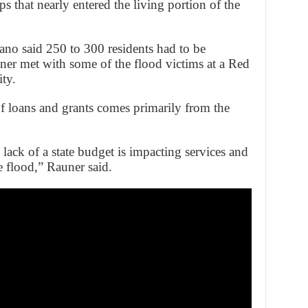
 that nearly entered the living portion of the
o said 250 to 300 residents had to be
ner met with some of the flood victims at a Red
ity.
 of loans and grants comes primarily from the
lack of a state budget is impacting services and
e flood,” Rauner said.