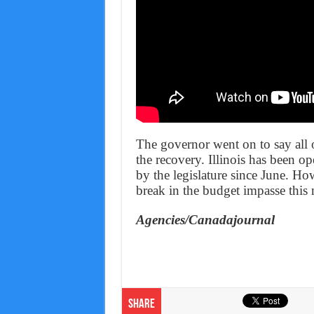
The governor went on to say all o
the recovery. Illinois has been o
by the legislature since June. Ho
break in the budget impasse this
Agencies/Canadajournal
Share