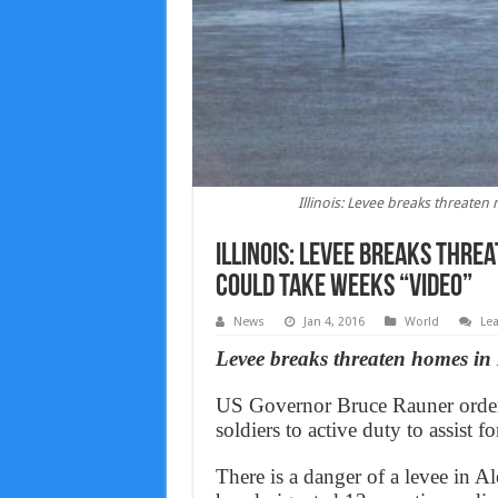
Illinois: Levee breaks threate
Illinois: Levee breaks thre
could take weeks “Video”
News
Jan 4, 2016
World
Le
Levee breaks threaten homes in M
US Governor Bruce Rauner ordere
soldiers to active duty to assist f
There is a danger of a levee in 