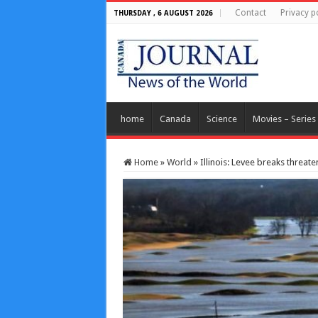
Contact
Privacy p
THURSDAY , 6 AUGUST 2026
home
Canada
Science
Movies – Series
Home
»
World
»
Illinois: Levee breaks threa