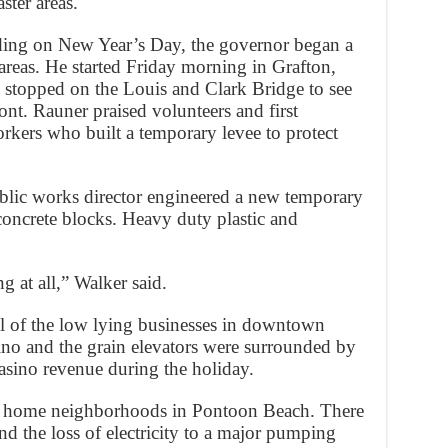
ster areas.
ding on New Year’s Day, the governor began a
areas. He started Friday morning in Grafton,
e stopped on the Louis and Clark Bridge to see
ront. Rauner praised volunteers and first
rkers who built a temporary levee to protect
blic works director engineered a new temporary
concrete blocks. Heavy duty plastic and
ng at all,” Walker said.
all of the low lying businesses in downtown
no and the grain elevators were surrounded by
casino revenue during the holiday.
e home neighborhoods in Pontoon Beach. There
nd the loss of electricity to a major pumping