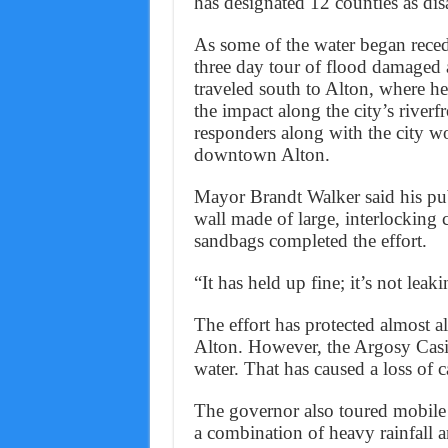
has designated 12 counties as disa
As some of the water began rece
three day tour of flood damaged 
traveled south to Alton, where h
the impact along the city’s riverf
responders along with the city wo
downtown Alton.
Mayor Brandt Walker said his pu
wall made of large, interlocking 
sandbags completed the effort.
“It has held up fine; it’s not leaki
The effort has protected almost 
Alton. However, the Argosy Casi
water. That has caused a loss of 
The governor also toured mobil
a combination of heavy rainfall a