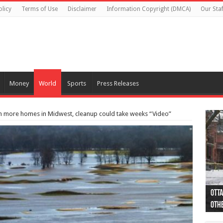
olicy
Terms of Use
Disclaimer
Information Copyright (DMCA)
Our Staf
Money
World
Sports
Press Releases
ten more homes in Midwest, cleanup could take weeks “Video”
Otta
44 a
Poli
Moos
Just
Poli
Cape
Rema
Two 
B.C.
othe
pro
col
(Ph
indi
as 
aut
Ver
Onta
flig