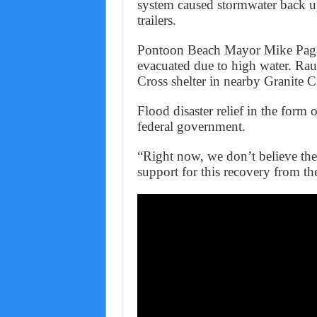
system caused stormwater back ups
trailers.
Pontoon Beach Mayor Mike Pagan
evacuated due to high water. Rau
Cross shelter in nearby Granite C
Flood disaster relief in the form
federal government.
“Right now, we don’t believe the 
support for this recovery from th