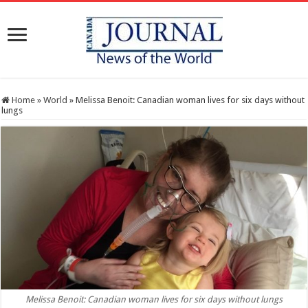
Home
»
World
»
Melissa Benoit: Canadian woman lives for six days without
lungs
Melissa Benoit: Canadian woman lives for six days without lungs