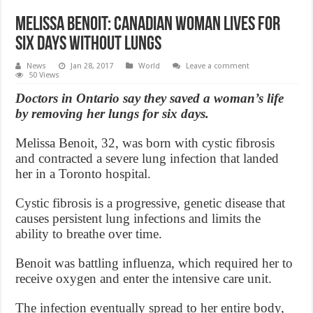
Melissa Benoit: Canadian woman lives for
six days without lungs
News
Jan 28, 2017
World
Leave a comment
50 Views
Doctors in Ontario say they saved a woman’s life
by removing her lungs for six days.
Melissa Benoit, 32, was born with cystic fibrosis
and contracted a severe lung infection that landed
her in a Toronto hospital.
Cystic fibrosis is a progressive, genetic disease that
causes persistent lung infections and limits the
ability to breathe over time.
Benoit was battling influenza, which required her to
receive oxygen and enter the intensive care unit.
The infection eventually spread to her entire body,