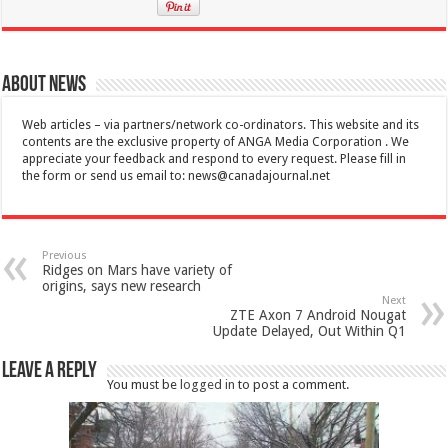
About News
Web articles – via partners/network co-ordinators. This website and its
contents are the exclusive property of ANGA Media Corporation . We
appreciate your feedback and respond to every request. Please fill in
the form or send us email to:
news@canadajournal.net
Previous
Ridges on Mars have variety of
origins, says new research
Next
ZTE Axon 7 Android Nougat
Update Delayed, Out Within Q1
Leave a Reply
You must be
logged in
to post a comment.