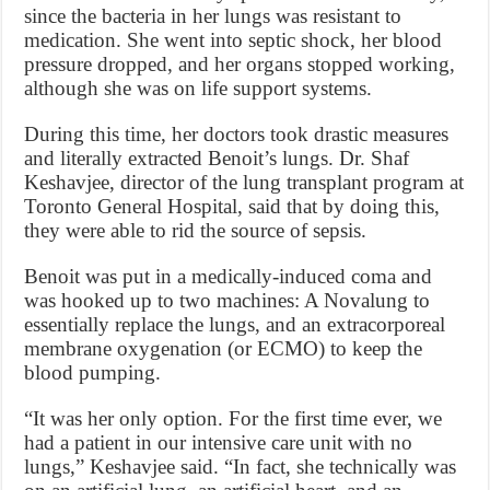
since the bacteria in her lungs was resistant to
medication. She went into septic shock, her blood
pressure dropped, and her organs stopped working,
although she was on life support systems.
During this time, her doctors took drastic measures
and literally extracted Benoit’s lungs. Dr. Shaf
Keshavjee, director of the lung transplant program at
Toronto General Hospital, said that by doing this,
they were able to rid the source of sepsis.
Benoit was put in a medically-induced coma and
was hooked up to two machines: A Novalung to
essentially replace the lungs, and an extracorporeal
membrane oxygenation (or ECMO) to keep the
blood pumping.
“It was her only option. For the first time ever, we
had a patient in our intensive care unit with no
lungs,” Keshavjee said. “In fact, she technically was