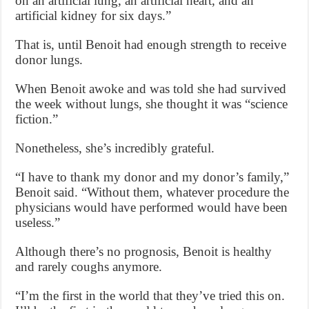
on an artificial lung, an artificial heart, and an
artificial kidney for six days.”
That is, until Benoit had enough strength to receive
donor lungs.
When Benoit awoke and was told she had survived
the week without lungs, she thought it was “science
fiction.”
Nonetheless, she’s incredibly grateful.
“I have to thank my donor and my donor’s family,”
Benoit said. “Without them, whatever procedure the
physicians would have performed would have been
useless.”
Although there’s no prognosis, Benoit is healthy
and rarely coughs anymore.
“I’m the first in the world that they’ve tried this on.