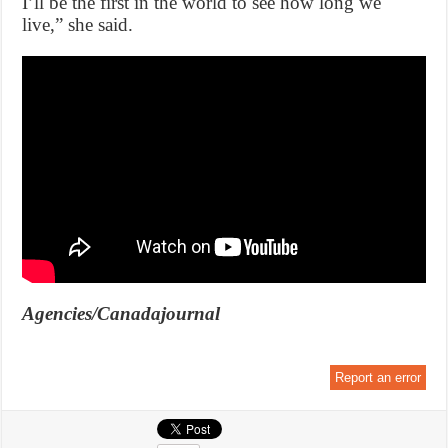
I’ll be the first in the world to see how long we
live,” she said.
Agencies/Canadajournal
Report an error