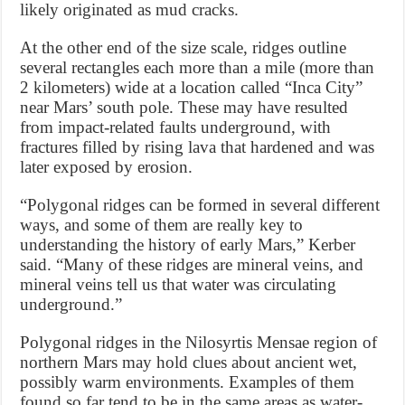
likely originated as mud cracks.
At the other end of the size scale, ridges outline
several rectangles each more than a mile (more than
2 kilometers) wide at a location called “Inca City”
near Mars’ south pole. These may have resulted
from impact-related faults underground, with
fractures filled by rising lava that hardened and was
later exposed by erosion.
“Polygonal ridges can be formed in several different
ways, and some of them are really key to
understanding the history of early Mars,” Kerber
said. “Many of these ridges are mineral veins, and
mineral veins tell us that water was circulating
underground.”
Polygonal ridges in the Nilosyrtis Mensae region of
northern Mars may hold clues about ancient wet,
possibly warm environments. Examples of them
found so far tend to be in the same areas as water-