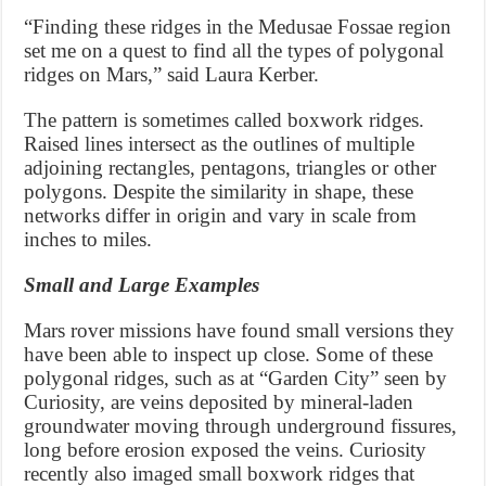
“Finding these ridges in the Medusae Fossae region
set me on a quest to find all the types of polygonal
ridges on Mars,” said Laura Kerber.
The pattern is sometimes called boxwork ridges.
Raised lines intersect as the outlines of multiple
adjoining rectangles, pentagons, triangles or other
polygons. Despite the similarity in shape, these
networks differ in origin and vary in scale from
inches to miles.
Small and Large Examples
Mars rover missions have found small versions they
have been able to inspect up close. Some of these
polygonal ridges, such as at “Garden City” seen by
Curiosity, are veins deposited by mineral-laden
groundwater moving through underground fissures,
long before erosion exposed the veins. Curiosity
recently also imaged small boxwork ridges that