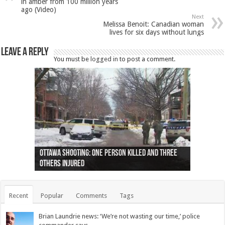
in amber from 100 million years
ago (Video)
Next
Melissa Benoit: Canadian woman
lives for six days without lungs
Leave a Reply
You must be
logged in
to post a comment.
Ottawa shooting: One person killed and three
44 arrests made near Quebec City nationalist
Police: Man dead in Hamilton after trench
Moose on the loose near Buttonville airport
Justin Trudeau apologises for abuse of
Police: Body found in Oshawa harbour identified
Cape George man dies in boating accident,
Remains at Silver Creek farm those of missing
Two dead after police-involved shooting at
B.C. Family bitten by bed bugs on British Airways
others injured
protests
collapses on him
(Photo)
indigenous people
as missing woman
autopsy to be conducted
Vernon woman Traci Genereaux
Ontairo hospital
flight (Photo)
Recent
Popular
Comments
Tags
Brian Laundrie news: ‘We’re not wasting our time,’ police