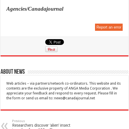
Agencies/Canadajournal
Report an error
About News
Web articles – via partners/network co-ordinators. This website and its
contents are the exclusive property of ANGA Media Corporation . We
appreciate your feedback and respond to every request. Please fill in
the form or send us email to:
news@canadajournal.net
Previous
Researchers discover ‘alien’ insect