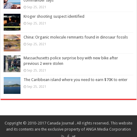
commander says
Sep 25, 2021
Kroger shooting suspect identified
Sep 25, 2021
China: Organic molecule remnants found in dinosaur fossils
Sep 25, 2021
Massachusetts police surprise boy with new bike after
previous 2 were stolen
Sep 25, 2021
The Caribbean island where you need to earn $70K to enter
Sep 25, 2021
Copyright © 2010-2017 Canada Journal . All rights reserved. This website
and its contents are the exclusive property of ANGA Media Corporation