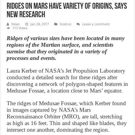
Ridges on Mars have variety of origins, says
new research
News
Jan 28, 2017
Science
Leave a comment
113 Views
Ridges of various sizes have been located in many
regions of the Martian surface, and scientists
surmise that they originated in a variety of
processes and events.
Laura Kerber of NASA’s Jet Propulsion Laboratory
conducted a detailed search for these ridges after
discovering a network of polygon-shaped features in
Medusae Fossae, a location close to Mars’ equator.
The ridges of Medusae Fossae, which Kerber found
in images captured by NASA’s Mars
Reconnaissance Orbiter (MRO), are tall, stretching
as high as 16 feet. Thin and shaped like blades, they
intersect one another, dominating the region.