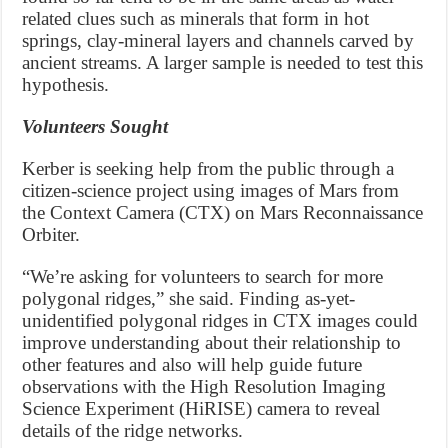
related clues such as minerals that form in hot
springs, clay-mineral layers and channels carved by
ancient streams. A larger sample is needed to test this
hypothesis.
Volunteers Sought
Kerber is seeking help from the public through a
citizen-science project using images of Mars from
the Context Camera (CTX) on Mars Reconnaissance
Orbiter.
“We’re asking for volunteers to search for more
polygonal ridges,” she said. Finding as-yet-
unidentified polygonal ridges in CTX images could
improve understanding about their relationship to
other features and also will help guide future
observations with the High Resolution Imaging
Science Experiment (HiRISE) camera to reveal
details of the ridge networks.