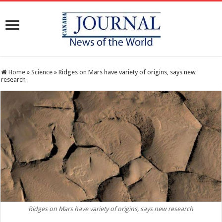
Home
»
Science
»
Ridges on Mars have variety of origins, says new
research
Ridges on Mars have variety of origins, says new research