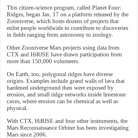
This citizen-science program, called Planet Four:
Ridges, began Jan. 17 on a platform released by the
Zooniverse, which hosts dozens of projects that
enlist people worldwide to contribute to discoveries
in fields ranging from astronomy to zoology.
Other Zooniverse Mars projects using data from
CTX and HiRISE have drawn participation from
more than 150,000 volunteers.
On Earth, too, polygonal ridges have diverse
origins. Examples include grand walls of lava that
hardened underground then were exposed by
erosion, and small ridge networks inside limestone
caves, where erosion can be chemical as well as
physical.
With CTX, HiRISE and four other instruments, the
Mars Reconnaissance Orbiter has been investigating
Mars since 2006.